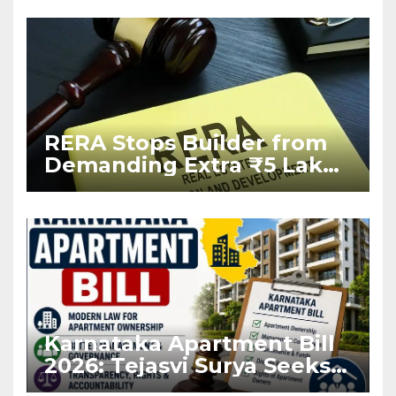
RERA Stops Builder from
Demanding Extra ₹5 Lakh
Before Flat Handover
Karnataka Apartment Bill
2026: Tejasvi Surya Seeks
Stronger RERA