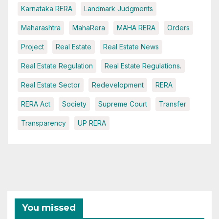
Karnataka RERA
Landmark Judgments
Maharashtra
MahaRera
MAHA RERA
Orders
Project
Real Estate
Real Estate News
Real Estate Regulation
Real Estate Regulations.
Real Estate Sector
Redevelopment
RERA
RERA Act
Society
Supreme Court
Transfer
Transparency
UP RERA
You missed