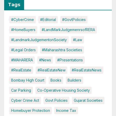
Tags
#CyberCrime
#Editorial
#GovtPolicies
#HomeBuyers
#LandMarkJudgemenrsofRERA
#LandmarkJudgementonSociety
#Law
#Legal Orders
#Maharashtra Societies
#MAHARERA
#News
#Presentations
#RealEstate
#RealEstateNew
#RealEstateNews
Bombay High Court
Books
Builders
Car Parking
Co-Operative Housing Society
Cyber Crime Act
Govt Policies
Gujarat Societies
Homebuyer Protection
Income Tax