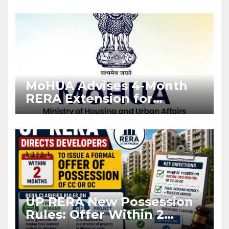
Enforcement
MoHUA Advises 4-Month
RERA Extension for
Projects Affected by West
Asia Disruptions
UP RERA New Possession
Rules: Offer Within 2
Months of CC or OC