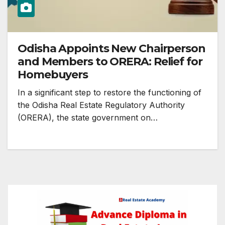
Odisha Appoints New Chairperson
and Members to ORERA: Relief for
Homebuyers
In a significant step to restore the functioning of
the Odisha Real Estate Regulatory Authority
(ORERA), the state government on…