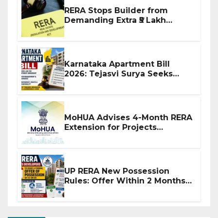
RERA Stops Builder from
Demanding Extra ₹5 Lakh
Before Flat Handover
Karnataka Apartment Bill
2026: Tejasvi Surya Seeks
Stronger RERA Enforcement
MoHUA Advises 4-Month RERA
Extension for Projects
Affected by West Asia
Disruptions
UP RERA New Possession
Rules: Offer Within 2 Months
of CC or OC