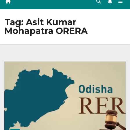
Tag:
Asit Kumar
Mohapatra ORERA