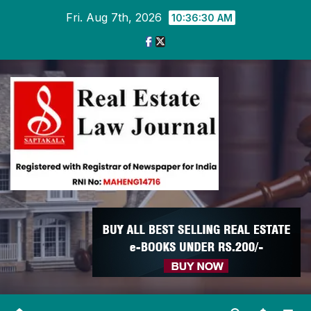
Skip
Fri. Aug 7th, 2026
10:36:30 AM
to
content