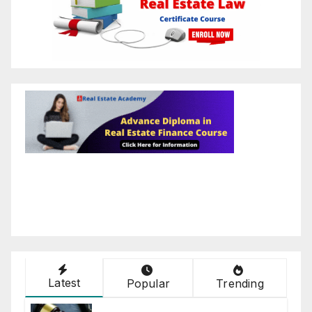
Latest
Popular
Trending