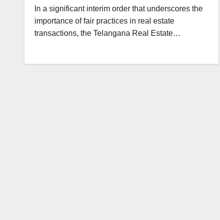
In a significant interim order that underscores the
importance of fair practices in real estate
transactions, the Telangana Real Estate…