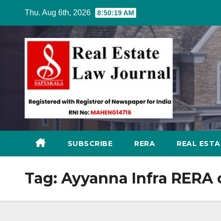
Skip
Thu. Aug 6th, 2026
8:50:20 AM
to
content
SUBSCRIBE
RERA
REAL EST
Tag:
Ayyanna Infra RERA 