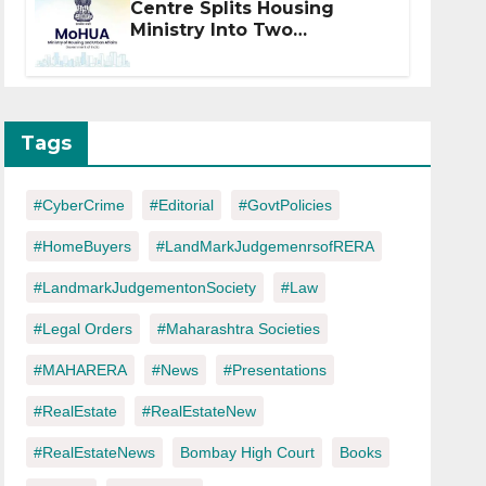
Centre Splits Housing
Ministry Into Two
Departments: What It
Means for DDA and RERA
Tags
#CyberCrime
#Editorial
#GovtPolicies
#HomeBuyers
#LandMarkJudgemenrsofRERA
#LandmarkJudgementonSociety
#Law
#Legal Orders
#Maharashtra Societies
#MAHARERA
#News
#Presentations
#RealEstate
#RealEstateNew
#RealEstateNews
Bombay High Court
Books