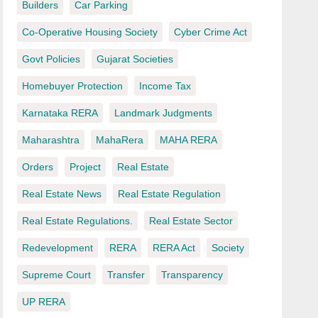
Builders
Car Parking
Co-Operative Housing Society
Cyber Crime Act
Govt Policies
Gujarat Societies
Homebuyer Protection
Income Tax
Karnataka RERA
Landmark Judgments
Maharashtra
MahaRera
MAHA RERA
Orders
Project
Real Estate
Real Estate News
Real Estate Regulation
Real Estate Regulations.
Real Estate Sector
Redevelopment
RERA
RERA Act
Society
Supreme Court
Transfer
Transparency
UP RERA