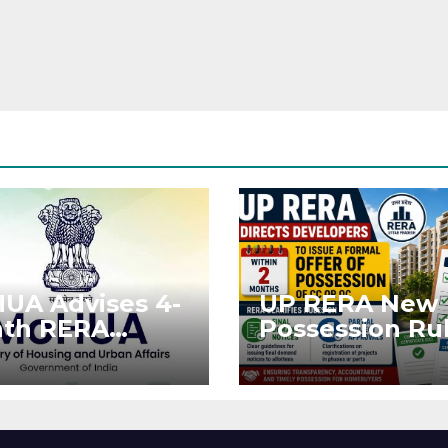
UA Advises 4-
UP RERA New
th RERA
Possession Rul
ension for
Offer Within 2
jects Affected
Months of CC 
West Asia
OC
ruptions