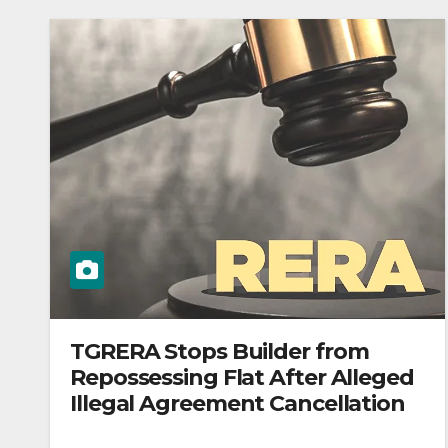
TGRERA Stops Builder from
Repossessing Flat After Alleged
Illegal Agreement Cancellation