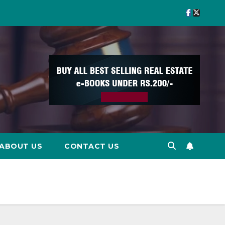
ABOUT US
CONTACT US