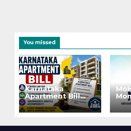
You missed
Karnataka
MoH
Apartment Bill
Mon
2026: Tejasvi Surya
Ext
Seeks Stronger
Pro
RERA
by 
Enforcement
Dis