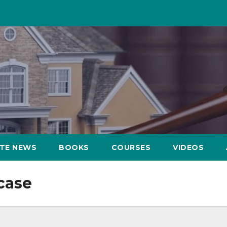
ATE NEWS
BOOKS
COURSES
VIDEOS
case