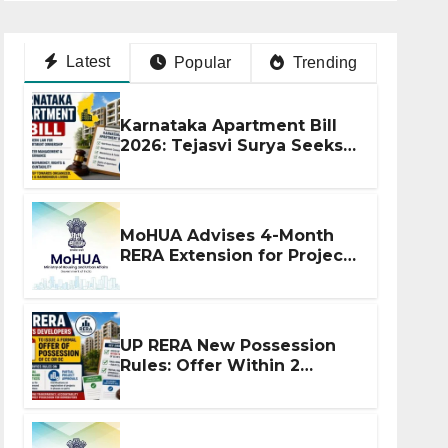
Latest
Popular
Trending
Karnataka Apartment Bill
2026: Tejasvi Surya Seeks
Stronger RERA
Enforcement
MoHUA Advises 4-Month
RERA Extension for Projects
Affected by West Asia
Disruptions
UP RERA New Possession
Rules: Offer Within 2
Months of CC or OC