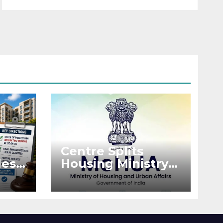
Centre Splits
es:
Housing Ministry
Into Two
or
Departments:
What It Means for
DDA and RERA