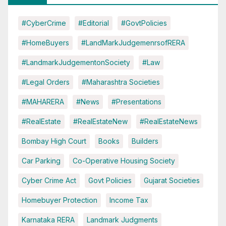
#CyberCrime
#Editorial
#GovtPolicies
#HomeBuyers
#LandMarkJudgemenrsofRERA
#LandmarkJudgementonSociety
#Law
#Legal Orders
#Maharashtra Societies
#MAHARERA
#News
#Presentations
#RealEstate
#RealEstateNew
#RealEstateNews
Bombay High Court
Books
Builders
Car Parking
Co-Operative Housing Society
Cyber Crime Act
Govt Policies
Gujarat Societies
Homebuyer Protection
Income Tax
Karnataka RERA
Landmark Judgments