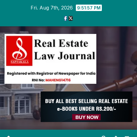
Skip
Fri. Aug 7th, 2026
9:51:57 PM
to
content