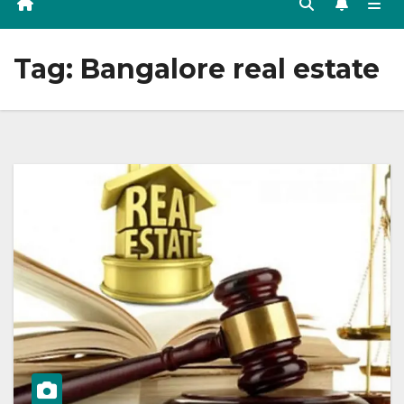
Tag:
Bangalore real estate