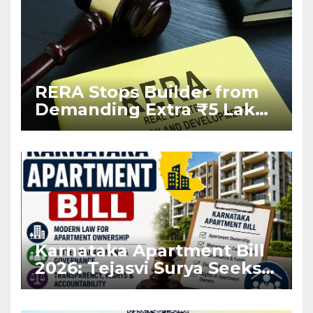
RERA Stops Builder from
Demanding Extra ₹5 Lakh
Before Flat Handover
Karnataka Apartment Bill
2026: Tejasvi Surya Seeks
Stronger RERA
Enforcement