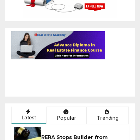
Latest
Popular
Trending
RERA Stops Builder from