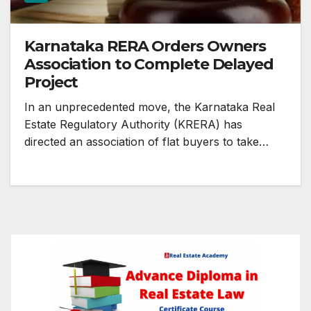
Karnataka RERA Orders Owners
Association to Complete Delayed
Project
In an unprecedented move, the Karnataka Real
Estate Regulatory Authority (KRERA) has
directed an association of flat buyers to take…