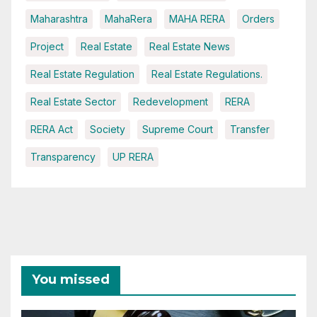
Maharashtra
MahaRera
MAHA RERA
Orders
Project
Real Estate
Real Estate News
Real Estate Regulation
Real Estate Regulations.
Real Estate Sector
Redevelopment
RERA
RERA Act
Society
Supreme Court
Transfer
Transparency
UP RERA
You missed