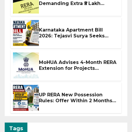
Demanding Extra ₹5 Lakh
Before Flat Handover
Karnataka Apartment Bill
2026: Tejasvi Surya Seeks
Stronger RERA Enforcement
MoHUA Advises 4-Month RERA
Extension for Projects
Affected by West Asia
Disruptions
UP RERA New Possession
Rules: Offer Within 2 Months
of CC or OC
Tags