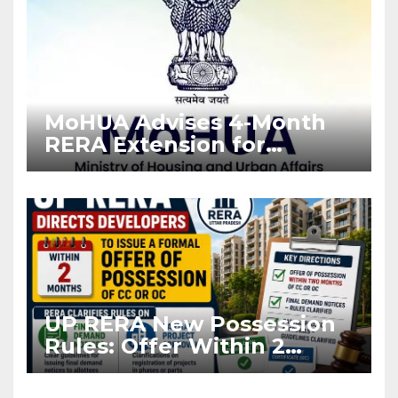
MoHUA Advises 4-Month
RERA Extension for
Projects Affected by West
Asia Disruptions
UP RERA New Possession
Rules: Offer Within 2
Months of CC or OC