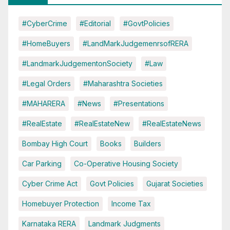
#CyberCrime
#Editorial
#GovtPolicies
#HomeBuyers
#LandMarkJudgemenrsofRERA
#LandmarkJudgementonSociety
#Law
#Legal Orders
#Maharashtra Societies
#MAHARERA
#News
#Presentations
#RealEstate
#RealEstateNew
#RealEstateNews
Bombay High Court
Books
Builders
Car Parking
Co-Operative Housing Society
Cyber Crime Act
Govt Policies
Gujarat Societies
Homebuyer Protection
Income Tax
Karnataka RERA
Landmark Judgments