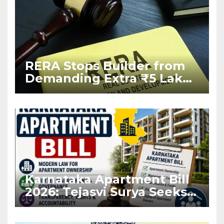
RERA Stops Builder from
Demanding Extra ₹5 Lakh
Before Flat Handover
Karnataka Apartment Bill
2026: Tejasvi Surya Seeks
Stronger RERA
Enforcement