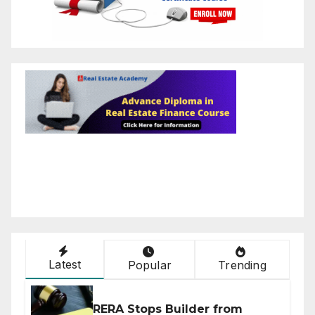
Latest
Popular
Trending
RERA Stops Builder from