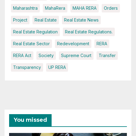
Maharashtra
MahaRera
MAHA RERA
Orders
Project
Real Estate
Real Estate News
Real Estate Regulation
Real Estate Regulations.
Real Estate Sector
Redevelopment
RERA
RERA Act
Society
Supreme Court
Transfer
Transparency
UP RERA
You missed