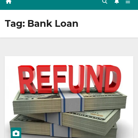
Tag:
Bank Loan