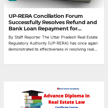
UP-RERA Conciliation Forum
Successfully Resolves Refund and
Bank Loan Repayment for
Homebuyer
By Staff Reporter The Uttar Pradesh Real Estate
Regulatory Authority (UP-RERA) has once again
demonstrated its effectiveness in resolving real…