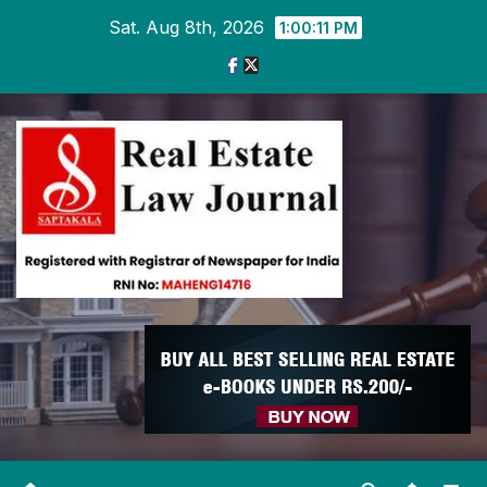
Skip
Sat. Aug 8th, 2026
1:00:11 PM
to
content