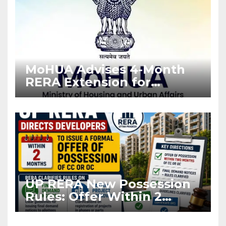
MoHUA Advises 4-Month
RERA Extension for
Projects Affected by West
Asia Disruptions
UP RERA New Possession
Rules: Offer Within 2
Months of CC or OC