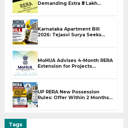
Demanding Extra ₹5 Lakh
Before Flat Handover
Karnataka Apartment Bill
2026: Tejasvi Surya Seeks
Stronger RERA Enforcement
MoHUA Advises 4-Month RERA
Extension for Projects
Affected by West Asia
Disruptions
UP RERA New Possession
Rules: Offer Within 2 Months
of CC or OC
Tags