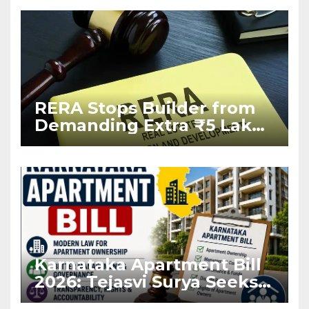
RERA Stops Builder from
Demanding Extra ₹5 Lakh
Before Flat Handover
Karnataka Apartment Bill
2026: Tejasvi Surya Seeks
Stronger RERA