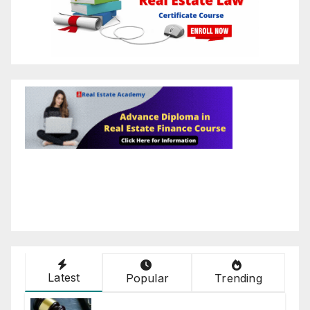
Latest
Popular
Trending