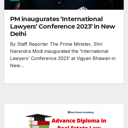
PM inaugurates ‘International
Lawyers’ Conference 2023’ in New
Delhi
By Staff Reporter The Prime Minister, Shri
Narendra Modi inaugurated the ‘International
Lawyers’ Conference 2023’ at Vigyan Bhawan in
New…