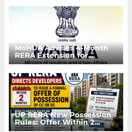
Enforcement
MoHUA Advises 4-Month
RERA Extension for
Projects Affected by West
Asia Disruptions
UP RERA New Possession
Rules: Offer Within 2
Months of CC or OC