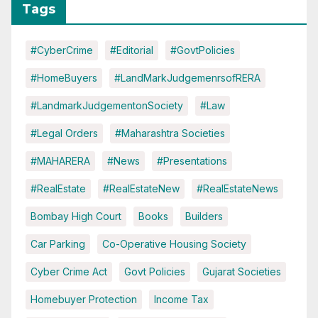
Tags
#CyberCrime
#Editorial
#GovtPolicies
#HomeBuyers
#LandMarkJudgemenrsofRERA
#LandmarkJudgementonSociety
#Law
#Legal Orders
#Maharashtra Societies
#MAHARERA
#News
#Presentations
#RealEstate
#RealEstateNew
#RealEstateNews
Bombay High Court
Books
Builders
Car Parking
Co-Operative Housing Society
Cyber Crime Act
Govt Policies
Gujarat Societies
Homebuyer Protection
Income Tax