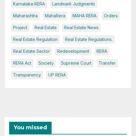
Karnataka RERA
Landmark Judgments
Maharashtra
MahaRera
MAHA RERA
Orders
Project
Real Estate
Real Estate News
Real Estate Regulation
Real Estate Regulations.
Real Estate Sector
Redevelopment
RERA
RERA Act
Society
Supreme Court
Transfer
Transparency
UP RERA
You missed