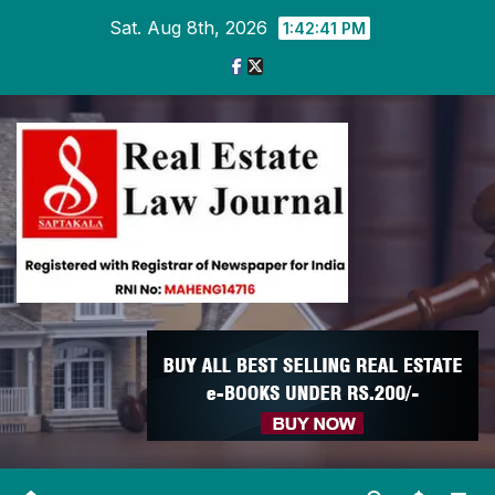
Skip
Sat. Aug 8th, 2026
1:42:42 PM
to
content