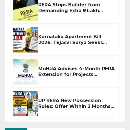
RERA Stops Builder from
Demanding Extra ₹5 Lakh
Before Flat Handover
Karnataka Apartment Bill
2026: Tejasvi Surya Seeks
Stronger RERA Enforcement
MoHUA Advises 4-Month RERA
Extension for Projects
Affected by West Asia
Disruptions
UP RERA New Possession
Rules: Offer Within 2 Months
of CC or OC