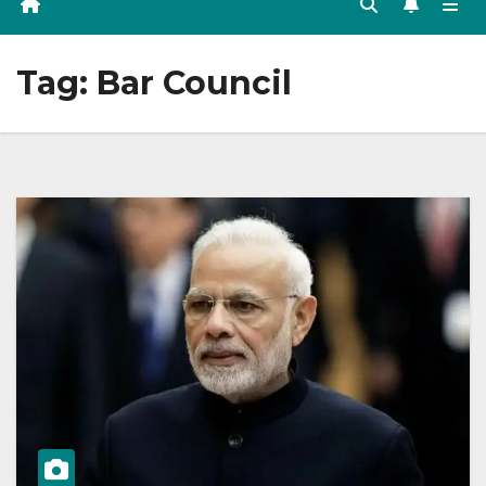
Tag:
Bar Council