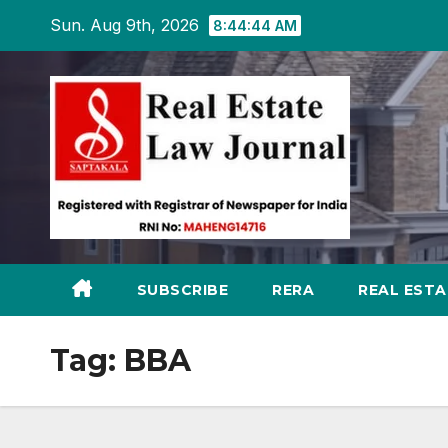
Skip
Sun. Aug 9th, 2026
8:44:45 AM
to
content
SUBSCRIBE
RERA
REAL EST
Tag:
BBA