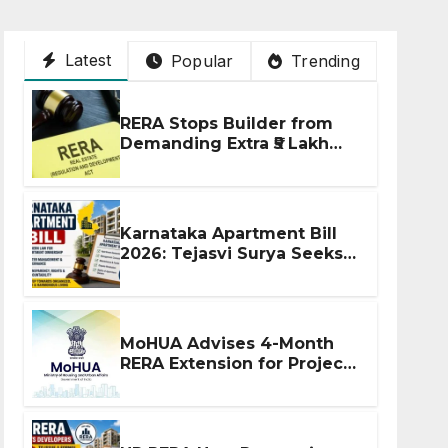
Latest
Popular
Trending
RERA Stops Builder from
Demanding Extra ₹5 Lakh
Before Flat Handover
Karnataka Apartment Bill
2026: Tejasvi Surya Seeks
Stronger RERA
Enforcement
MoHUA Advises 4-Month
RERA Extension for Projects
Affected by West Asia
Disruptions