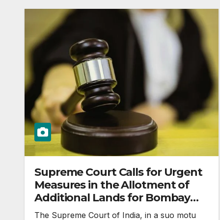
Supreme Court Calls for Urgent
Measures in the Allotment of
Additional Lands for Bombay
High Court
The Supreme Court of India, in a suo motu