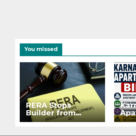
You missed
RERA Stops
Kar
Builder from
Apa
Demanding Extra
2026
₹5 Lakh Before
See
Flat Handover
RE