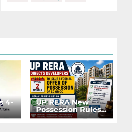
s 4-
UP RERA New
Possession Rules:
Offer Within 2
ted
Months of CC or
OC