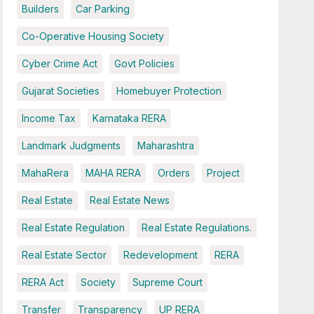
Builders
Car Parking
Co-Operative Housing Society
Cyber Crime Act
Govt Policies
Gujarat Societies
Homebuyer Protection
Income Tax
Karnataka RERA
Landmark Judgments
Maharashtra
MahaRera
MAHA RERA
Orders
Project
Real Estate
Real Estate News
Real Estate Regulation
Real Estate Regulations.
Real Estate Sector
Redevelopment
RERA
RERA Act
Society
Supreme Court
Transfer
Transparency
UP RERA