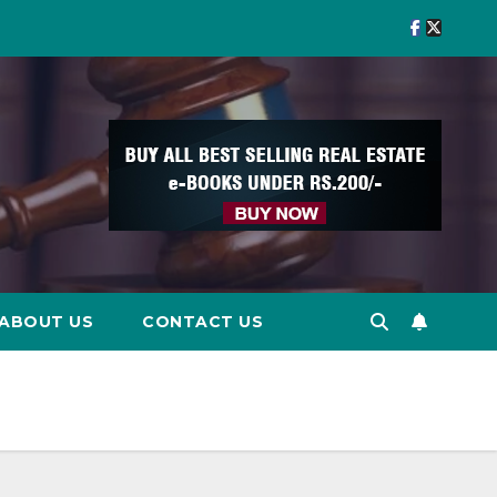
ABOUT US
CONTACT US