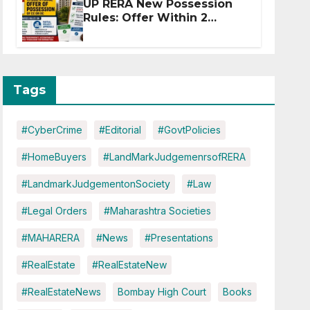
UP RERA New Possession
Rules: Offer Within 2
Months of CC or OC
Tags
#CyberCrime
#Editorial
#GovtPolicies
#HomeBuyers
#LandMarkJudgemenrsofRERA
#LandmarkJudgementonSociety
#Law
#Legal Orders
#Maharashtra Societies
#MAHARERA
#News
#Presentations
#RealEstate
#RealEstateNew
#RealEstateNews
Bombay High Court
Books