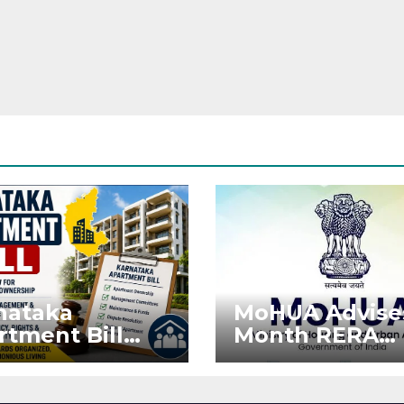
nataka
MoHUA Advise
rtment Bill
Month RERA
: Tejasvi Surya
Extension for
ks Stronger
Projects Affec
RA
by West Asia