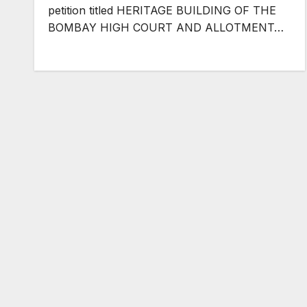
petition titled HERITAGE BUILDING OF THE
BOMBAY HIGH COURT AND ALLOTMENT…