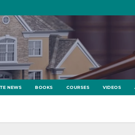
ATE NEWS
BOOKS
COURSES
VIDEOS