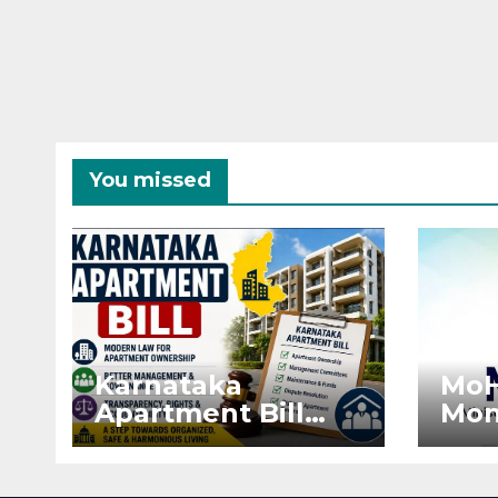
You missed
Karnataka
MoH
Apartment Bill
Mon
2026: Tejasvi Surya
Ext
Seeks Stronger
Pro
RERA
by 