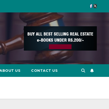
ABOUT US
CONTACT US