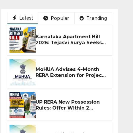
Latest
Popular
Trending
Karnataka Apartment Bill
2026: Tejasvi Surya Seeks
Stronger RERA
Enforcement
MoHUA Advises 4-Month
RERA Extension for Projects
Affected by West Asia
Disruptions
UP RERA New Possession
Rules: Offer Within 2
Months of CC or OC