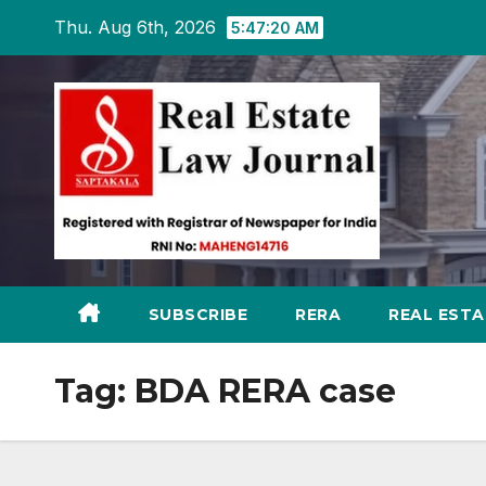
Skip
Thu. Aug 6th, 2026
5:47:21 AM
to
content
SUBSCRIBE
RERA
REAL EST
Tag:
BDA RERA case