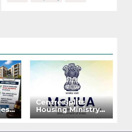
Centre Splits
es:
Housing Ministry
Into Two
or
Departments:
What It Means for