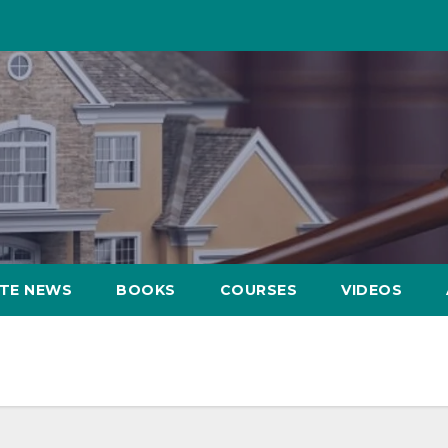
ATE NEWS
BOOKS
COURSES
VIDEOS