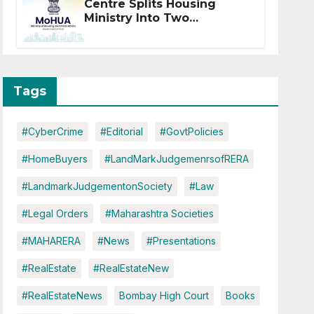
Centre Splits Housing
Ministry Into Two
Departments: What It
Means for DDA and RERA
Tags
#CyberCrime
#Editorial
#GovtPolicies
#HomeBuyers
#LandMarkJudgemenrsofRERA
#LandmarkJudgementonSociety
#Law
#Legal Orders
#Maharashtra Societies
#MAHARERA
#News
#Presentations
#RealEstate
#RealEstateNew
#RealEstateNews
Bombay High Court
Books