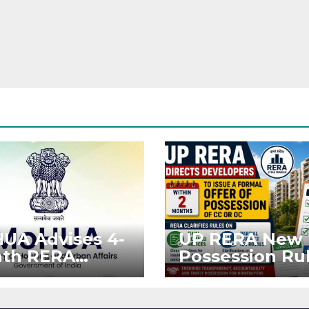
UA Advises 4-
UP RERA New
th RERA
Possession Rul
ension for
Offer Within 2
jects Affected
Months of CC 
West Asia
OC