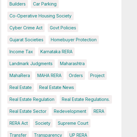
Builders
Car Parking
Co-Operative Housing Society
Cyber Crime Act
Govt Policies
Gujarat Societies
Homebuyer Protection
Income Tax
Karnataka RERA
Landmark Judgments
Maharashtra
MahaRera
MAHA RERA
Orders
Project
Real Estate
Real Estate News
Real Estate Regulation
Real Estate Regulations.
Real Estate Sector
Redevelopment
RERA
RERA Act
Society
Supreme Court
Transfer
Transparency
UP RERA