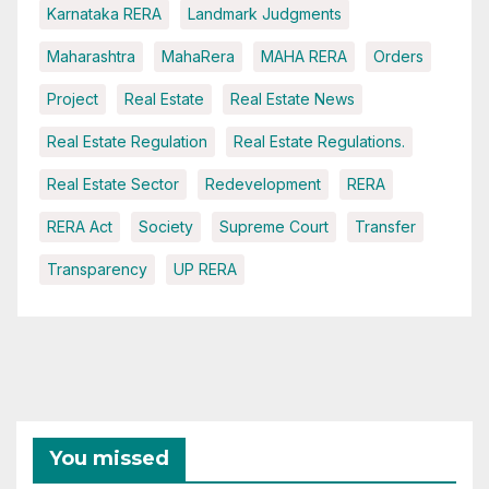
Karnataka RERA
Landmark Judgments
Maharashtra
MahaRera
MAHA RERA
Orders
Project
Real Estate
Real Estate News
Real Estate Regulation
Real Estate Regulations.
Real Estate Sector
Redevelopment
RERA
RERA Act
Society
Supreme Court
Transfer
Transparency
UP RERA
You missed