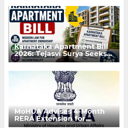
Karnataka Apartment Bill
2026: Tejasvi Surya Seeks
Stronger RERA
Enforcement
MoHUA Advises 4-Month
RERA Extension for
Projects Affected by West