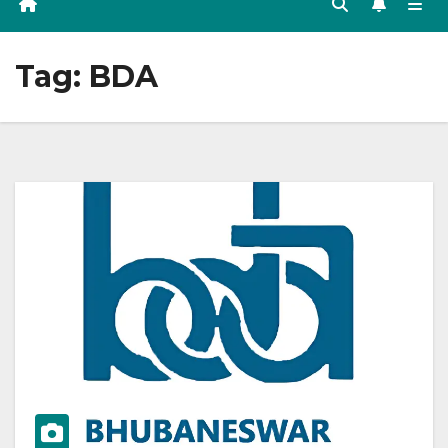
Tag:
BDA