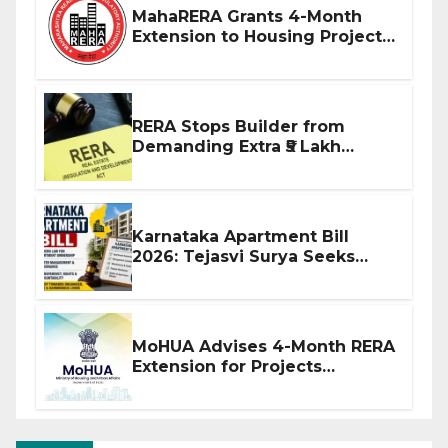
MahaRERA Grants 4-Month
Extension to Housing Projects
Due to West Asia Conflict
RERA Stops Builder from
Demanding Extra ₹5 Lakh
Before Flat Handover
Karnataka Apartment Bill
2026: Tejasvi Surya Seeks
Stronger RERA Enforcement
MoHUA Advises 4-Month RERA
Extension for Projects
Affected by West Asia
Disruptions