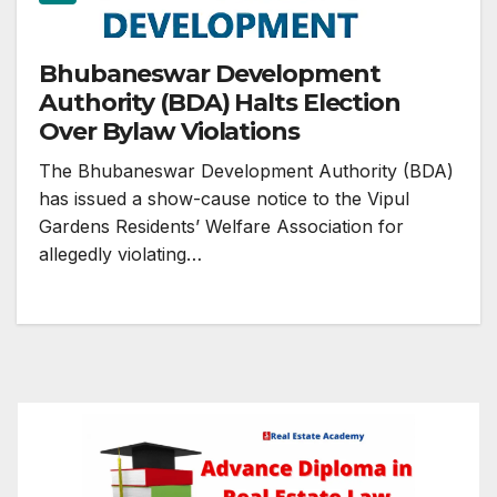
Bhubaneswar Development
Authority (BDA) Halts Election
Over Bylaw Violations
The Bhubaneswar Development Authority (BDA)
has issued a show-cause notice to the Vipul
Gardens Residents’ Welfare Association for
allegedly violating…