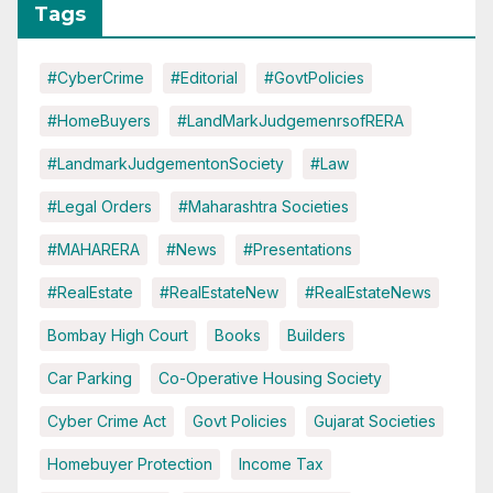
Tags
#CyberCrime
#Editorial
#GovtPolicies
#HomeBuyers
#LandMarkJudgemenrsofRERA
#LandmarkJudgementonSociety
#Law
#Legal Orders
#Maharashtra Societies
#MAHARERA
#News
#Presentations
#RealEstate
#RealEstateNew
#RealEstateNews
Bombay High Court
Books
Builders
Car Parking
Co-Operative Housing Society
Cyber Crime Act
Govt Policies
Gujarat Societies
Homebuyer Protection
Income Tax