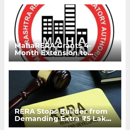
MahaRERA Grants 4-
Month Extension to
Housing Projects Due to
West Asia Conflict
RERA Stops Builder from
Demanding Extra ₹5 Lakh
Before Flat Handover