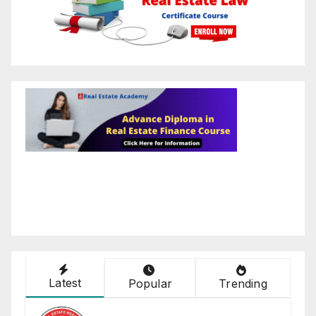
Latest
Popular
Trending