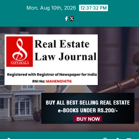
Skip
Mon. Aug 10th, 2026
12:37:33 PM
to
content