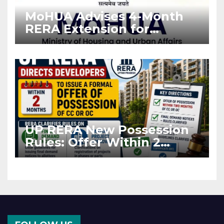
MoHUA Advises 4-Month
RERA Extension for
Projects Affected by West
Asia Disruptions
UP RERA New Possession
Rules: Offer Within 2
Months of CC or OC