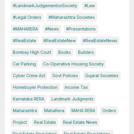
#LandmarkJudgementonSociety
#Law
#Legal Orders
#Maharashtra Societies
#MAHARERA
#News
#Presentations
#RealEstate
#RealEstateNew
#RealEstateNews
Bombay High Court
Books
Builders
Car Parking
Co-Operative Housing Society
Cyber Crime Act
Govt Policies
Gujarat Societies
Homebuyer Protection
Income Tax
Karnataka RERA
Landmark Judgments
Maharashtra
MahaRera
MAHA RERA
Orders
Project
Real Estate
Real Estate News
Real Estate Regulation
Real Estate Regulations.