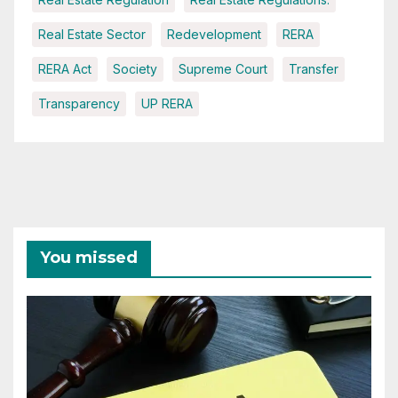
Real Estate Sector
Redevelopment
RERA
RERA Act
Society
Supreme Court
Transfer
Transparency
UP RERA
You missed