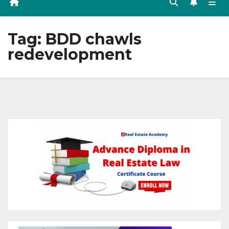
Tag:
BDD chawls
redevelopment