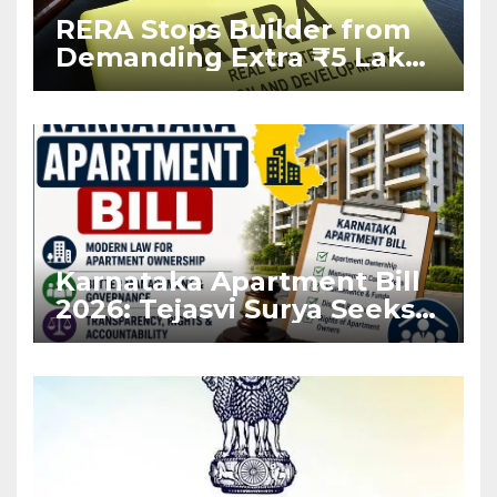
RERA Stops Builder from
Demanding Extra ₹5 Lakh
Before Flat Handover
Karnataka Apartment Bill
2026: Tejasvi Surya Seeks
Stronger RERA
Enforcement