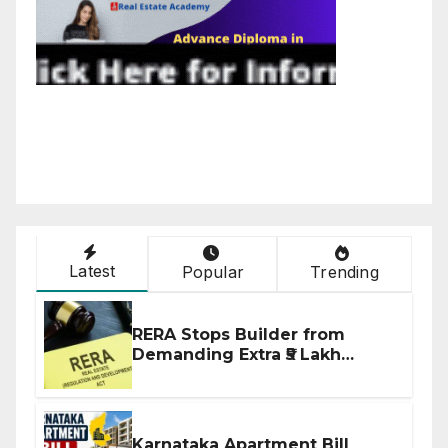
Latest
Popular
Trending
RERA Stops Builder from
Demanding Extra ₹5 Lakh
Before Flat Handover
Karnataka Apartment Bill