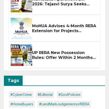
2026: Tejasvi Surya Seeks
Stronger RERA Enforcement
MoHUA Advises 4-Month RERA
Extension for Projects
Affected by West Asia
Disruptions
UP RERA New Possession
Rules: Offer Within 2 Months
of CC or OC
Tags
#CyberCrime
#Editorial
#GovtPolicies
#HomeBuyers
#LandMarkJudgemenrsofRERA