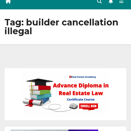
Tag:
builder cancellation
illegal