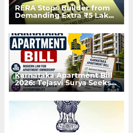
RERA Stops Builder from
Demanding Extra ₹5 Lakh
Before Flat Handover
Karnataka Apartment Bill
2026: Tejasvi Surya Seeks
Stronger RERA
Enforcement