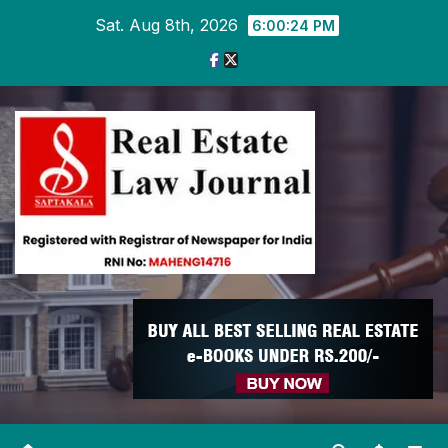
Skip
Sat. Aug 8th, 2026
6:00:25 PM
to
content