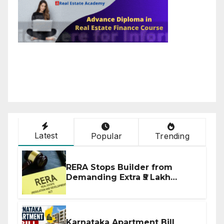
Latest
Popular
Trending
RERA Stops Builder from
Demanding Extra ₹5 Lakh
Before Flat Handover
Karnataka Apartment Bill