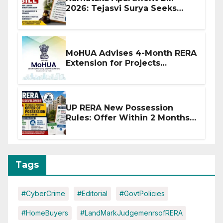
2026: Tejasvi Surya Seeks
Stronger RERA Enforcement
MoHUA Advises 4-Month RERA
Extension for Projects
Affected by West Asia
Disruptions
UP RERA New Possession
Rules: Offer Within 2 Months
of CC or OC
Tags
#CyberCrime
#Editorial
#GovtPolicies
#HomeBuyers
#LandMarkJudgemenrsofRERA