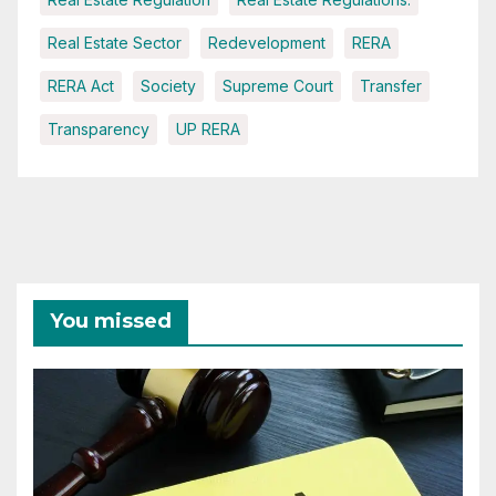
Real Estate Sector
Redevelopment
RERA
RERA Act
Society
Supreme Court
Transfer
Transparency
UP RERA
You missed