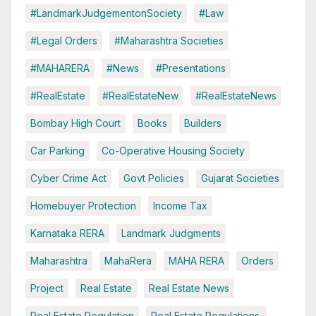
#LandmarkJudgementonSociety
#Law
#Legal Orders
#Maharashtra Societies
#MAHARERA
#News
#Presentations
#RealEstate
#RealEstateNew
#RealEstateNews
Bombay High Court
Books
Builders
Car Parking
Co-Operative Housing Society
Cyber Crime Act
Govt Policies
Gujarat Societies
Homebuyer Protection
Income Tax
Karnataka RERA
Landmark Judgments
Maharashtra
MahaRera
MAHA RERA
Orders
Project
Real Estate
Real Estate News
Real Estate Regulation
Real Estate Regulations.