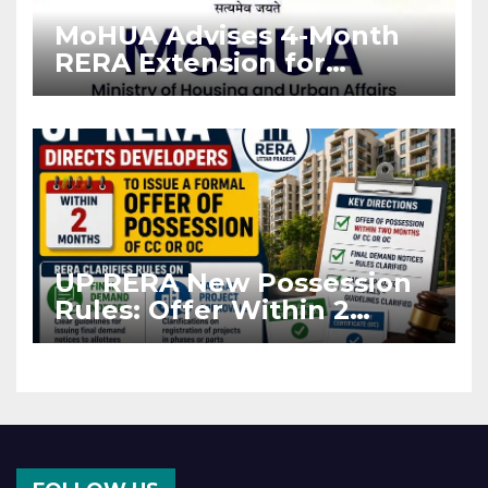
MoHUA Advises 4-Month
RERA Extension for
Projects Affected by West
Asia Disruptions
UP RERA New Possession
Rules: Offer Within 2
Months of CC or OC