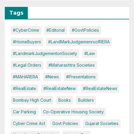
Tags
#CyberCrime
#Editorial
#GovtPolicies
#HomeBuyers
#LandMarkJudgemenrsofRERA
#LandmarkJudgementonSociety
#Law
#Legal Orders
#Maharashtra Societies
#MAHARERA
#News
#Presentations
#RealEstate
#RealEstateNew
#RealEstateNews
Bombay High Court
Books
Builders
Car Parking
Co-Operative Housing Society
Cyber Crime Act
Govt Policies
Gujarat Societies