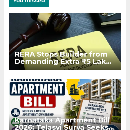
You missed
RERA Stops Builder from
Demanding Extra ₹5 Lakh
Before Flat Handover
Karnataka Apartment Bill
2026: Tejasvi Surya Seeks