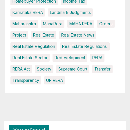
Homebuyer Protection
Income Tax
Karnataka RERA
Landmark Judgments
Maharashtra
MahaRera
MAHA RERA
Orders
Project
Real Estate
Real Estate News
Real Estate Regulation
Real Estate Regulations.
Real Estate Sector
Redevelopment
RERA
RERA Act
Society
Supreme Court
Transfer
Transparency
UP RERA