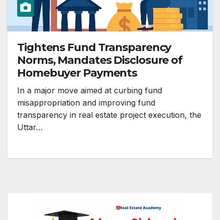
Tightens Fund Transparency
Norms, Mandates Disclosure of
Homebuyer Payments
In a major move aimed at curbing fund
misappropriation and improving fund
transparency in real estate project execution, the
Uttar…