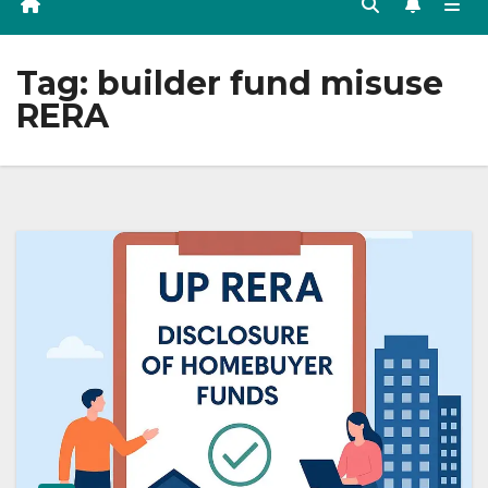
Tag:
builder fund misuse
RERA