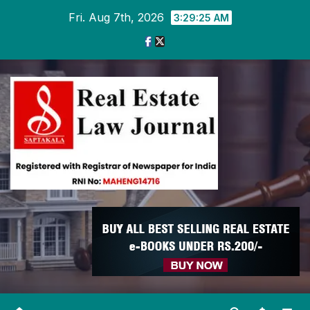
Skip
Fri. Aug 7th, 2026
3:29:26 AM
to
content