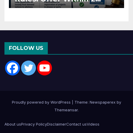
Months of CC or OC
FOLLOW US
Proudly powered by WordPress
|
Theme: Newspaperex by
Themeansar
.
About us
Privacy Policy
Disclaimer
Contact us
Videos