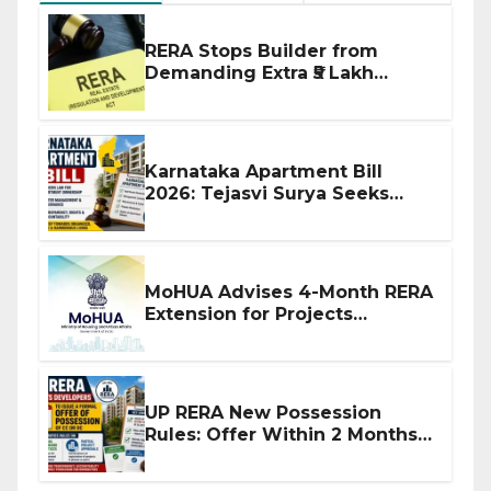
RERA Stops Builder from
Demanding Extra ₹5 Lakh
Before Flat Handover
Karnataka Apartment Bill
2026: Tejasvi Surya Seeks
Stronger RERA Enforcement
MoHUA Advises 4-Month RERA
Extension for Projects
Affected by West Asia
Disruptions
UP RERA New Possession
Rules: Offer Within 2 Months
of CC or OC