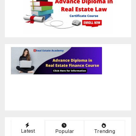
Latest
Popular
Trending