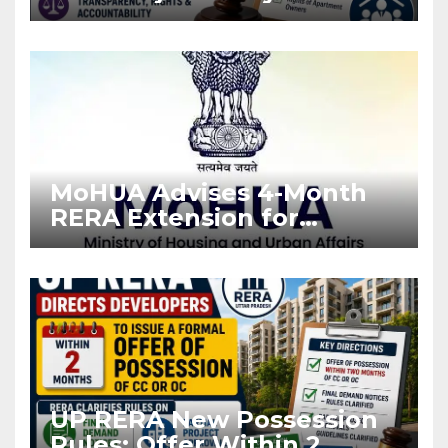
Stronger RERA
Enforcement
MoHUA Advises 4-Month
RERA Extension for
Projects Affected by West
Asia Disruptions
UP RERA New Possession
Rules: Offer Within 2