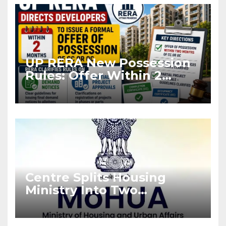
UP RERA New Possession
Rules: Offer Within 2
Months of CC or OC
Centre Splits Housing
Ministry Into Two
Departments: What It
Means for DDA and RERA