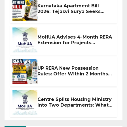
Karnataka Apartment Bill
2026: Tejasvi Surya Seeks
Stronger RERA Enforcement
MoHUA Advises 4-Month RERA
Extension for Projects
Affected by West Asia
Disruptions
UP RERA New Possession
Rules: Offer Within 2 Months
of CC or OC
Centre Splits Housing Ministry
Into Two Departments: What
It Means for DDA and RERA