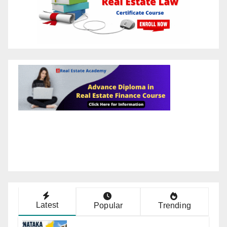
Latest
Popular
Trending