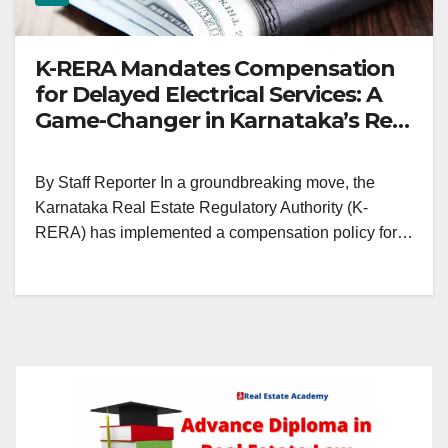
K-RERA Mandates Compensation
for Delayed Electrical Services: A
Game-Changer in Karnataka’s Real
Estate Landscape
By Staff Reporter In a groundbreaking move, the
Karnataka Real Estate Regulatory Authority (K-
RERA) has implemented a compensation policy for…