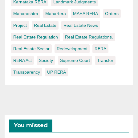
Karnataka RERA
Landmark Judgments
Maharashtra
MahaRera
MAHA RERA
Orders
Project
Real Estate
Real Estate News
Real Estate Regulation
Real Estate Regulations.
Real Estate Sector
Redevelopment
RERA
RERA Act
Society
Supreme Court
Transfer
Transparency
UP RERA
You missed