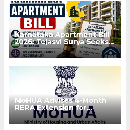
Karnataka Apartment Bill
2026: Tejasvi Surya Seeks
Stronger RERA
Enforcement
MoHUA Advises 4-Month
RERA Extension for
Projects Affected by West
Asia Disruptions