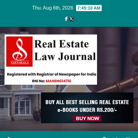
Skip
Thu. Aug 6th, 2026
7:45:10 AM
to
content