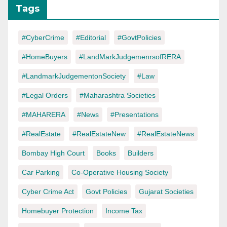
Tags
#CyberCrime
#Editorial
#GovtPolicies
#HomeBuyers
#LandMarkJudgemenrsofRERA
#LandmarkJudgementonSociety
#Law
#Legal Orders
#Maharashtra Societies
#MAHARERA
#News
#Presentations
#RealEstate
#RealEstateNew
#RealEstateNews
Bombay High Court
Books
Builders
Car Parking
Co-Operative Housing Society
Cyber Crime Act
Govt Policies
Gujarat Societies
Homebuyer Protection
Income Tax