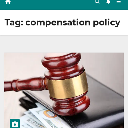
Tag:
compensation policy