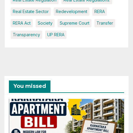
Real Estate Sector
Redevelopment
RERA
RERA Act
Society
Supreme Court
Transfer
Transparency
UP RERA
You missed