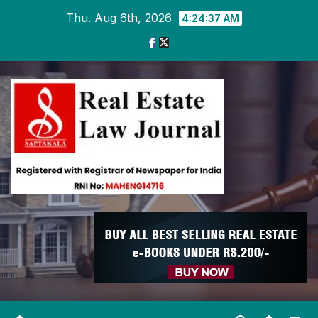
Skip
Thu. Aug 6th, 2026
4:24:37 AM
to
content