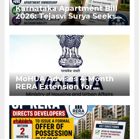
Karnataka Apartment Bill
2026: Tejasvi Surya Seeks
Stronger RERA
Enforcement
MoHUA Advises 4-Month
RERA Extension for
Projects Affected by West
Asia Disruptions