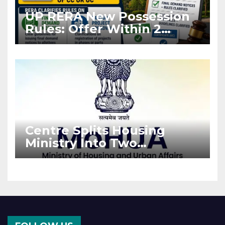
UP RERA New Possession
Rules: Offer Within 2
Months of CC or OC
Centre Splits Housing
Ministry Into Two
Departments: What It
Means for DDA and RERA