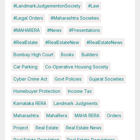
#LandmarkJudgementonSociety
#Law
#Legal Orders
#Maharashtra Societies
#MAHARERA
#News
#Presentations
#RealEstate
#RealEstateNew
#RealEstateNews
Bombay High Court
Books
Builders
Car Parking
Co-Operative Housing Society
Cyber Crime Act
Govt Policies
Gujarat Societies
Homebuyer Protection
Income Tax
Karnataka RERA
Landmark Judgments
Maharashtra
MahaRera
MAHA RERA
Orders
Project
Real Estate
Real Estate News
Real Estate Regulation
Real Estate Regulations.