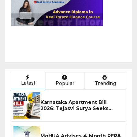
Latest
Popular
Trending
Karnataka Apartment Bill
2026: Tejasvi Surya Seeks
Stronger RERA Enforcement
MoHUA Advises 4-Month RERA