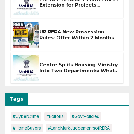
Extension for Projects
Affected by West Asia
Disruptions
UP RERA New Possession
Rules: Offer Within 2 Months
of CC or OC
Centre Splits Housing Ministry
Into Two Departments: What
It Means for DDA and RERA
Tags
#CyberCrime
#Editorial
#GovtPolicies
#HomeBuyers
#LandMarkJudgemenrsofRERA