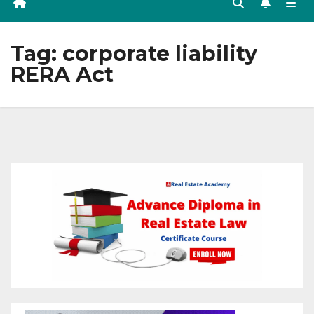
Tag:
corporate liability
RERA Act