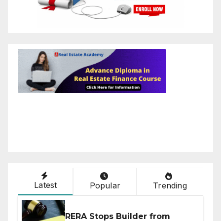
Latest
Popular
Trending
RERA Stops Builder from