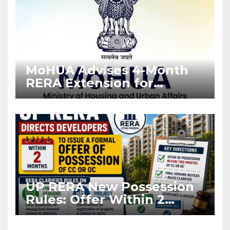
MoHUA Advises 4-Month
RERA Extension for
Projects Affected by West
Asia Disruptions
UP RERA New Possession
Rules: Offer Within 2
Months of CC or OC