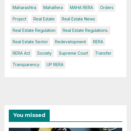
Maharashtra
MahaRera
MAHA RERA
Orders
Project
Real Estate
Real Estate News
Real Estate Regulation
Real Estate Regulations.
Real Estate Sector
Redevelopment
RERA
RERA Act
Society
Supreme Court
Transfer
Transparency
UP RERA
You missed