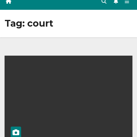
Tag:
court