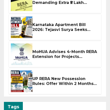
Demanding Extra ₹5 Lakh
Before Flat Handover
Karnataka Apartment Bill
2026: Tejasvi Surya Seeks
Stronger RERA Enforcement
MoHUA Advises 4-Month RERA
Extension for Projects
Affected by West Asia
Disruptions
UP RERA New Possession
Rules: Offer Within 2 Months
of CC or OC
Tags