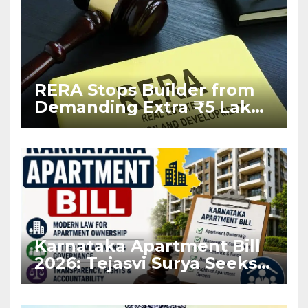
RERA Stops Builder from
Demanding Extra ₹5 Lakh
Before Flat Handover
Karnataka Apartment Bill
2026: Tejasvi Surya Seeks
Stronger RERA
Enforcement