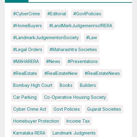
#CyberCrime
#Editorial
#GovtPolicies
#HomeBuyers
#LandMarkJudgemenrsofRERA
#LandmarkJudgementonSociety
#Law
#Legal Orders
#Maharashtra Societies
#MAHARERA
#News
#Presentations
#RealEstate
#RealEstateNew
#RealEstateNews
Bombay High Court
Books
Builders
Car Parking
Co-Operative Housing Society
Cyber Crime Act
Govt Policies
Gujarat Societies
Homebuyer Protection
Income Tax
Karnataka RERA
Landmark Judgments