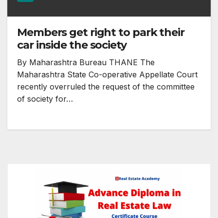
Members get right to park their
car inside the society
By Maharashtra Bureau THANE The
Maharashtra State Co-operative Appellate Court
recently overruled the request of the committee
of society for…