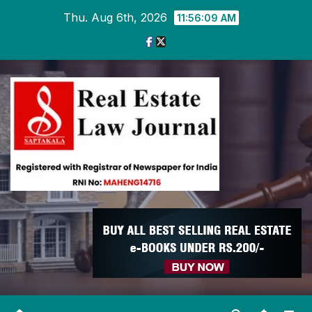
Skip
Thu. Aug 6th, 2026
11:56:09 AM
to
content