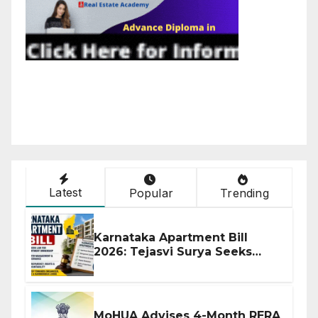
Latest
Popular
Trending
Karnataka Apartment Bill
2026: Tejasvi Surya Seeks
Stronger RERA Enforcement
MoHUA Advises 4-Month RERA