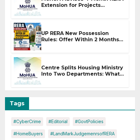
Extension for Projects
Affected by West Asia
Disruptions
UP RERA New Possession
Rules: Offer Within 2 Months
of CC or OC
Centre Splits Housing Ministry
Into Two Departments: What
It Means for DDA and RERA
Tags
#CyberCrime
#Editorial
#GovtPolicies
#HomeBuyers
#LandMarkJudgemenrsofRERA