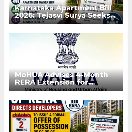
Karnataka Apartment Bill
2026: Tejasvi Surya Seeks
Stronger RERA
Enforcement
MoHUA Advises 4-Month
RERA Extension for
Projects Affected by West
Asia Disruptions