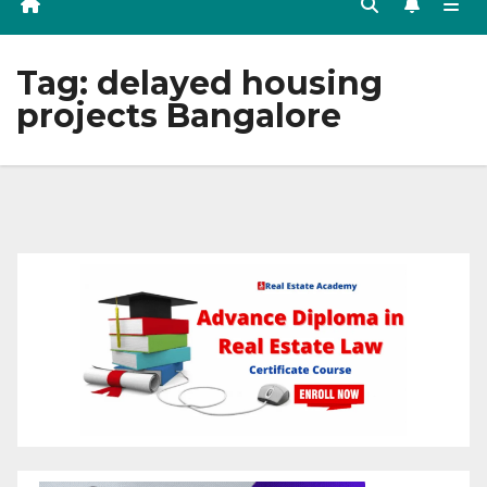
Tag:
delayed housing
projects Bangalore