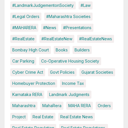
#LandmarkJudgementonSociety
#Law
#Legal Orders
#Maharashtra Societies
#MAHARERA
#News
#Presentations
#RealEstate
#RealEstateNew
#RealEstateNews
Bombay High Court
Books
Builders
Car Parking
Co-Operative Housing Society
Cyber Crime Act
Govt Policies
Gujarat Societies
Homebuyer Protection
Income Tax
Karnataka RERA
Landmark Judgments
Maharashtra
MahaRera
MAHA RERA
Orders
Project
Real Estate
Real Estate News
Real Estate Regulation
Real Estate Regulations.