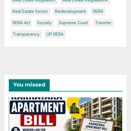
Real Estate Sector
Redevelopment
RERA
RERA Act
Society
Supreme Court
Transfer
Transparency
UP RERA
You missed