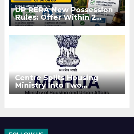
UP RERA New Possession
Rules: Offer Within 2
Months of CC or OC
Centre Splits Housing
Ministry Into Two
Departments: What It
Means for DDA and RERA