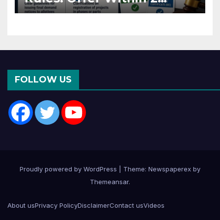
Months of CC or OC
FOLLOW US
Proudly powered by WordPress
|
Theme: Newspaperex by
Themeansar
.
About us
Privacy Policy
Disclaimer
Contact us
Videos