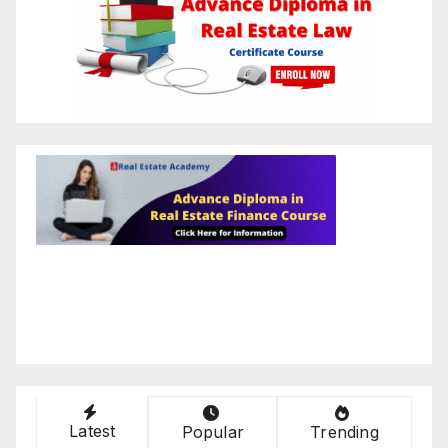
Latest
Popular
Trending