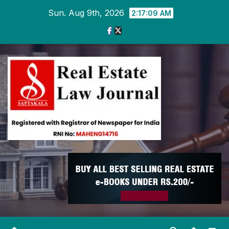
Skip
Sun. Aug 9th, 2026
2:17:09 AM
to
content