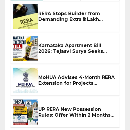
RERA Stops Builder from
Demanding Extra ₹5 Lakh
Before Flat Handover
Karnataka Apartment Bill
2026: Tejasvi Surya Seeks
Stronger RERA Enforcement
MoHUA Advises 4-Month RERA
Extension for Projects
Affected by West Asia
Disruptions
UP RERA New Possession
Rules: Offer Within 2 Months
of CC or OC