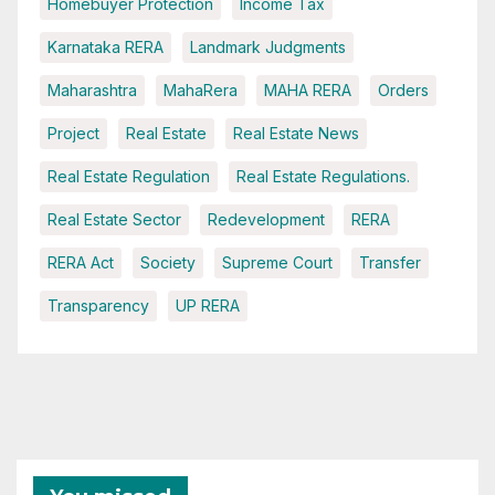
Homebuyer Protection
Income Tax
Karnataka RERA
Landmark Judgments
Maharashtra
MahaRera
MAHA RERA
Orders
Project
Real Estate
Real Estate News
Real Estate Regulation
Real Estate Regulations.
Real Estate Sector
Redevelopment
RERA
RERA Act
Society
Supreme Court
Transfer
Transparency
UP RERA