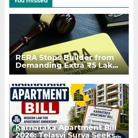
You missed
RERA Stops Builder from
Demanding Extra ₹5 Lakh
Before Flat Handover
Karnataka Apartment Bill
2026: Tejasvi Surya Seeks