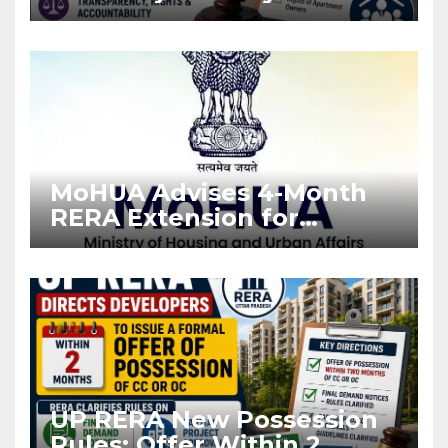
Stronger RERA
Enforcement
MoHUA Advises 4-Month
RERA Extension for
Projects Affected by West
Asia Disruptions
UP RERA New Possession
Rules: Offer Within 2