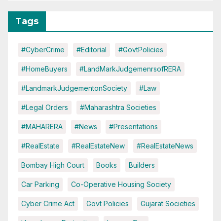
Tags
#CyberCrime
#Editorial
#GovtPolicies
#HomeBuyers
#LandMarkJudgemenrsofRERA
#LandmarkJudgementonSociety
#Law
#Legal Orders
#Maharashtra Societies
#MAHARERA
#News
#Presentations
#RealEstate
#RealEstateNew
#RealEstateNews
Bombay High Court
Books
Builders
Car Parking
Co-Operative Housing Society
Cyber Crime Act
Govt Policies
Gujarat Societies