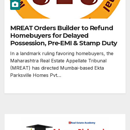
MREAT Orders Builder to Refund
Homebuyers for Delayed
Possession, Pre-EMI & Stamp Duty
In a landmark ruling favoring homebuyers, the
Maharashtra Real Estate Appellate Tribunal
(MREAT) has directed Mumbai-based Ekta
Parksville Homes Pvt…