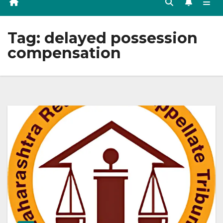
Tag:
delayed possession
compensation