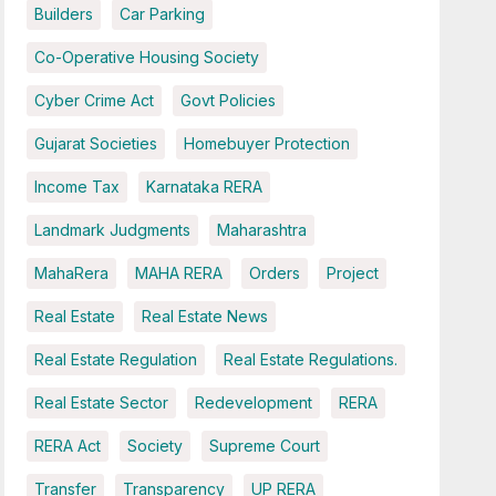
Builders
Car Parking
Co-Operative Housing Society
Cyber Crime Act
Govt Policies
Gujarat Societies
Homebuyer Protection
Income Tax
Karnataka RERA
Landmark Judgments
Maharashtra
MahaRera
MAHA RERA
Orders
Project
Real Estate
Real Estate News
Real Estate Regulation
Real Estate Regulations.
Real Estate Sector
Redevelopment
RERA
RERA Act
Society
Supreme Court
Transfer
Transparency
UP RERA