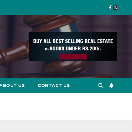
ABOUT US
CONTACT US