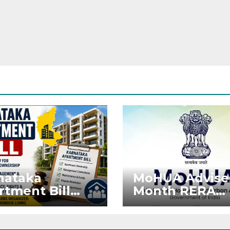
nataka
MoHUA Advise
rtment Bill
Month RERA
: Tejasvi Surya
Extension for
ks Stronger
Projects Affec
RA
by West Asia