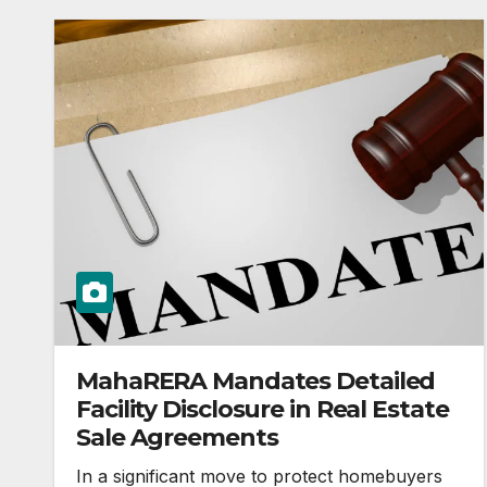
MahaRERA Mandates Detailed
Facility Disclosure in Real Estate
Sale Agreements
In a significant move to protect homebuyers