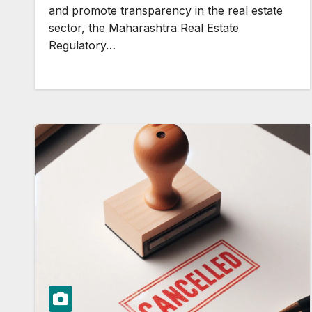
and promote transparency in the real estate
sector, the Maharashtra Real Estate
Regulatory…