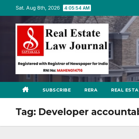
Skip
Sat. Aug 8th, 2026
4:05:55 AM
to
content
SUBSCRIBE
RERA
REAL EST
Tag:
Developer accountab