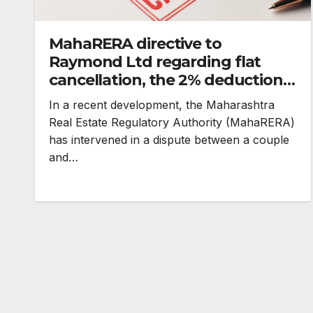
MahaRERA directive to
Raymond Ltd regarding flat
cancellation, the 2% deduction
rule
In a recent development, the Maharashtra
Real Estate Regulatory Authority (MahaRERA)
has intervened in a dispute between a couple
and…