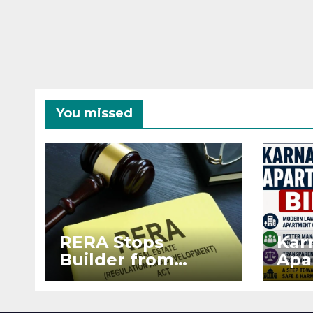
You missed
RERA Stops
Kar
Builder from
Apa
Demanding Extra
2026
₹5 Lakh Before
See
Flat Handover
RE