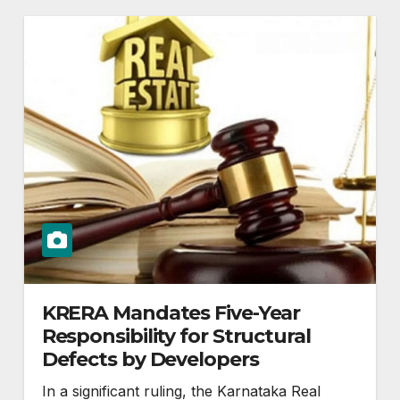
KRERA Mandates Five-Year
Responsibility for Structural
Defects by Developers
In a significant ruling, the Karnataka Real