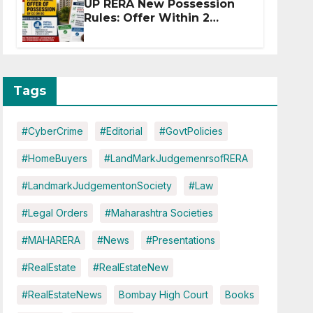
UP RERA New Possession
Rules: Offer Within 2
Months of CC or OC
Tags
#CyberCrime
#Editorial
#GovtPolicies
#HomeBuyers
#LandMarkJudgemenrsofRERA
#LandmarkJudgementonSociety
#Law
#Legal Orders
#Maharashtra Societies
#MAHARERA
#News
#Presentations
#RealEstate
#RealEstateNew
#RealEstateNews
Bombay High Court
Books