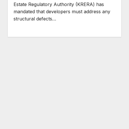
Estate Regulatory Authority (KRERA) has
mandated that developers must address any
structural defects…