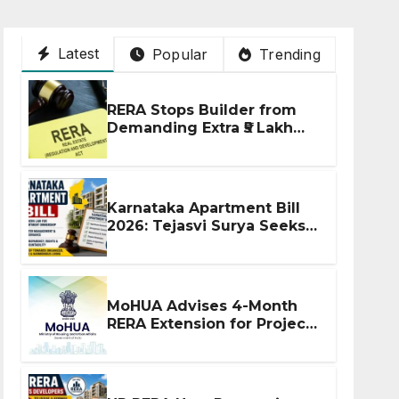
Latest
Popular
Trending
RERA Stops Builder from
Demanding Extra ₹5 Lakh
Before Flat Handover
Karnataka Apartment Bill
2026: Tejasvi Surya Seeks
Stronger RERA
Enforcement
MoHUA Advises 4-Month
RERA Extension for Projects
Affected by West Asia
Disruptions