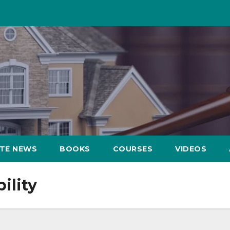
ATE NEWS
BOOKS
COURSES
VIDEOS
ility