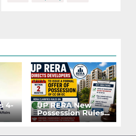
s 4-
UP RERA New
Possession Rules:
Offer Within 2
ted
Months of CC or
OC