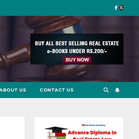
ABOUT US
CONTACT US