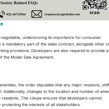
ce
-negotiable, underscoring its importance for consumer
ow a mandatory part of the sales contract, alongside other c
parking provisions. Developers are also required to provide a
 of the Model Sale Agreement.
enities, the order stipulates that any major revisions, shift
 Additionally, changes to the location and number of amen
he residents. This clause ensures that developers cannot
y protecting the interests of all stakeholders.