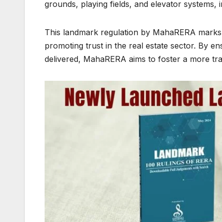
grounds, playing fields, and elevator systems, 
This landmark regulation by MahaRERA marks a
promoting trust in the real estate sector. By e
delivered, MahaRERA aims to foster a more tr