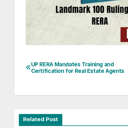
Post
UP RERA Mandates Training and
Certification for Real Estate Agents
navigation
Related Post