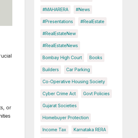
#MAHARERA
#News
#Presentations
#RealEstate
#RealEstateNew
#RealEstateNews
rucial
Bombay High Court
Books
Builders
Car Parking
Co-Operative Housing Society
Cyber Crime Act
Govt Policies
Gujarat Societies
s, or
ities
Homebuyer Protection
Income Tax
Karnataka RERA