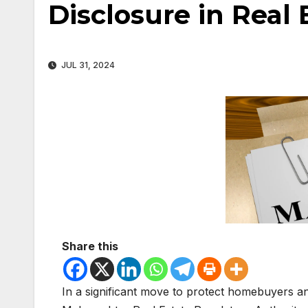
Disclosure in Real
JUL 31, 2024
Share this
In a significant move to protect homebuyers an