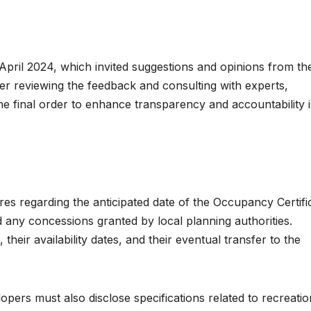
 April 2024, which invited suggestions and opinions from th
ter reviewing the feedback and consulting with experts,
e final order to enhance transparency and accountability i
es regarding the anticipated date of the Occupancy Certifi
d any concessions granted by local planning authorities.
 their availability dates, and their eventual transfer to the
opers must also disclose specifications related to recreatio