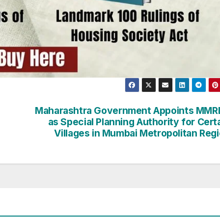
Maharashtra Government Appoints MMR
as Special Planning Authority for Cert
Villages in Mumbai Metropolitan Reg