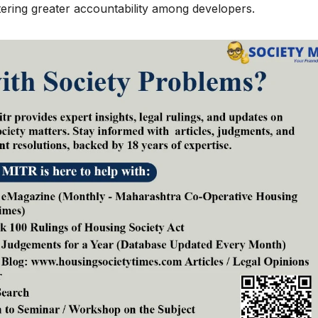
fostering greater accountability among developers.