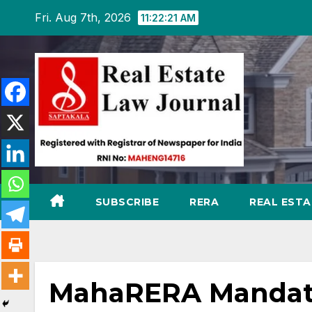
Skip
Fri. Aug 7th, 2026
11:22:22 AM
to
content
SUBSCRIBE
RERA
REAL EST
MahaRERA Mandates