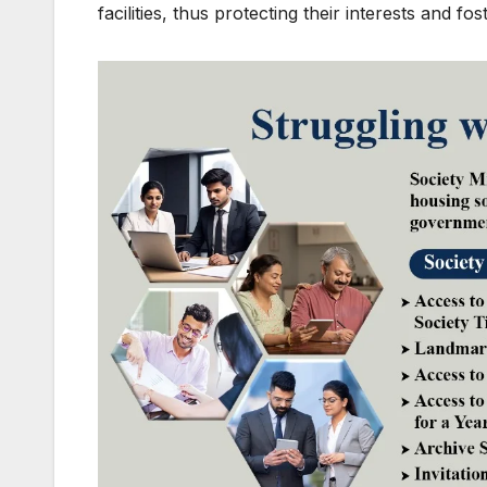
facilities, thus protecting their interests and 