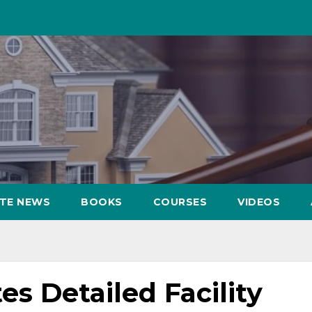
ATE NEWS
BOOKS
COURSES
VIDEOS
 Detailed Facility