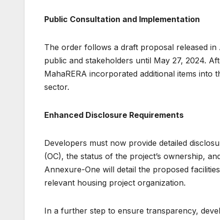
Public Consultation and Implementation
The order follows a draft proposal released in
public and stakeholders until May 27, 2024. Af
MahaRERA incorporated additional items into th
sector.
Enhanced Disclosure Requirements
Developers must now provide detailed disclosur
(OC), the status of the project’s ownership, an
Annexure-One will detail the proposed facilities,
relevant housing project organization.
In a further step to ensure transparency, devel