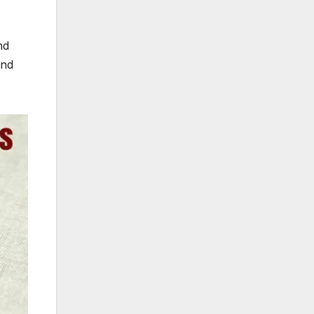
nd
and