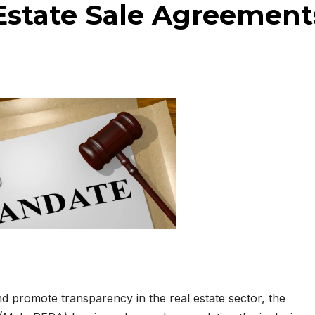
 Estate Sale Agreement
d promote transparency in the real estate sector, the