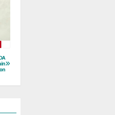
DA
ain
ion