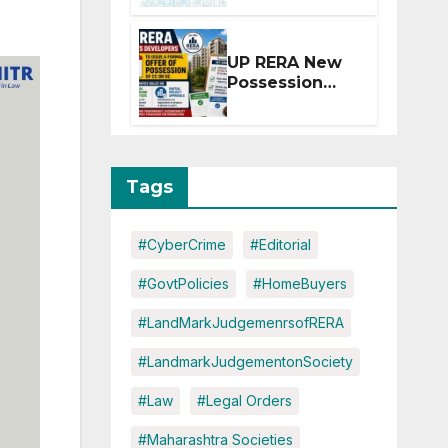
Extension for
Projects
Affected by
UP RERA New
West Asia
Possession
Disruptions
Rules: Offer
Within 2
Months of CC
or OC
Tags
#CyberCrime
#Editorial
#GovtPolicies
#HomeBuyers
#LandMarkJudgemenrsofRERA
#LandmarkJudgementonSociety
#Law
#Legal Orders
#Maharashtra Societies