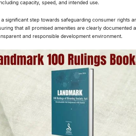
including capacity, speed, and intended use.
 significant step towards safeguarding consumer rights a
nsuring that all promised amenities are clearly documented 
ansparent and responsible development environment.