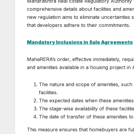
Maharashtra Real Estate Regulatory Authority
comprehensive details about facilities and ameni
new regulation aims to eliminate uncertainties 
that developers adhere to their commitments.
Mandatory Inclusions in Sale Agreements
MahaRERA’s order, effective immediately, requir
and amenities available in a housing project i
The nature and scope of amenities, such 
facilities.
The expected dates when these amenities wi
The stage-wise availability of these facilit
The date of transfer of these amenities to
This measure ensures that homebuyers are fully