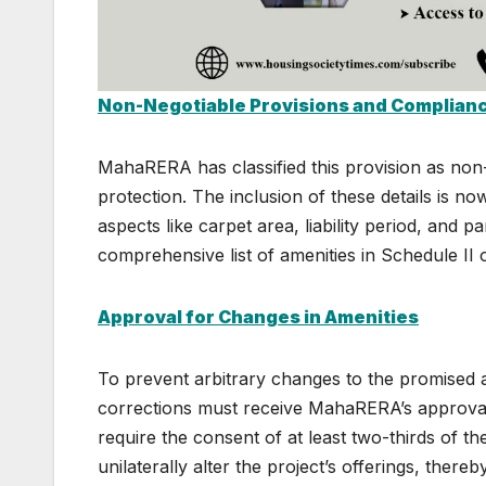
Non-Negotiable Provisions and Complian
MahaRERA has classified this provision as non
protection. The inclusion of these details is n
aspects like carpet area, liability period, and 
comprehensive list of amenities in Schedule II
Approval for Changes in Amenities
To prevent arbitrary changes to the promised am
corrections must receive MahaRERA’s approval.
require the consent of at least two-thirds of t
unilaterally alter the project’s offerings, thereb