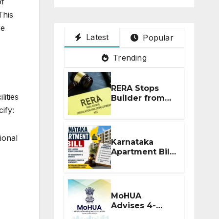
of
This
re
Latest
Popular
Trending
RERA Stops
lities
Builder from
Demanding
ify:
Extra ₹5 Lakh
Before Flat
Handover
ional
Karnataka
Apartment Bill
2026: Tejasvi
Surya Seeks
Stronger RERA
Enforcement
MoHUA
Advises 4-
Month RERA