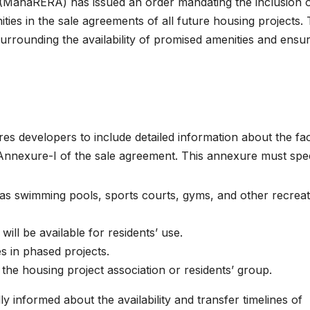
 (MahaRERA) has issued an order mandating the inclusion 
ties in the sale agreements of all future housing projects. 
surrounding the availability of promised amenities and ensu
es developers to include detailed information about the faci
n Annexure-I of the sale agreement. This annexure must spec
as swimming pools, sports courts, gyms, and other recreat
ll be available for residents’ use.
ies in phased projects.
 the housing project association or residents’ group.
 informed about the availability and transfer timelines of