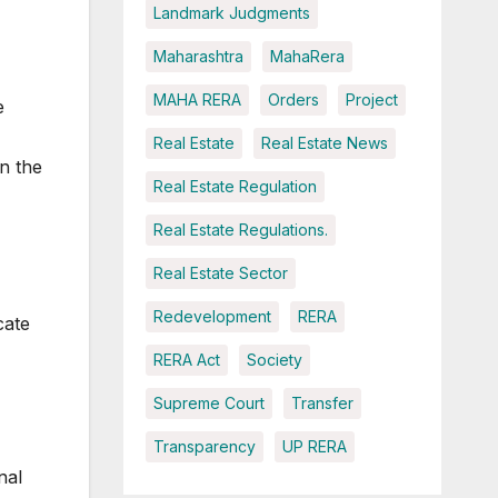
Landmark Judgments
Maharashtra
MahaRera
MAHA RERA
Orders
Project
e
Real Estate
Real Estate News
n the
Real Estate Regulation
Real Estate Regulations.
Real Estate Sector
Redevelopment
RERA
cate
RERA Act
Society
Supreme Court
Transfer
Transparency
UP RERA
nal