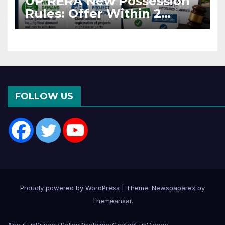
UP RERA New Possession
Rules: Offer Within 2
Months of CC or OC
FOLLOW US
Proudly powered by WordPress
|
Theme: Newspaperex by
Themeansar
.