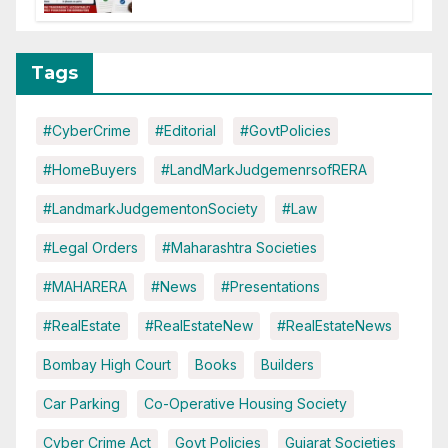
Tags
#CyberCrime
#Editorial
#GovtPolicies
#HomeBuyers
#LandMarkJudgemenrsofRERA
#LandmarkJudgementonSociety
#Law
#Legal Orders
#Maharashtra Societies
#MAHARERA
#News
#Presentations
#RealEstate
#RealEstateNew
#RealEstateNews
Bombay High Court
Books
Builders
Car Parking
Co-Operative Housing Society
Cyber Crime Act
Govt Policies
Gujarat Societies