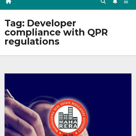
Tag:
Developer
compliance with QPR
regulations