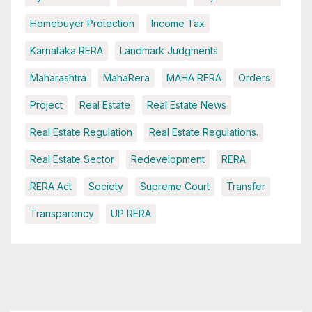
Homebuyer Protection
Income Tax
Karnataka RERA
Landmark Judgments
Maharashtra
MahaRera
MAHA RERA
Orders
Project
Real Estate
Real Estate News
Real Estate Regulation
Real Estate Regulations.
Real Estate Sector
Redevelopment
RERA
RERA Act
Society
Supreme Court
Transfer
Transparency
UP RERA