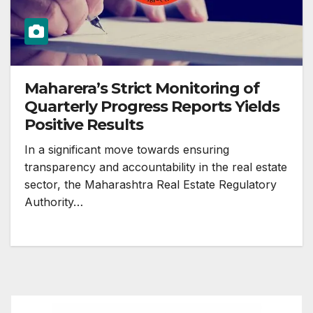
Maharera’s Strict Monitoring of
Quarterly Progress Reports Yields
Positive Results
In a significant move towards ensuring
transparency and accountability in the real estate
sector, the Maharashtra Real Estate Regulatory
Authority…