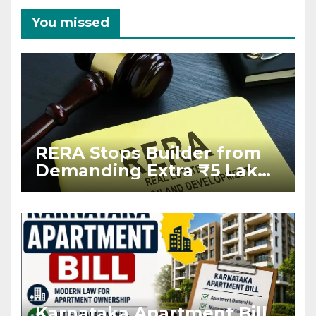
You missed
RERA Stops Builder from
Demanding Extra ₹5 Lakh
Before Flat Handover
Karnataka Apartment Bill