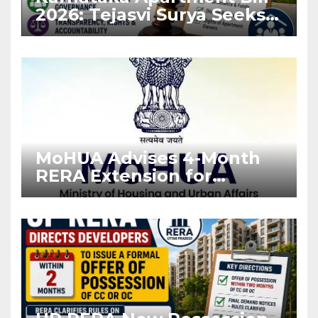
2026: Tejasvi Surya Seeks
Stronger RERA
Enforcement
MoHUA Advises 4-Month
RERA Extension for
Projects Affected by West
Asia Disruptions