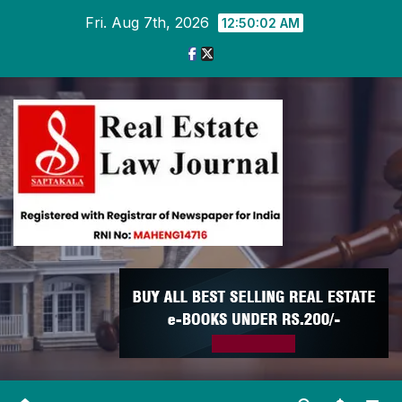
Skip
Fri. Aug 7th, 2026
12:50:03 AM
to
content