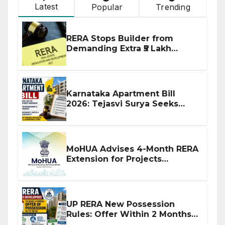
Latest
Popular
Trending
RERA Stops Builder from
Demanding Extra ₹5 Lakh
Before Flat Handover
Karnataka Apartment Bill
2026: Tejasvi Surya Seeks
Stronger RERA Enforcement
MoHUA Advises 4-Month RERA
Extension for Projects
Affected by West Asia
Disruptions
UP RERA New Possession
Rules: Offer Within 2 Months
of CC or OC