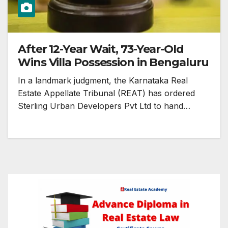
After 12-Year Wait, 73-Year-Old
Wins Villa Possession in Bengaluru
In a landmark judgment, the Karnataka Real
Estate Appellate Tribunal (REAT) has ordered
Sterling Urban Developers Pvt Ltd to hand…