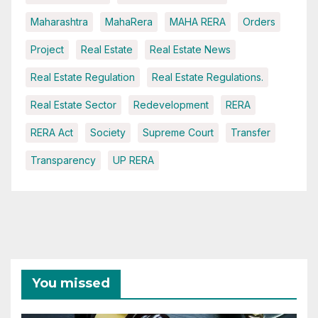
Maharashtra
MahaRera
MAHA RERA
Orders
Project
Real Estate
Real Estate News
Real Estate Regulation
Real Estate Regulations.
Real Estate Sector
Redevelopment
RERA
RERA Act
Society
Supreme Court
Transfer
Transparency
UP RERA
You missed