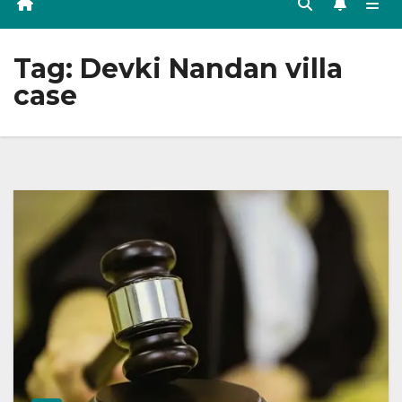
Tag:
Devki Nandan villa
case