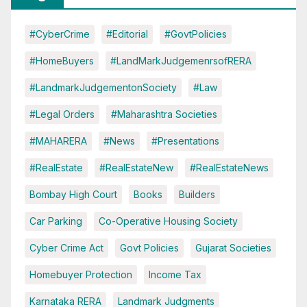
#CyberCrime
#Editorial
#GovtPolicies
#HomeBuyers
#LandMarkJudgemenrsofRERA
#LandmarkJudgementonSociety
#Law
#Legal Orders
#Maharashtra Societies
#MAHARERA
#News
#Presentations
#RealEstate
#RealEstateNew
#RealEstateNews
Bombay High Court
Books
Builders
Car Parking
Co-Operative Housing Society
Cyber Crime Act
Govt Policies
Gujarat Societies
Homebuyer Protection
Income Tax
Karnataka RERA
Landmark Judgments