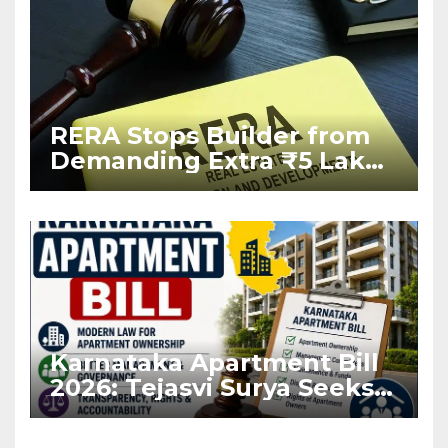
RERA Stops Builder from
Demanding Extra ₹5 Lakh
Before Flat Handover
Karnataka Apartment Bill
2026: Tejasvi Surya Seeks
Stronger RERA
Enforcement