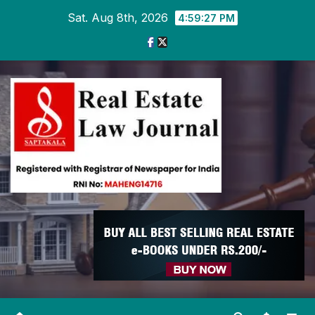
Skip
Sat. Aug 8th, 2026
4:59:27 PM
to
content