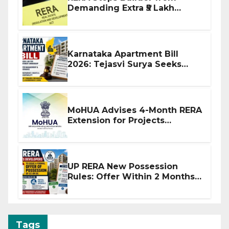
Demanding Extra ₹5 Lakh
Before Flat Handover
Karnataka Apartment Bill
2026: Tejasvi Surya Seeks
Stronger RERA Enforcement
MoHUA Advises 4-Month RERA
Extension for Projects
Affected by West Asia
Disruptions
UP RERA New Possession
Rules: Offer Within 2 Months
of CC or OC
Tags