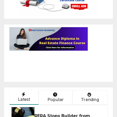
Latest
Popular
Trending
RERA Stops Builder from