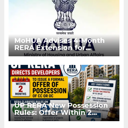
MoHUA Advises 4-Month
RERA Extension for
Projects Affected by West
Asia Disruptions
UP RERA New Possession
Rules: Offer Within 2
Months of CC or OC