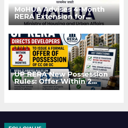
MoHUA Advises 4-Month
RERA Extension for
Projects Affected by West
Asia Disruptions
UP RERA New Possession
Rules: Offer Within 2
Months of CC or OC