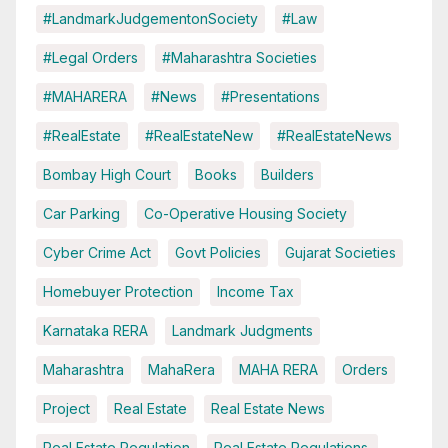
#LandmarkJudgementonSociety
#Law
#Legal Orders
#Maharashtra Societies
#MAHARERA
#News
#Presentations
#RealEstate
#RealEstateNew
#RealEstateNews
Bombay High Court
Books
Builders
Car Parking
Co-Operative Housing Society
Cyber Crime Act
Govt Policies
Gujarat Societies
Homebuyer Protection
Income Tax
Karnataka RERA
Landmark Judgments
Maharashtra
MahaRera
MAHA RERA
Orders
Project
Real Estate
Real Estate News
Real Estate Regulation
Real Estate Regulations.