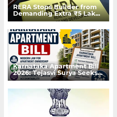
RERA Stops Builder from
Demanding Extra ₹5 Lakh
Before Flat Handover
Karnataka Apartment Bill
2026: Tejasvi Surya Seeks
Stronger RERA
Enforcement