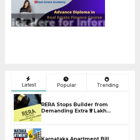
Latest
Popular
Trending
RERA Stops Builder from
Demanding Extra ₹5 Lakh
Before Flat Handover
Karnataka Apartment Bill