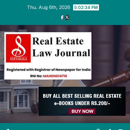
Skip
Thu. Aug 6th, 2026
5:02:35 PM
to
content