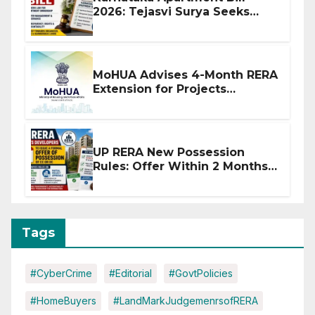
2026: Tejasvi Surya Seeks
Stronger RERA Enforcement
MoHUA Advises 4-Month RERA
Extension for Projects
Affected by West Asia
Disruptions
UP RERA New Possession
Rules: Offer Within 2 Months
of CC or OC
Tags
#CyberCrime
#Editorial
#GovtPolicies
#HomeBuyers
#LandMarkJudgemenrsofRERA