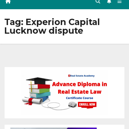
Tag:
Experion Capital
Lucknow dispute