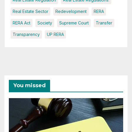
Real Estate Sector
Redevelopment
RERA
RERA Act
Society
Supreme Court
Transfer
Transparency
UP RERA
You missed