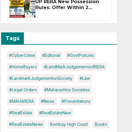
UP RERA New Possession
Rules: Offer Within 2
Months of CC or OC
Tags
#CyberCrime
#Editorial
#GovtPolicies
#HomeBuyers
#LandMarkJudgemenrsofRERA
#LandmarkJudgementonSociety
#Law
#Legal Orders
#Maharashtra Societies
#MAHARERA
#News
#Presentations
#RealEstate
#RealEstateNew
#RealEstateNews
Bombay High Court
Books