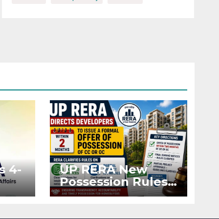
s 4-
UP RERA New
Possession Rules:
Offer Within 2
ted
Months of CC or
OC