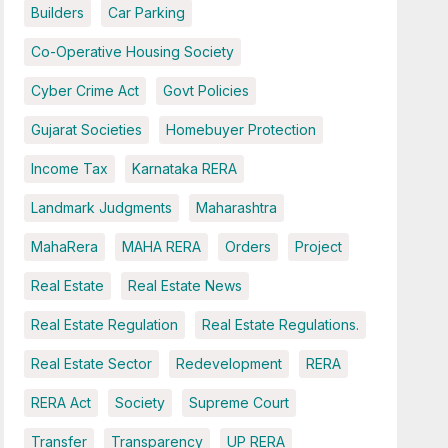
Builders
Car Parking
Co-Operative Housing Society
Cyber Crime Act
Govt Policies
Gujarat Societies
Homebuyer Protection
Income Tax
Karnataka RERA
Landmark Judgments
Maharashtra
MahaRera
MAHA RERA
Orders
Project
Real Estate
Real Estate News
Real Estate Regulation
Real Estate Regulations.
Real Estate Sector
Redevelopment
RERA
RERA Act
Society
Supreme Court
Transfer
Transparency
UP RERA