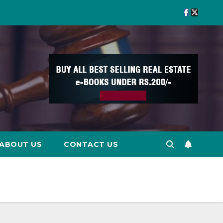
ABOUT US
CONTACT US