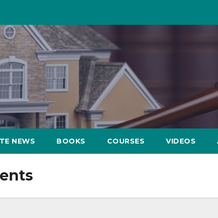
ATE NEWS
BOOKS
COURSES
VIDEOS
ents