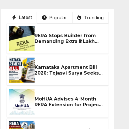
Latest
Popular
Trending
RERA Stops Builder from
Demanding Extra ₹5 Lakh
Before Flat Handover
Karnataka Apartment Bill
2026: Tejasvi Surya Seeks
Stronger RERA
Enforcement
MoHUA Advises 4-Month
RERA Extension for Projects
Affected by West Asia
Disruptions