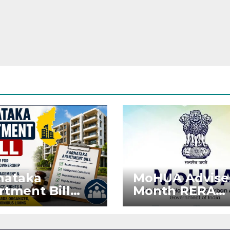
nataka
MoHUA Advise
rtment Bill
Month RERA
: Tejasvi Surya
Extension for
ks Stronger
Projects Affec
RA
by West Asia