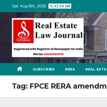
Skip
Sat. Aug 8th, 2026
12:42:55 AM
to
content
SUBSCRIBE
RERA
REAL EST
Tag:
FPCE RERA amendm