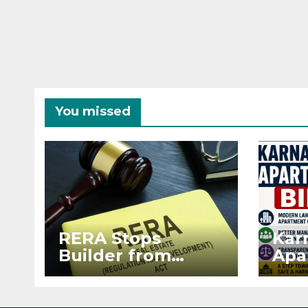
You missed
RERA Stops
Kar
Builder from
Apa
Demanding Extra
2026
₹5 Lakh Before
See
Flat Handover
RE