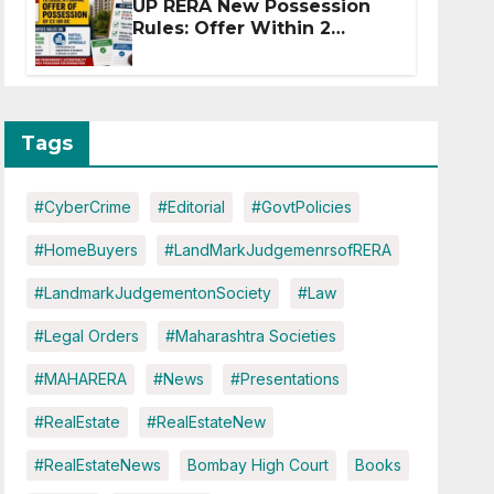
UP RERA New Possession
Rules: Offer Within 2
Months of CC or OC
Tags
#CyberCrime
#Editorial
#GovtPolicies
#HomeBuyers
#LandMarkJudgemenrsofRERA
#LandmarkJudgementonSociety
#Law
#Legal Orders
#Maharashtra Societies
#MAHARERA
#News
#Presentations
#RealEstate
#RealEstateNew
#RealEstateNews
Bombay High Court
Books