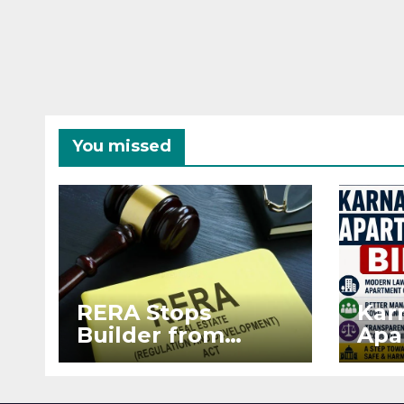
You missed
RERA Stops
Kar
Builder from
Apa
Demanding Extra
2026
₹5 Lakh Before
See
Flat Handover
RE