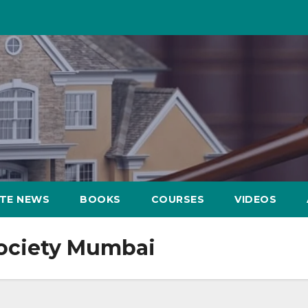
ATE NEWS
BOOKS
COURSES
VIDEOS
society Mumbai