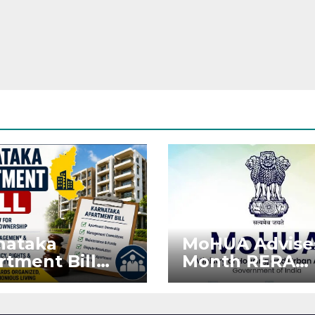
nataka
MoHUA Advise
rtment Bill
Month RERA
: Tejasvi Surya
Extension for
ks Stronger
Projects Affec
RA
by West Asia