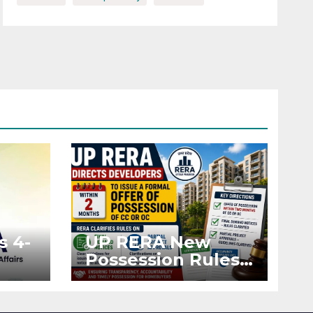
s 4-
UP RERA New
Possession Rules:
Offer Within 2
ted
Months of CC or
OC