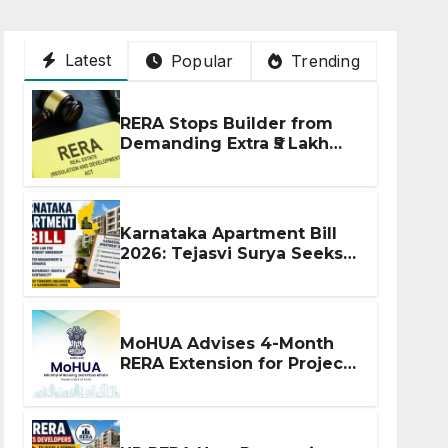
Latest
Popular
Trending
RERA Stops Builder from
Demanding Extra ₹5 Lakh
Before Flat Handover
Karnataka Apartment Bill
2026: Tejasvi Surya Seeks
Stronger RERA
Enforcement
MoHUA Advises 4-Month
RERA Extension for Projects
Affected by West Asia
Disruptions