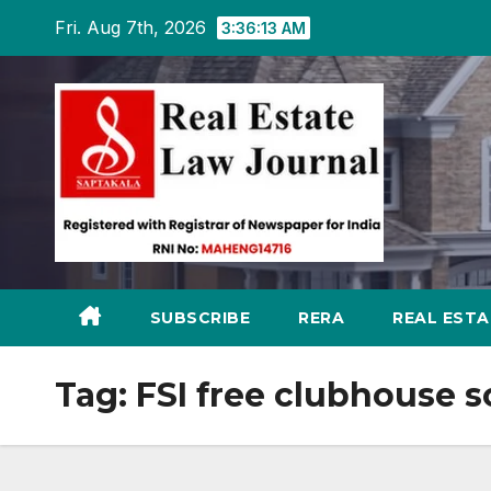
Skip
Fri. Aug 7th, 2026
3:36:14 AM
to
content
SUBSCRIBE
RERA
REAL EST
Tag:
FSI free clubhouse 