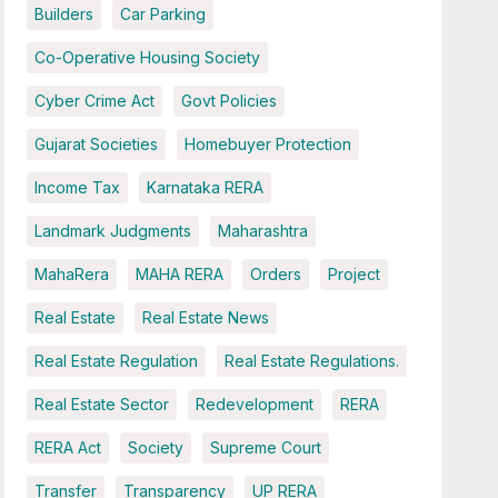
Builders
Car Parking
Co-Operative Housing Society
Cyber Crime Act
Govt Policies
Gujarat Societies
Homebuyer Protection
Income Tax
Karnataka RERA
Landmark Judgments
Maharashtra
MahaRera
MAHA RERA
Orders
Project
Real Estate
Real Estate News
Real Estate Regulation
Real Estate Regulations.
Real Estate Sector
Redevelopment
RERA
RERA Act
Society
Supreme Court
Transfer
Transparency
UP RERA