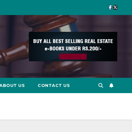
ABOUT US
CONTACT US