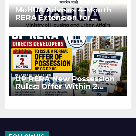
MoHUA Advises 4-Month
RERA Extension for
Projects Affected by West
Asia Disruptions
UP RERA New Possession
Rules: Offer Within 2
Months of CC or OC