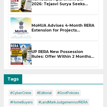
2026: Tejasvi Surya Seeks
Stronger RERA Enforcement
MoHUA Advises 4-Month RERA
Extension for Projects
Affected by West Asia
Disruptions
UP RERA New Possession
Rules: Offer Within 2 Months
of CC or OC
Tags
#CyberCrime
#Editorial
#GovtPolicies
#HomeBuyers
#LandMarkJudgemenrsofRERA