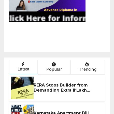
Latest
Popular
Trending
RERA Stops Builder from
Demanding Extra ₹5 Lakh
Before Flat Handover
Karnataka Apartment Bill