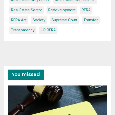
Real Estate Sector
Redevelopment
RERA
RERA Act
Society
Supreme Court
Transfer
Transparency
UP RERA
You missed