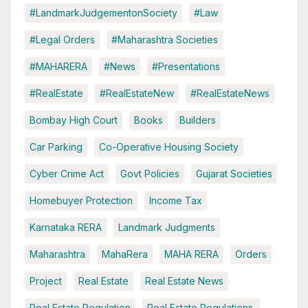
#LandmarkJudgementonSociety
#Law
#Legal Orders
#Maharashtra Societies
#MAHARERA
#News
#Presentations
#RealEstate
#RealEstateNew
#RealEstateNews
Bombay High Court
Books
Builders
Car Parking
Co-Operative Housing Society
Cyber Crime Act
Govt Policies
Gujarat Societies
Homebuyer Protection
Income Tax
Karnataka RERA
Landmark Judgments
Maharashtra
MahaRera
MAHA RERA
Orders
Project
Real Estate
Real Estate News
Real Estate Regulation
Real Estate Regulations.