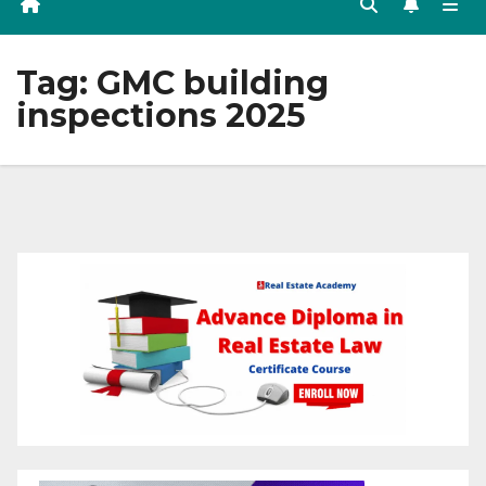
Tag:
GMC building
inspections 2025