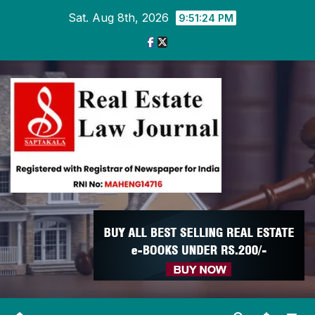
Skip
Sat. Aug 8th, 2026
9:51:25 PM
to
content