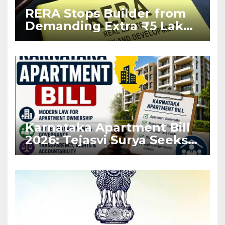
RERA Stops Builder from
Demanding Extra ₹5 Lakh
Before Flat Handover
Karnataka Apartment Bill
2026: Tejasvi Surya Seeks
Stronger RERA
Enforcement