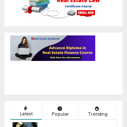
Latest
Popular
Trending