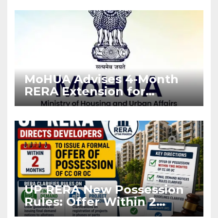
Enforcement
MoHUA Advises 4-Month
RERA Extension for
Projects Affected by West
Asia Disruptions
UP RERA New Possession
Rules: Offer Within 2
Months of CC or OC