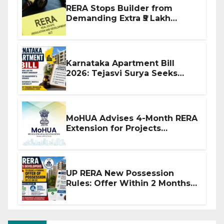
RERA Stops Builder from
Demanding Extra ₹5 Lakh
Before Flat Handover
Karnataka Apartment Bill
2026: Tejasvi Surya Seeks
Stronger RERA Enforcement
MoHUA Advises 4-Month RERA
Extension for Projects
Affected by West Asia
Disruptions
UP RERA New Possession
Rules: Offer Within 2 Months
of CC or OC