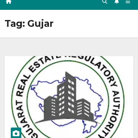
Tag:
Gujar