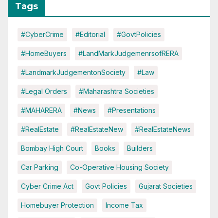
Tags
#CyberCrime
#Editorial
#GovtPolicies
#HomeBuyers
#LandMarkJudgemenrsofRERA
#LandmarkJudgementonSociety
#Law
#Legal Orders
#Maharashtra Societies
#MAHARERA
#News
#Presentations
#RealEstate
#RealEstateNew
#RealEstateNews
Bombay High Court
Books
Builders
Car Parking
Co-Operative Housing Society
Cyber Crime Act
Govt Policies
Gujarat Societies
Homebuyer Protection
Income Tax