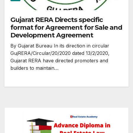
Gujarat RERA Directs specific
format for Agreement for Sale and
Development Agreement
By Gujarat Bureau In its direction in circular
GujRERA/Circular/20/2020 dated 13/2/2020,
Gujarat RERA have directed promoters and
builders to maintain…