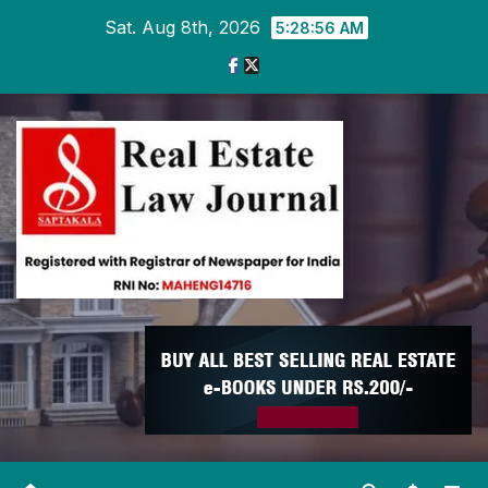
Skip
Sat. Aug 8th, 2026
5:28:56 AM
to
content