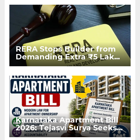
RERA Stops Builder from
Demanding Extra ₹5 Lakh
Before Flat Handover
Karnataka Apartment Bill
2026: Tejasvi Surya Seeks
Stronger RERA