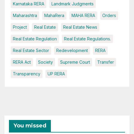
Karnataka RERA
Landmark Judgments
Maharashtra
MahaRera
MAHA RERA
Orders
Project
Real Estate
Real Estate News
Real Estate Regulation
Real Estate Regulations.
Real Estate Sector
Redevelopment
RERA
RERA Act
Society
Supreme Court
Transfer
Transparency
UP RERA
You missed