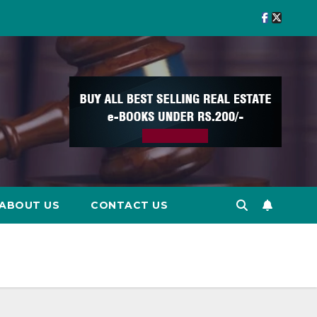
ABOUT US
CONTACT US