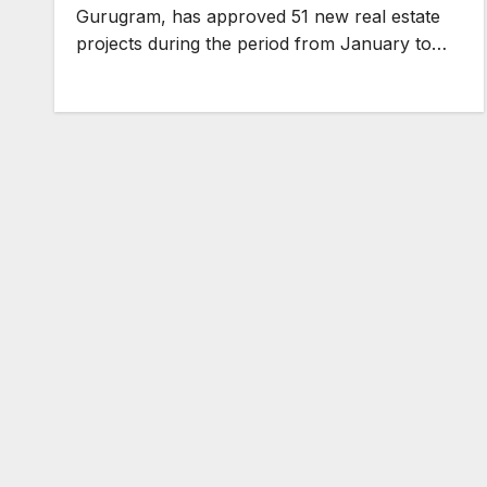
Gurugram, has approved 51 new real estate
projects during the period from January to…