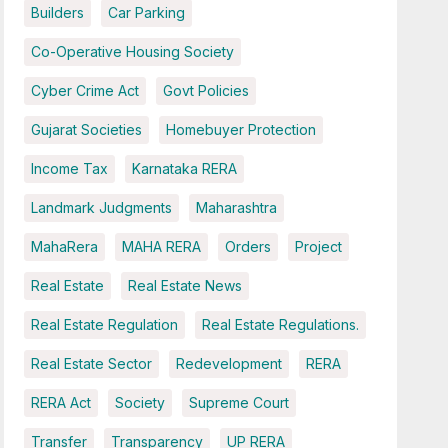
Builders
Car Parking
Co-Operative Housing Society
Cyber Crime Act
Govt Policies
Gujarat Societies
Homebuyer Protection
Income Tax
Karnataka RERA
Landmark Judgments
Maharashtra
MahaRera
MAHA RERA
Orders
Project
Real Estate
Real Estate News
Real Estate Regulation
Real Estate Regulations.
Real Estate Sector
Redevelopment
RERA
RERA Act
Society
Supreme Court
Transfer
Transparency
UP RERA