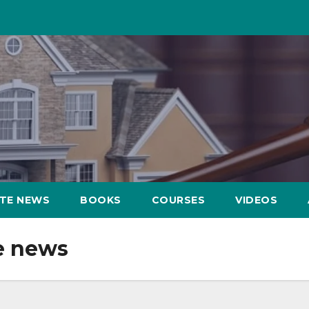
ATE NEWS
BOOKS
COURSES
VIDEOS
e news