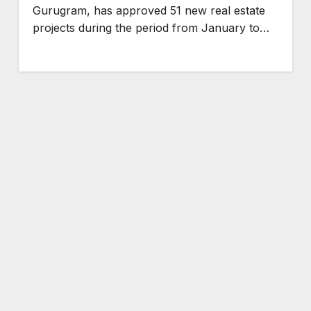
Gurugram, has approved 51 new real estate
projects during the period from January to…