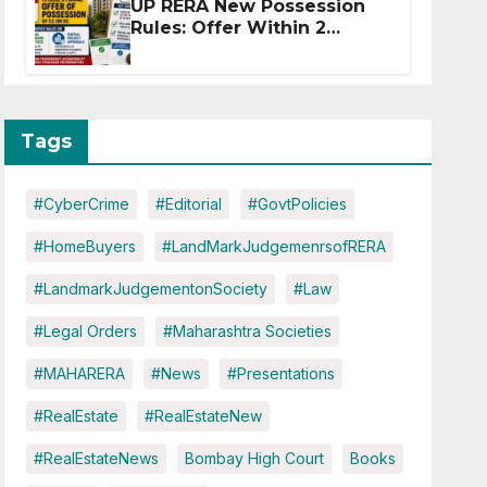
UP RERA New Possession
Rules: Offer Within 2
Months of CC or OC
Tags
#CyberCrime
#Editorial
#GovtPolicies
#HomeBuyers
#LandMarkJudgemenrsofRERA
#LandmarkJudgementonSociety
#Law
#Legal Orders
#Maharashtra Societies
#MAHARERA
#News
#Presentations
#RealEstate
#RealEstateNew
#RealEstateNews
Bombay High Court
Books