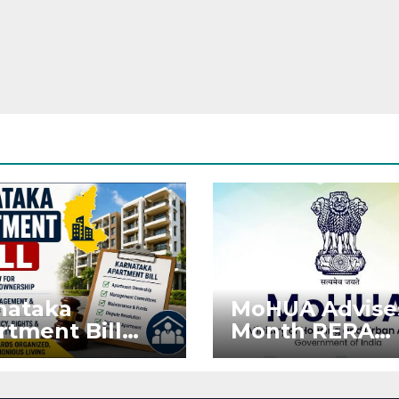
nataka
MoHUA Advise
rtment Bill
Month RERA
: Tejasvi Surya
Extension for
ks Stronger
Projects Affec
RA
by West Asia