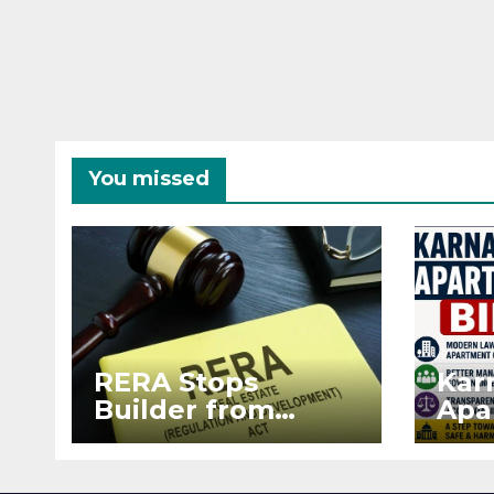
You missed
RERA Stops
Kar
Builder from
Apa
Demanding Extra
2026
₹5 Lakh Before
See
Flat Handover
RE