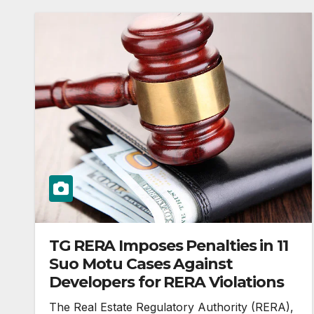
TG RERA Imposes Penalties in 11
Suo Motu Cases Against
Developers for RERA Violations
The Real Estate Regulatory Authority (RERA),