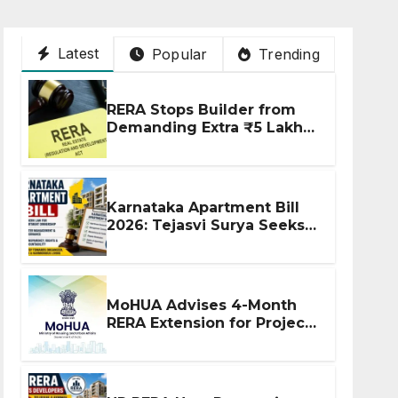
Latest
Popular
Trending
RERA Stops Builder from
Demanding Extra ₹5 Lakh
Before Flat Handover
Karnataka Apartment Bill
2026: Tejasvi Surya Seeks
Stronger RERA
Enforcement
MoHUA Advises 4-Month
RERA Extension for Projects
Affected by West Asia
Disruptions