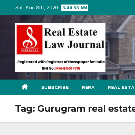
Skip
Sat. Aug 8th, 2026
3:44:59 AM
to
content
SUBSCRIBE
RERA
REAL EST
Tag:
Gurugram real estat