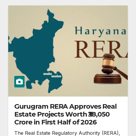
Gurugram RERA Approves Real
Estate Projects Worth ₹38,050
Crore in First Half of 2026
The Real Estate Regulatory Authority (RERA),