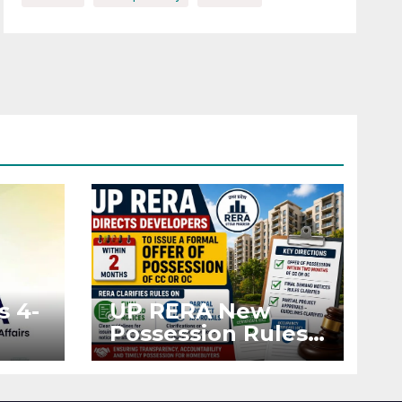
s 4-
UP RERA New
Possession Rules:
Offer Within 2
ted
Months of CC or
OC