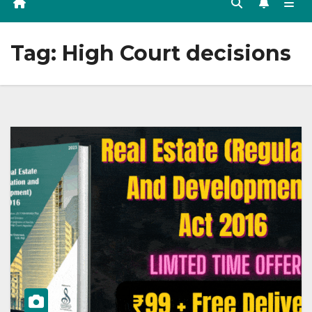
Tag:
High Court decisions