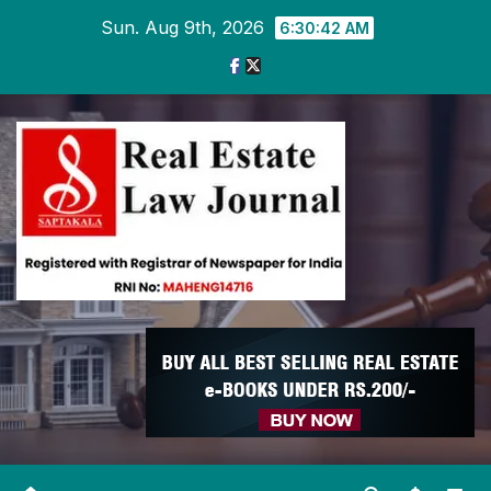
Skip
Sun. Aug 9th, 2026
6:30:43 AM
to
content