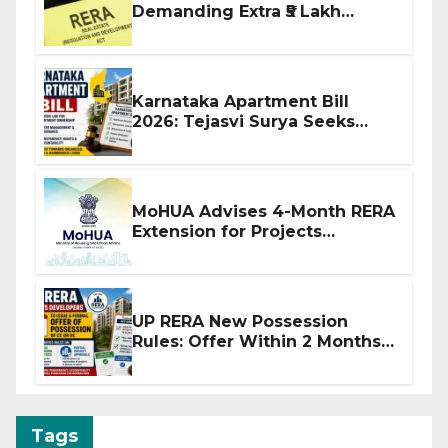
Demanding Extra ₹5 Lakh
Before Flat Handover
Karnataka Apartment Bill
2026: Tejasvi Surya Seeks
Stronger RERA Enforcement
MoHUA Advises 4-Month RERA
Extension for Projects
Affected by West Asia
Disruptions
UP RERA New Possession
Rules: Offer Within 2 Months
of CC or OC
Tags