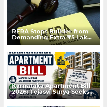
RERA Stops Builder from
Demanding Extra ₹5 Lakh
Before Flat Handover
Karnataka Apartment Bill
2026: Tejasvi Surya Seeks
Stronger RERA
Enforcement