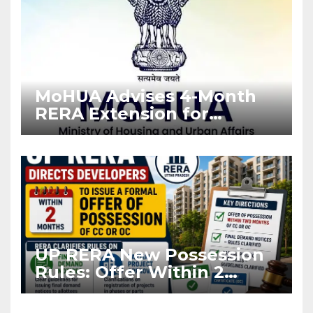
MoHUA Advises 4-Month
RERA Extension for
Projects Affected by West
Asia Disruptions
UP RERA New Possession
Rules: Offer Within 2
Months of CC or OC