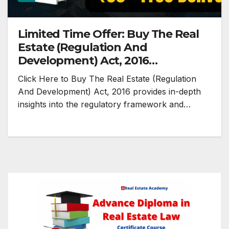
Limited Time Offer: Buy The Real
Estate (Regulation And
Development) Act, 2016
Paperback @ Rs.99
Click Here to Buy The Real Estate (Regulation
And Development) Act, 2016 provides in-depth
insights into the regulatory framework and…