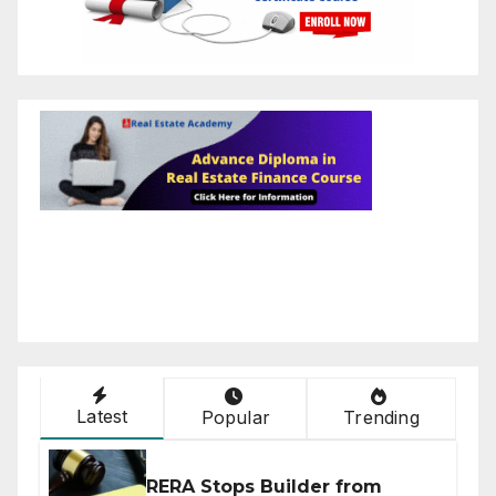
Latest
Popular
Trending
RERA Stops Builder from