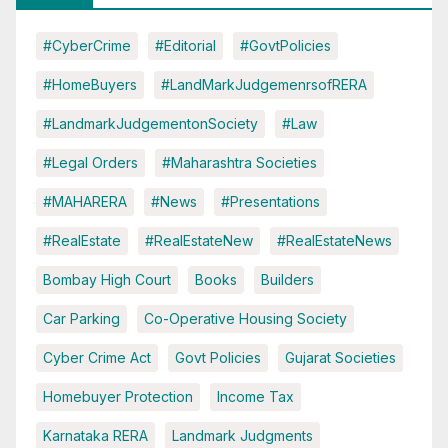
#CyberCrime
#Editorial
#GovtPolicies
#HomeBuyers
#LandMarkJudgemenrsofRERA
#LandmarkJudgementonSociety
#Law
#Legal Orders
#Maharashtra Societies
#MAHARERA
#News
#Presentations
#RealEstate
#RealEstateNew
#RealEstateNews
Bombay High Court
Books
Builders
Car Parking
Co-Operative Housing Society
Cyber Crime Act
Govt Policies
Gujarat Societies
Homebuyer Protection
Income Tax
Karnataka RERA
Landmark Judgments