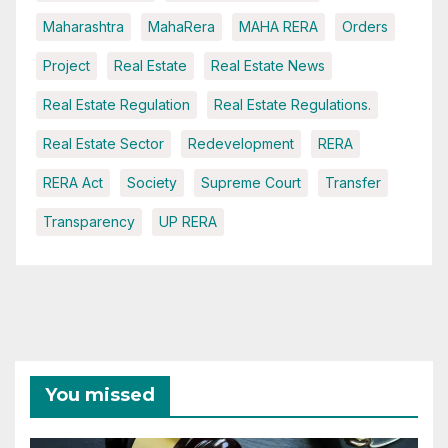
Maharashtra
MahaRera
MAHA RERA
Orders
Project
Real Estate
Real Estate News
Real Estate Regulation
Real Estate Regulations.
Real Estate Sector
Redevelopment
RERA
RERA Act
Society
Supreme Court
Transfer
Transparency
UP RERA
You missed