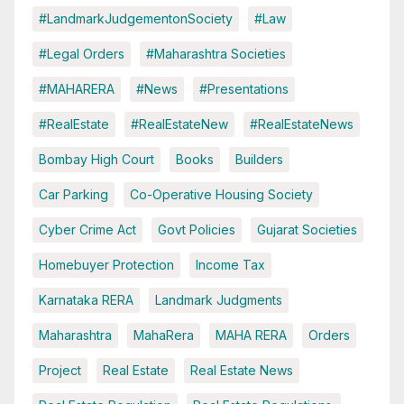
#LandmarkJudgementonSociety
#Law
#Legal Orders
#Maharashtra Societies
#MAHARERA
#News
#Presentations
#RealEstate
#RealEstateNew
#RealEstateNews
Bombay High Court
Books
Builders
Car Parking
Co-Operative Housing Society
Cyber Crime Act
Govt Policies
Gujarat Societies
Homebuyer Protection
Income Tax
Karnataka RERA
Landmark Judgments
Maharashtra
MahaRera
MAHA RERA
Orders
Project
Real Estate
Real Estate News