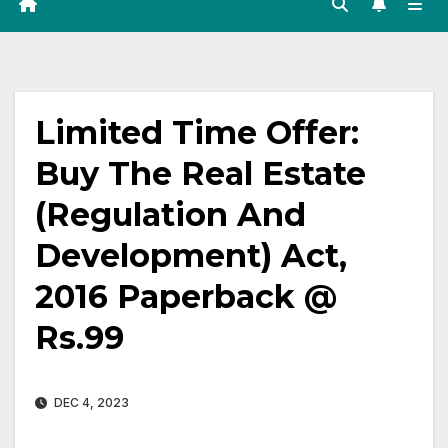
Limited Time Offer:
Buy The Real Estate
(Regulation And
Development) Act,
2016 Paperback @
Rs.99
DEC 4, 2023