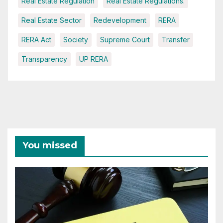
Real Estate Regulation
Real Estate Regulations.
Real Estate Sector
Redevelopment
RERA
RERA Act
Society
Supreme Court
Transfer
Transparency
UP RERA
You missed