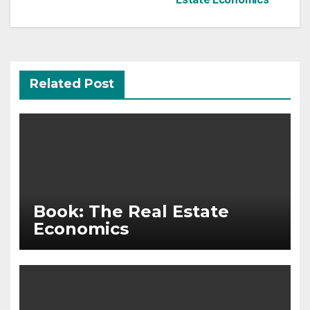
navigation
Related Post
Book: The Real Estate
Economics