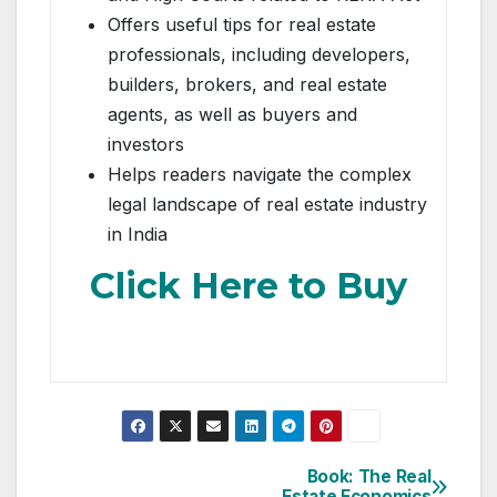
Offers useful tips for real estate
professionals, including developers,
builders, brokers, and real estate
agents, as well as buyers and
investors
Helps readers navigate the complex
legal landscape of real estate industry
in India
Click Here to Buy
Post
Book: The Real
Estate Economics