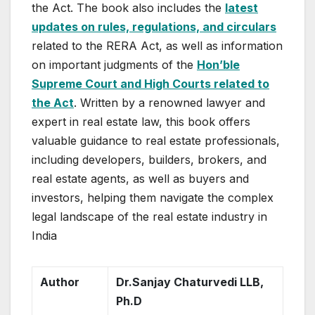
the Act. The book also includes the
latest
updates on rules, regulations, and circulars
related to the RERA Act, as well as information
on important judgments of the
Hon’ble
Supreme Court and High Courts related to
the Act
. Written by a renowned lawyer and
expert in real estate law, this book offers
valuable guidance to real estate professionals,
including developers, builders, brokers, and
real estate agents, as well as buyers and
investors, helping them navigate the complex
legal landscape of the real estate industry in
India
Author
Dr.Sanjay Chaturvedi LLB,
Ph.D