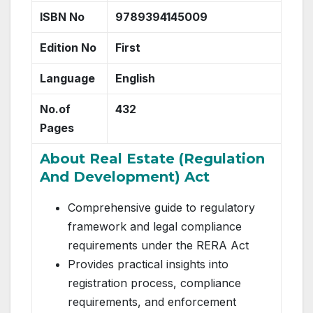
ISBN No
9789394145009
Edition No
First
Language
English
No.of
432
Pages
About Real Estate (Regulation
And Development) Act
Comprehensive guide to regulatory
framework and legal compliance
requirements under the RERA Act
Provides practical insights into
registration process, compliance
requirements, and enforcement