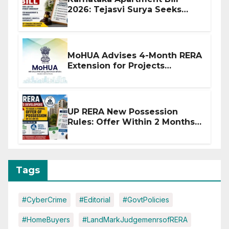
2026: Tejasvi Surya Seeks
Stronger RERA Enforcement
MoHUA Advises 4-Month RERA
Extension for Projects
Affected by West Asia
Disruptions
UP RERA New Possession
Rules: Offer Within 2 Months
of CC or OC
Tags
#CyberCrime
#Editorial
#GovtPolicies
#HomeBuyers
#LandMarkJudgemenrsofRERA