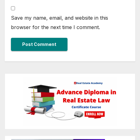
Save my name, email, and website in this
browser for the next time I comment.