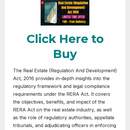
Click Here to
Buy
The Real Estate (Regulation And Development)
Act, 2016 provides in-depth insights into the
regulatory framework and legal compliance
requirements under the RERA Act. It covers
the objectives, benefits, and impact of the
RERA Act on the real estate industry, as well
as the role of regulatory authorities, appellate
tribunals, and adjudicating officers in enforcing