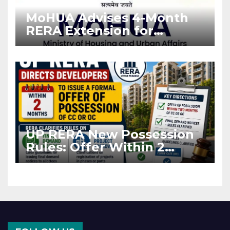
MoHUA Advises 4-Month
RERA Extension for
Projects Affected by West
Asia Disruptions
UP RERA New Possession
Rules: Offer Within 2
Months of CC or OC