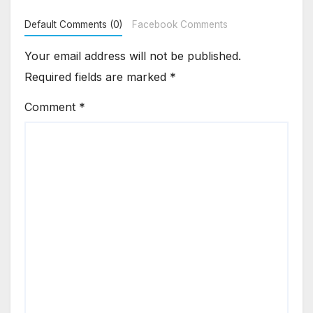
Default Comments (0)
Facebook Comments
Your email address will not be published.
Required fields are marked
*
Comment
*