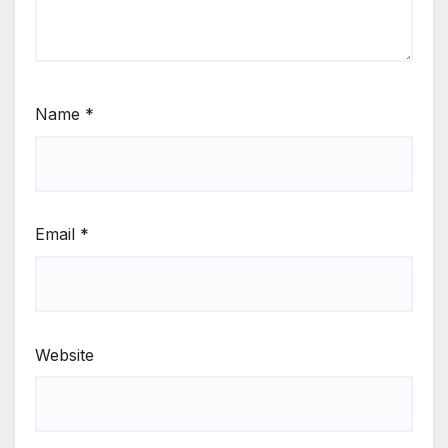
Name
*
Email
*
Website