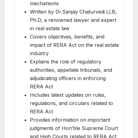
mechanisms
Written by Dr.Sanjay Chaturvedi LLB,
Ph.D, a renowned lawyer and expert
in real estate law
Covers objectives, benefits, and
impact of RERA Act on the real estate
industry
Explains the role of regulatory
authorities, appellate tribunals, and
adjudicating officers in enforcing
RERA Act
Includes latest updates on rules,
regulations, and circulars related to
RERA Act
Provides information on important
judgments of Hon’ble Supreme Court
and High Courts related to RERA Act