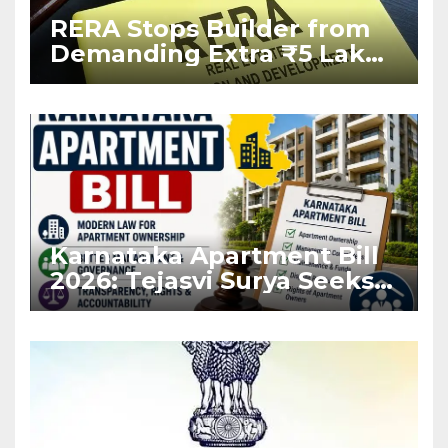
RERA Stops Builder from
Demanding Extra ₹5 Lakh
Before Flat Handover
Karnataka Apartment Bill
2026: Tejasvi Surya Seeks
Stronger RERA
Enforcement