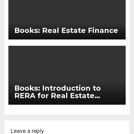
Books: Real Estate Finance
Books: Introduction to
RERA for Real Estate
Agents and Marketers
Leave a reply