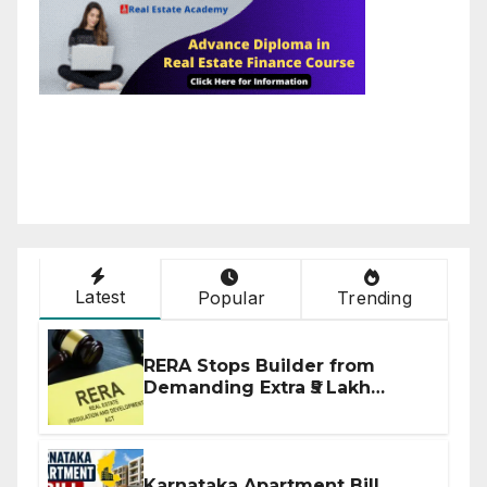
Latest
Popular
Trending
RERA Stops Builder from
Demanding Extra ₹5 Lakh
Before Flat Handover
Karnataka Apartment Bill