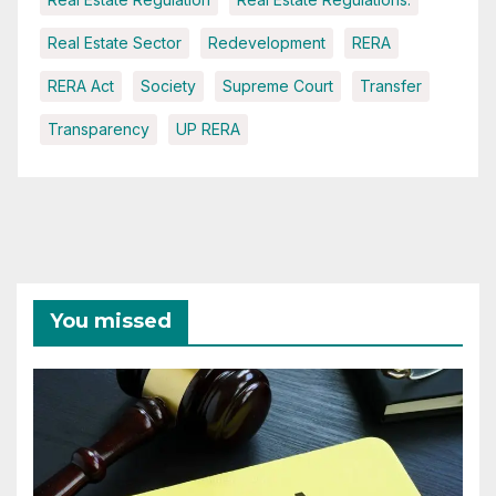
Real Estate Sector
Redevelopment
RERA
RERA Act
Society
Supreme Court
Transfer
Transparency
UP RERA
You missed