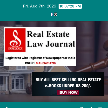
Skip
Fri. Aug 7th, 2026
10:07:28 PM
to
content