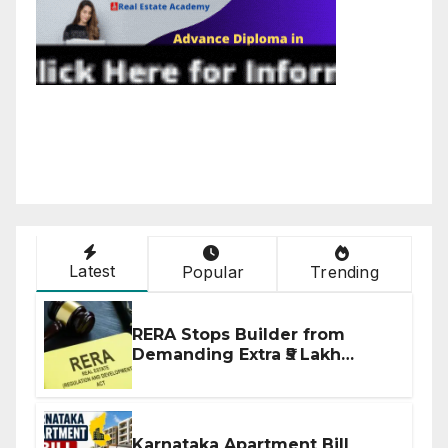
Latest
Popular
Trending
RERA Stops Builder from
Demanding Extra ₹5 Lakh
Before Flat Handover
Karnataka Apartment Bill