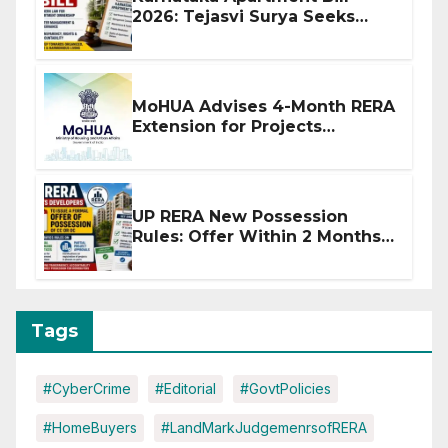
2026: Tejasvi Surya Seeks
Stronger RERA Enforcement
MoHUA Advises 4-Month RERA
Extension for Projects
Affected by West Asia
Disruptions
UP RERA New Possession
Rules: Offer Within 2 Months
of CC or OC
Tags
#CyberCrime
#Editorial
#GovtPolicies
#HomeBuyers
#LandMarkJudgemenrsofRERA