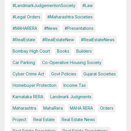
#LandmarkJudgementonSociety
#Law
#Legal Orders
#Maharashtra Societies
#MAHARERA
#News
#Presentations
#RealEstate
#RealEstateNew
#RealEstateNews
Bombay High Court
Books
Builders
Car Parking
Co-Operative Housing Society
Cyber Crime Act
Govt Policies
Gujarat Societies
Homebuyer Protection
Income Tax
Karnataka RERA
Landmark Judgments
Maharashtra
MahaRera
MAHA RERA
Orders
Project
Real Estate
Real Estate News
Real Estate Regulation
Real Estate Regulations.