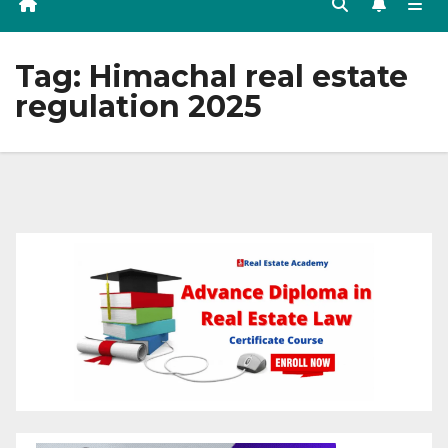
Tag:
Himachal real estate
regulation 2025