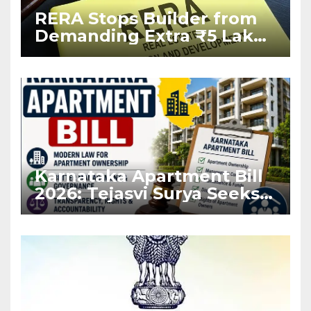
RERA Stops Builder from
Demanding Extra ₹5 Lakh
Before Flat Handover
Karnataka Apartment Bill
2026: Tejasvi Surya Seeks
Stronger RERA
Enforcement