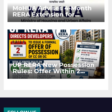
MoHUA Advises 4-Month
RERA Extension for
Projects Affected by West
Asia Disruptions
UP RERA New Possession
Rules: Offer Within 2
Months of CC or OC