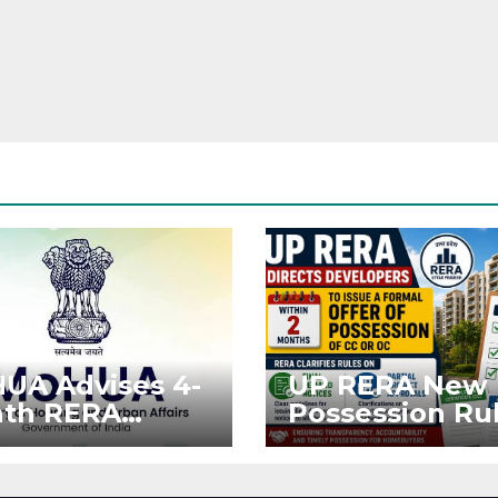
UA Advises 4-
UP RERA New
th RERA
Possession Rul
ension for
Offer Within 2
jects Affected
Months of CC 
West Asia
OC