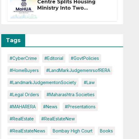
Centre Splits Housing
Ministry Into Two
Departments: What It
Means for DDA and RERA
Tags
#CyberCrime
#Editorial
#GovtPolicies
#HomeBuyers
#LandMarkJudgemenrsofRERA
#LandmarkJudgementonSociety
#Law
#Legal Orders
#Maharashtra Societies
#MAHARERA
#News
#Presentations
#RealEstate
#RealEstateNew
#RealEstateNews
Bombay High Court
Books