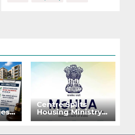
Centre Splits
es:
Housing Ministry
Into Two
or
Departments:
What It Means for