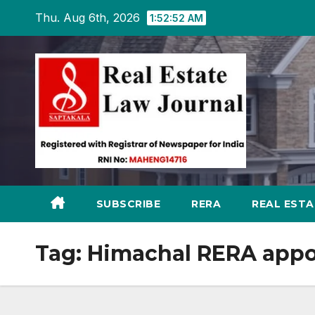
Skip
Thu. Aug 6th, 2026
1:52:53 AM
to
content
SUBSCRIBE
RERA
REAL EST
Tag:
Himachal RERA appo