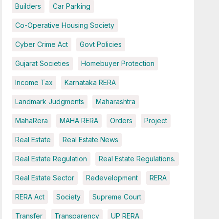
Builders
Car Parking
Co-Operative Housing Society
Cyber Crime Act
Govt Policies
Gujarat Societies
Homebuyer Protection
Income Tax
Karnataka RERA
Landmark Judgments
Maharashtra
MahaRera
MAHA RERA
Orders
Project
Real Estate
Real Estate News
Real Estate Regulation
Real Estate Regulations.
Real Estate Sector
Redevelopment
RERA
RERA Act
Society
Supreme Court
Transfer
Transparency
UP RERA