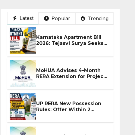
Latest
Popular
Trending
Karnataka Apartment Bill
2026: Tejasvi Surya Seeks
Stronger RERA
Enforcement
MoHUA Advises 4-Month
RERA Extension for Projects
Affected by West Asia
Disruptions
UP RERA New Possession
Rules: Offer Within 2
Months of CC or OC