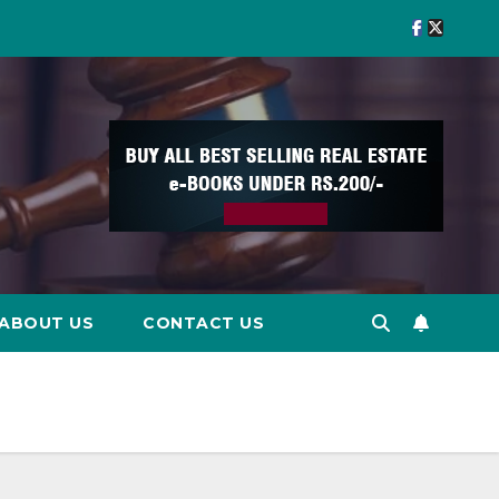
ABOUT US
CONTACT US