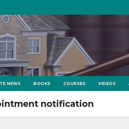
ATE NEWS
BOOKS
COURSES
VIDEOS
intment notification