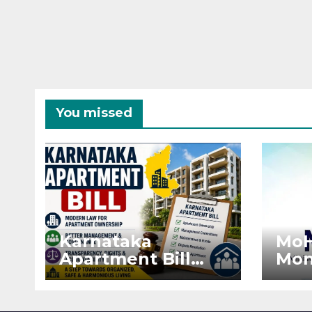
You missed
Karnataka
MoH
Apartment Bill
Mon
2026: Tejasvi Surya
Ext
Seeks Stronger
Pro
RERA
by 