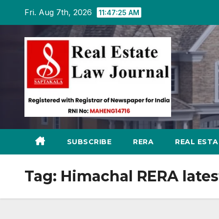
Skip
Fri. Aug 7th, 2026
11:47:26 AM
to
content
SUBSCRIBE
RERA
REAL EST
Tag:
Himachal RERA lates