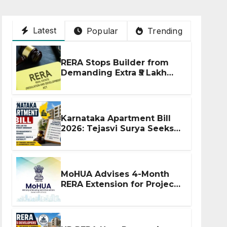
Latest
Popular
Trending
RERA Stops Builder from
Demanding Extra ₹5 Lakh
Before Flat Handover
Karnataka Apartment Bill
2026: Tejasvi Surya Seeks
Stronger RERA
Enforcement
MoHUA Advises 4-Month
RERA Extension for Projects
Affected by West Asia
Disruptions