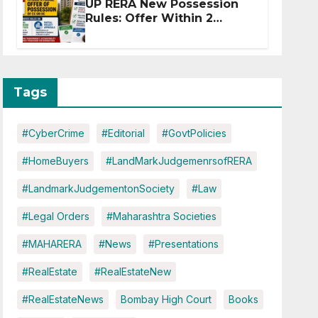
UP RERA New Possession
Rules: Offer Within 2
Months of CC or OC
Tags
#CyberCrime
#Editorial
#GovtPolicies
#HomeBuyers
#LandMarkJudgemenrsofRERA
#LandmarkJudgementonSociety
#Law
#Legal Orders
#Maharashtra Societies
#MAHARERA
#News
#Presentations
#RealEstate
#RealEstateNew
#RealEstateNews
Bombay High Court
Books