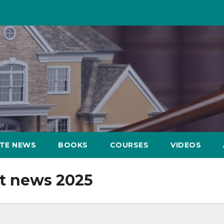
ATE NEWS
BOOKS
COURSES
VIDEOS
t news 2025