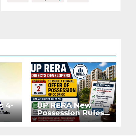
s 4-
UP RERA New
Possession Rules:
Offer Within 2
ted
Months of CC or
OC