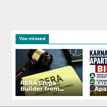
You missed
RERA Stops
Kar
Builder from
Apa
Demanding Extra
2026
₹5 Lakh Before
See
Flat Handover
RE