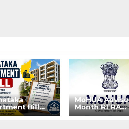
nataka
MoHUA Advise
rtment Bill
Month RERA
: Tejasvi Surya
Extension for
ks Stronger
Projects Affec
RA
by West Asia