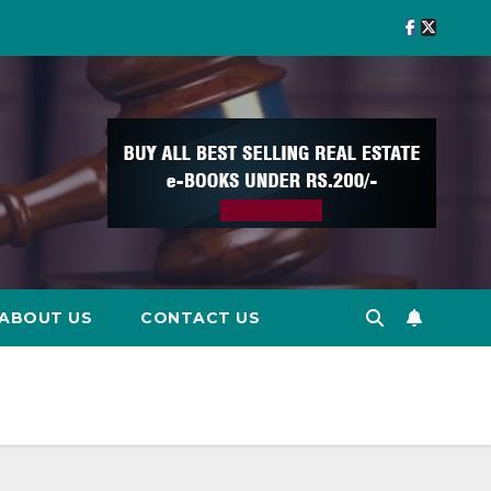
ABOUT US
CONTACT US