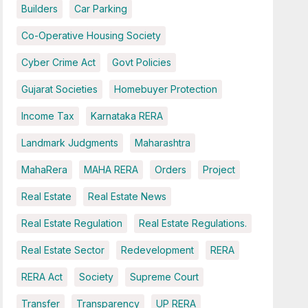
Builders
Car Parking
Co-Operative Housing Society
Cyber Crime Act
Govt Policies
Gujarat Societies
Homebuyer Protection
Income Tax
Karnataka RERA
Landmark Judgments
Maharashtra
MahaRera
MAHA RERA
Orders
Project
Real Estate
Real Estate News
Real Estate Regulation
Real Estate Regulations.
Real Estate Sector
Redevelopment
RERA
RERA Act
Society
Supreme Court
Transfer
Transparency
UP RERA