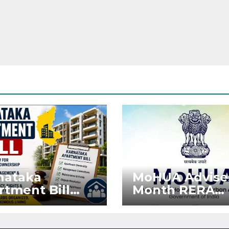
nataka
MoHUA Advise
rtment Bill
Month RERA
: Tejasvi Surya
Extension for
ks Stronger
Projects Affec
RA
by West Asia