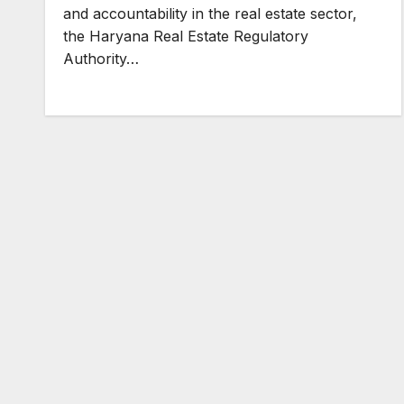
and accountability in the real estate sector,
the Haryana Real Estate Regulatory
Authority…