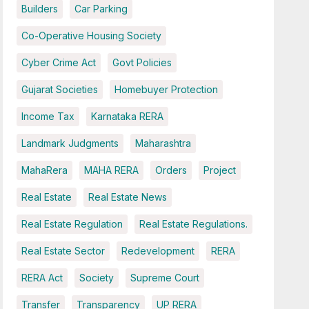
Builders
Car Parking
Co-Operative Housing Society
Cyber Crime Act
Govt Policies
Gujarat Societies
Homebuyer Protection
Income Tax
Karnataka RERA
Landmark Judgments
Maharashtra
MahaRera
MAHA RERA
Orders
Project
Real Estate
Real Estate News
Real Estate Regulation
Real Estate Regulations.
Real Estate Sector
Redevelopment
RERA
RERA Act
Society
Supreme Court
Transfer
Transparency
UP RERA