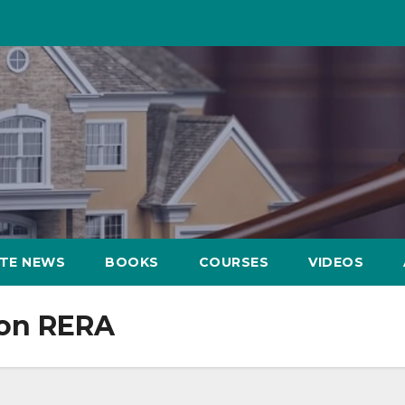
ATE NEWS
BOOKS
COURSES
VIDEOS
ion RERA