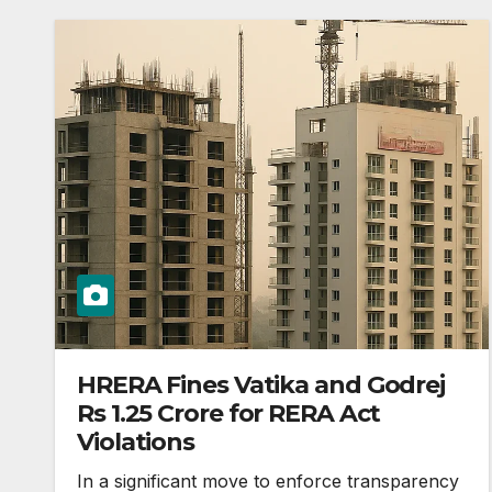
HRERA Fines Vatika and Godrej
Rs 1.25 Crore for RERA Act
Violations
In a significant move to enforce transparency