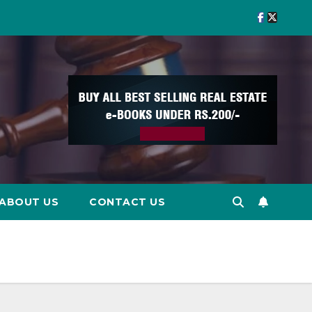
ABOUT US
CONTACT US