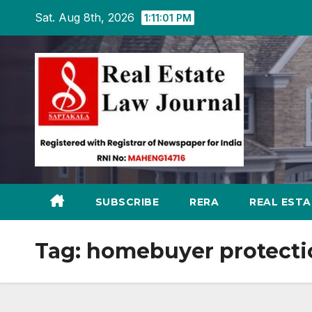
Skip
Sat. Aug 8th, 2026
1:11:02 PM
to
content
SUBSCRIBE
RERA
REAL EST
Tag:
homebuyer protect