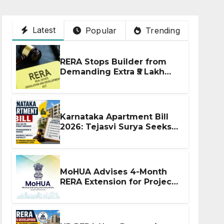
Latest
Popular
Trending
RERA Stops Builder from
Demanding Extra ₹5 Lakh
Before Flat Handover
Karnataka Apartment Bill
2026: Tejasvi Surya Seeks
Stronger RERA
Enforcement
MoHUA Advises 4-Month
RERA Extension for Projects
Affected by West Asia
Disruptions