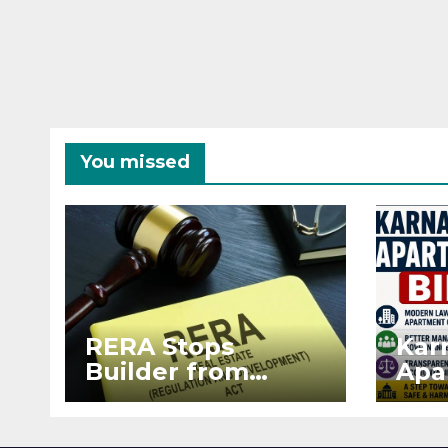
You missed
RERA Stops
Kar
Builder from
Apa
Demanding Extra
2026
₹5 Lakh Before
See
Flat Handover
RE