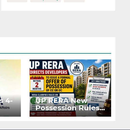
s 4-
UP RERA New
Possession Rules:
Offer Within 2
ted
Months of CC or
OC