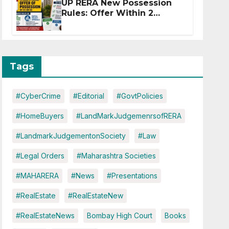
UP RERA New Possession
Rules: Offer Within 2
Months of CC or OC
Tags
#CyberCrime
#Editorial
#GovtPolicies
#HomeBuyers
#LandMarkJudgemenrsofRERA
#LandmarkJudgementonSociety
#Law
#Legal Orders
#Maharashtra Societies
#MAHARERA
#News
#Presentations
#RealEstate
#RealEstateNew
#RealEstateNews
Bombay High Court
Books