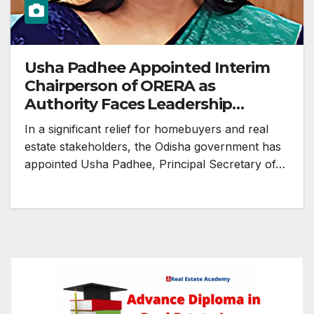
Usha Padhee Appointed Interim
Chairperson of ORERA as
Authority Faces Leadership
Vacuum
In a significant relief for homebuyers and real
estate stakeholders, the Odisha government has
appointed Usha Padhee, Principal Secretary of…