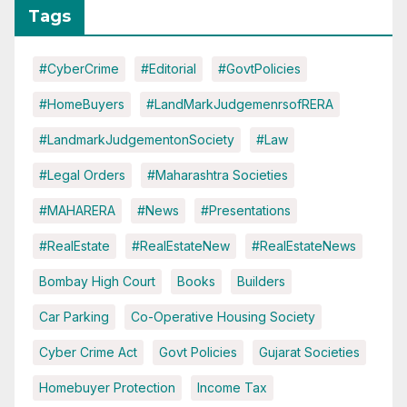
Tags
#CyberCrime
#Editorial
#GovtPolicies
#HomeBuyers
#LandMarkJudgemenrsofRERA
#LandmarkJudgementonSociety
#Law
#Legal Orders
#Maharashtra Societies
#MAHARERA
#News
#Presentations
#RealEstate
#RealEstateNew
#RealEstateNews
Bombay High Court
Books
Builders
Car Parking
Co-Operative Housing Society
Cyber Crime Act
Govt Policies
Gujarat Societies
Homebuyer Protection
Income Tax