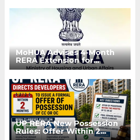
Enforcement
MoHUA Advises 4-Month
RERA Extension for
Projects Affected by West
Asia Disruptions
UP RERA New Possession
Rules: Offer Within 2
Months of CC or OC