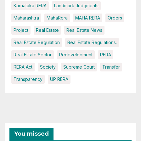
Karnataka RERA
Landmark Judgments
Maharashtra
MahaRera
MAHA RERA
Orders
Project
Real Estate
Real Estate News
Real Estate Regulation
Real Estate Regulations.
Real Estate Sector
Redevelopment
RERA
RERA Act
Society
Supreme Court
Transfer
Transparency
UP RERA
You missed