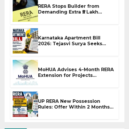
RERA Stops Builder from
Demanding Extra ₹5 Lakh
Before Flat Handover
Karnataka Apartment Bill
2026: Tejasvi Surya Seeks
Stronger RERA Enforcement
MoHUA Advises 4-Month RERA
Extension for Projects
Affected by West Asia
Disruptions
UP RERA New Possession
Rules: Offer Within 2 Months
of CC or OC