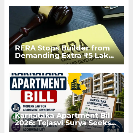
RERA Stops Builder from
Demanding Extra ₹5 Lakh
Before Flat Handover
Karnataka Apartment Bill
2026: Tejasvi Surya Seeks
Stronger RERA