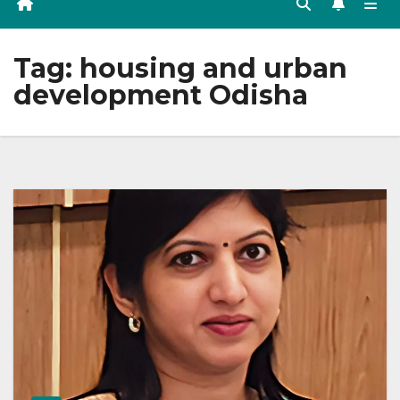
Tag:
housing and urban
development Odisha