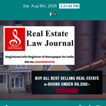
Skip
Sat. Aug 8th, 2026
3:21:47 PM
to
content