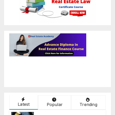
Latest
Popular
Trending