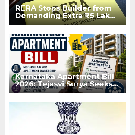
RERA Stops Builder from
Demanding Extra ₹5 Lakh
Before Flat Handover
Karnataka Apartment Bill
2026: Tejasvi Surya Seeks
Stronger RERA
Enforcement