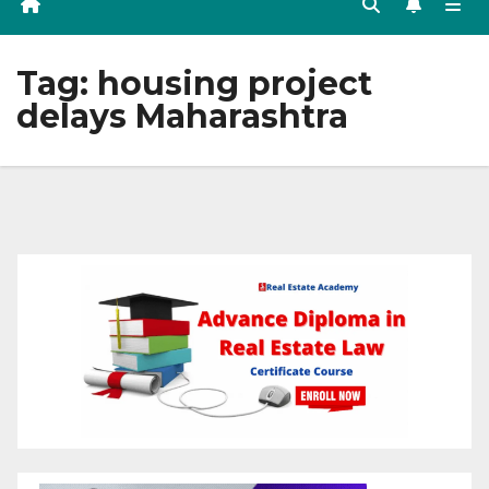
Tag:
housing project
delays Maharashtra