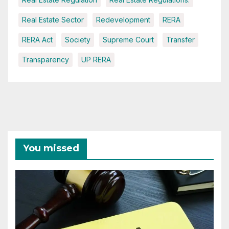
Real Estate Sector
Redevelopment
RERA
RERA Act
Society
Supreme Court
Transfer
Transparency
UP RERA
You missed