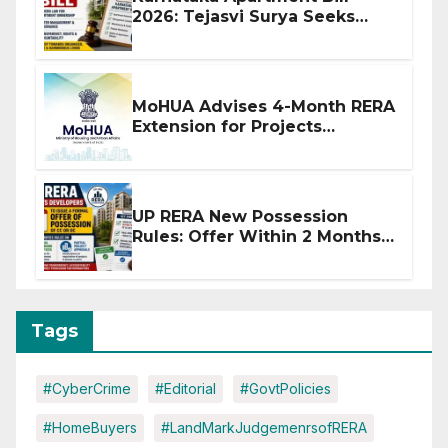
2026: Tejasvi Surya Seeks
Stronger RERA Enforcement
MoHUA Advises 4-Month RERA
Extension for Projects
Affected by West Asia
Disruptions
UP RERA New Possession
Rules: Offer Within 2 Months
of CC or OC
Tags
#CyberCrime
#Editorial
#GovtPolicies
#HomeBuyers
#LandMarkJudgemenrsofRERA