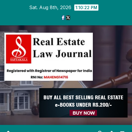
Skip
Sat. Aug 8th, 2026
1:10:22 PM
to
content