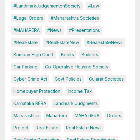
#LandmarkJudgementonSociety
#Law
#Legal Orders
#Maharashtra Societies
#MAHARERA
#News
#Presentations
#RealEstate
#RealEstateNew
#RealEstateNews
Bombay High Court
Books
Builders
Car Parking
Co-Operative Housing Society
Cyber Crime Act
Govt Policies
Gujarat Societies
Homebuyer Protection
Income Tax
Karnataka RERA
Landmark Judgments
Maharashtra
MahaRera
MAHA RERA
Orders
Project
Real Estate
Real Estate News
Real Estate Regulation
Real Estate Regulations.