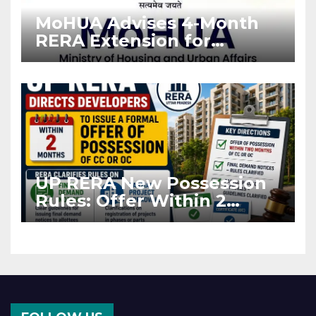
MoHUA Advises 4-Month
RERA Extension for
Projects Affected by West
Asia Disruptions
UP RERA New Possession
Rules: Offer Within 2
Months of CC or OC