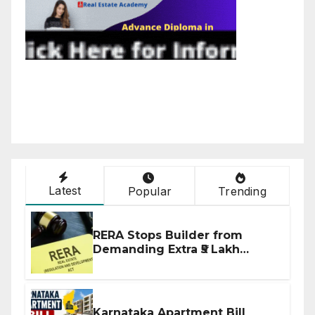
Latest
Popular
Trending
RERA Stops Builder from
Demanding Extra ₹5 Lakh
Before Flat Handover
Karnataka Apartment Bill