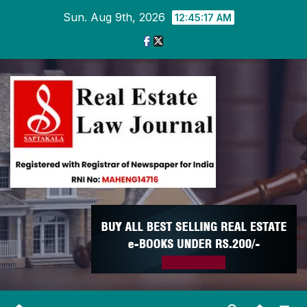
Skip
Sun. Aug 9th, 2026
12:45:18 AM
to
content