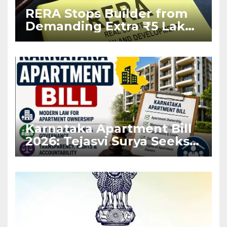
RERA Stops Builder from
Demanding Extra ₹5 Lakh
Before Flat Handover
Karnataka Apartment Bill
2026: Tejasvi Surya Seeks
Stronger RERA
Enforcement