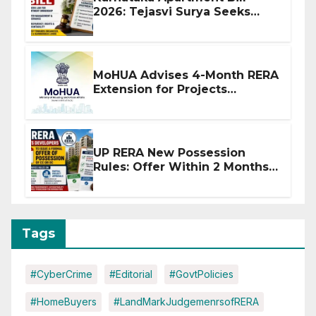
2026: Tejasvi Surya Seeks
Stronger RERA Enforcement
MoHUA Advises 4-Month RERA
Extension for Projects
Affected by West Asia
Disruptions
UP RERA New Possession
Rules: Offer Within 2 Months
of CC or OC
Tags
#CyberCrime
#Editorial
#GovtPolicies
#HomeBuyers
#LandMarkJudgemenrsofRERA