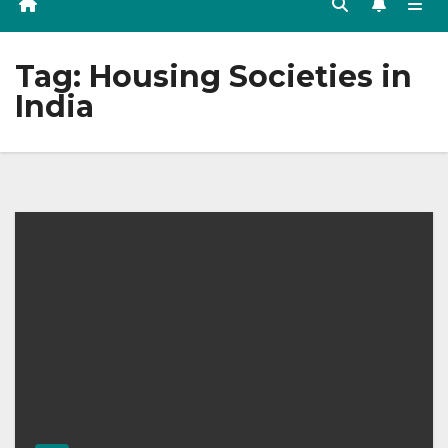
Tag:
Housing Societies in
India