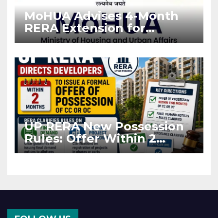
MoHUA Advises 4-Month
RERA Extension for
Projects Affected by West
Asia Disruptions
UP RERA New Possession
Rules: Offer Within 2
Months of CC or OC