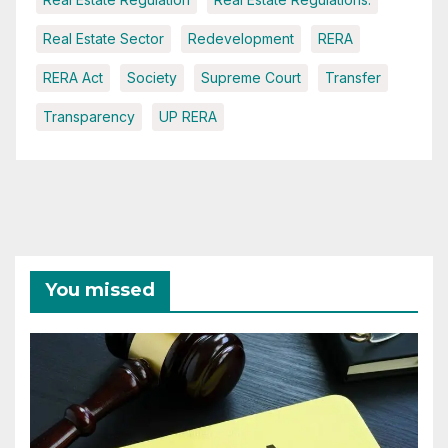
Real Estate Sector
Redevelopment
RERA
RERA Act
Society
Supreme Court
Transfer
Transparency
UP RERA
You missed