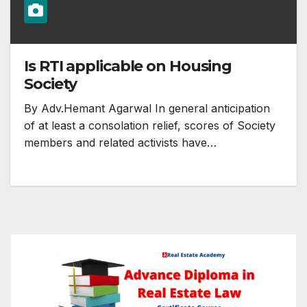
Is RTI applicable on Housing
Society
By Adv.Hemant Agarwal In general anticipation
of at least a consolation relief, scores of Society
members and related activists have…