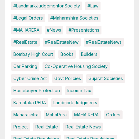
#LandmarkJudgementonSociety
#Law
#Legal Orders
#Maharashtra Societies
#MAHARERA
#News
#Presentations
#RealEstate
#RealEstateNew
#RealEstateNews
Bombay High Court
Books
Builders
Car Parking
Co-Operative Housing Society
Cyber Crime Act
Govt Policies
Gujarat Societies
Homebuyer Protection
Income Tax
Karnataka RERA
Landmark Judgments
Maharashtra
MahaRera
MAHA RERA
Orders
Project
Real Estate
Real Estate News
Real Estate Regulation
Real Estate Regulations.