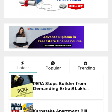
Latest
Popular
Trending
RERA Stops Builder from
Demanding Extra ₹5 Lakh
Before Flat Handover
Karnataka Apartment Bill