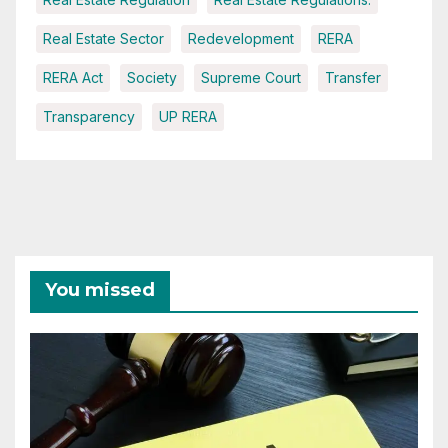
Real Estate Sector
Redevelopment
RERA
RERA Act
Society
Supreme Court
Transfer
Transparency
UP RERA
You missed