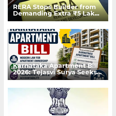
RERA Stops Builder from
Demanding Extra ₹5 Lakh
Before Flat Handover
Karnataka Apartment Bill
2026: Tejasvi Surya Seeks
Stronger RERA
Enforcement