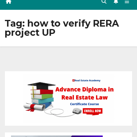
Tag:
how to verify RERA
project UP