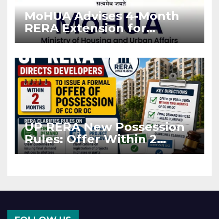
MoHUA Advises 4-Month
RERA Extension for
Projects Affected by West
Asia Disruptions
UP RERA New Possession
Rules: Offer Within 2
Months of CC or OC