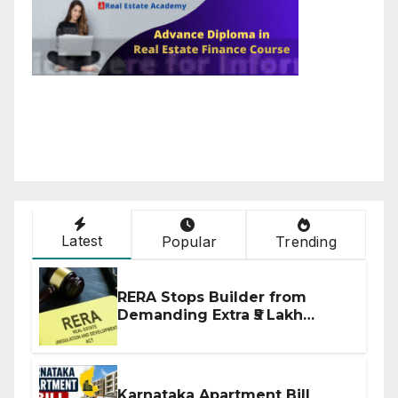
Latest
Popular
Trending
RERA Stops Builder from
Demanding Extra ₹5 Lakh
Before Flat Handover
Karnataka Apartment Bill