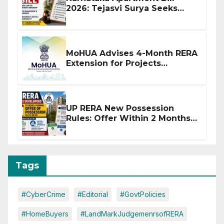
2026: Tejasvi Surya Seeks
Stronger RERA Enforcement
MoHUA Advises 4-Month RERA
Extension for Projects
Affected by West Asia
Disruptions
UP RERA New Possession
Rules: Offer Within 2 Months
of CC or OC
Tags
#CyberCrime
#Editorial
#GovtPolicies
#HomeBuyers
#LandMarkJudgemenrsofRERA