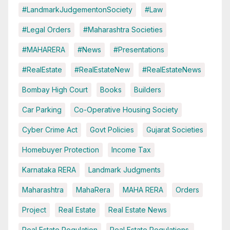
#LandmarkJudgementonSociety
#Law
#Legal Orders
#Maharashtra Societies
#MAHARERA
#News
#Presentations
#RealEstate
#RealEstateNew
#RealEstateNews
Bombay High Court
Books
Builders
Car Parking
Co-Operative Housing Society
Cyber Crime Act
Govt Policies
Gujarat Societies
Homebuyer Protection
Income Tax
Karnataka RERA
Landmark Judgments
Maharashtra
MahaRera
MAHA RERA
Orders
Project
Real Estate
Real Estate News
Real Estate Regulation
Real Estate Regulations.