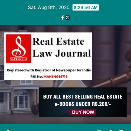
Skip
Sat. Aug 8th, 2026
8:29:56 AM
to
content