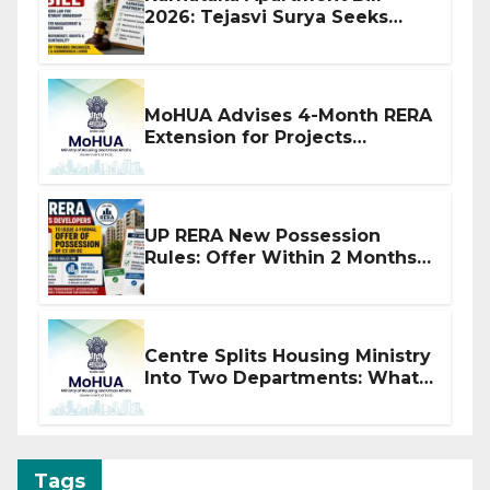
2026: Tejasvi Surya Seeks
Stronger RERA Enforcement
MoHUA Advises 4-Month RERA
Extension for Projects
Affected by West Asia
Disruptions
UP RERA New Possession
Rules: Offer Within 2 Months
of CC or OC
Centre Splits Housing Ministry
Into Two Departments: What
It Means for DDA and RERA
Tags