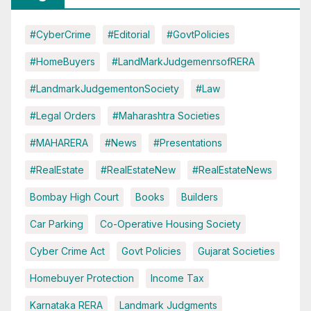
#CyberCrime
#Editorial
#GovtPolicies
#HomeBuyers
#LandMarkJudgemenrsofRERA
#LandmarkJudgementonSociety
#Law
#Legal Orders
#Maharashtra Societies
#MAHARERA
#News
#Presentations
#RealEstate
#RealEstateNew
#RealEstateNews
Bombay High Court
Books
Builders
Car Parking
Co-Operative Housing Society
Cyber Crime Act
Govt Policies
Gujarat Societies
Homebuyer Protection
Income Tax
Karnataka RERA
Landmark Judgments