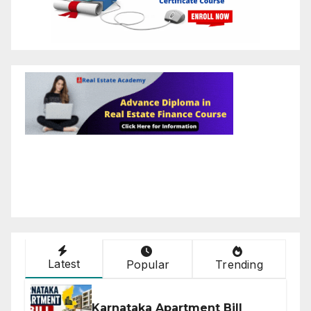
Latest
Popular
Trending
Karnataka Apartment Bill