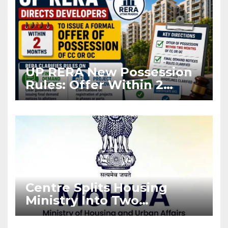
UP RERA New Possession
Rules: Offer Within 2
Months of CC or OC
Centre Splits Housing
Ministry Into Two
Departments: What It
Means for DDA and RERA