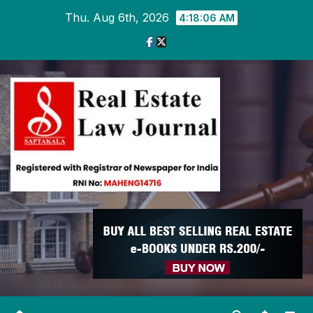
Skip
Thu. Aug 6th, 2026
4:18:06 AM
to
content