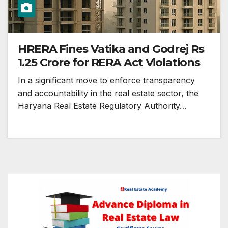
HRERA Fines Vatika and Godrej Rs
1.25 Crore for RERA Act Violations
In a significant move to enforce transparency
and accountability in the real estate sector, the
Haryana Real Estate Regulatory Authority…