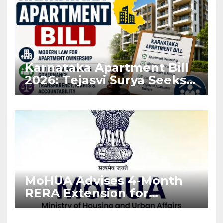
Karnataka Apartment Bill
2026: Tejasvi Surya Seeks
Stronger RERA
Enforcement
MoHUA Advises 4-Month
RERA Extension for
Projects Affected by West
Asia Disruptions