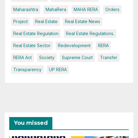
Maharashtra
MahaRera
MAHA RERA
Orders
Project
Real Estate
Real Estate News
Real Estate Regulation
Real Estate Regulations.
Real Estate Sector
Redevelopment
RERA
RERA Act
Society
Supreme Court
Transfer
Transparency
UP RERA
You missed