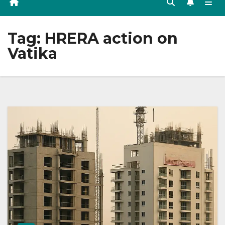
Tag:
HRERA action on
Vatika