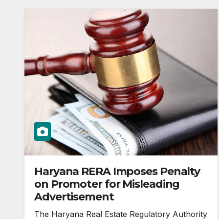
Haryana RERA Imposes Penalty
on Promoter for Misleading
Advertisement
The Haryana Real Estate Regulatory Authority