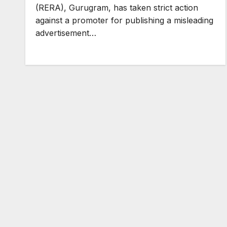
(RERA), Gurugram, has taken strict action
against a promoter for publishing a misleading
advertisement…