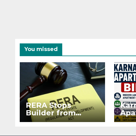
You missed
RERA Stops
Kar
Builder from
Apa
Demanding Extra
2026
₹5 Lakh Before
See
Flat Handover
RE