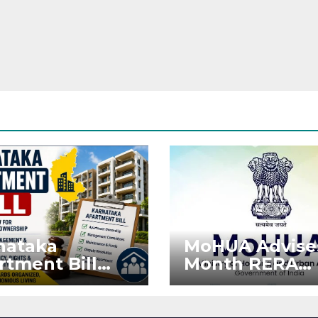
nataka
MoHUA Advise
rtment Bill
Month RERA
: Tejasvi Surya
Extension for
ks Stronger
Projects Affec
RA
by West Asia