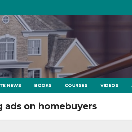
ATE NEWS
BOOKS
COURSES
VIDEOS
ng ads on homebuyers