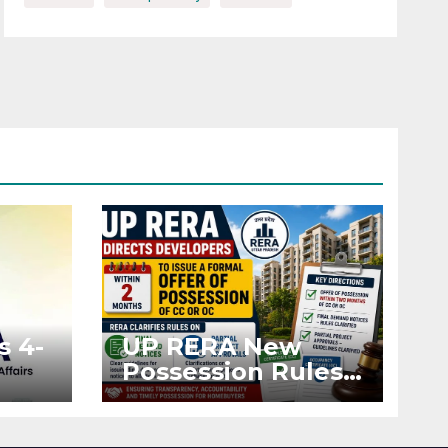
s 4-
UP RERA New
Possession Rules:
Offer Within 2
ted
Months of CC or
OC