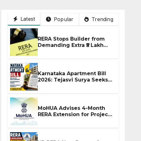
Latest
Popular
Trending
RERA Stops Builder from
Demanding Extra ₹5 Lakh
Before Flat Handover
Karnataka Apartment Bill
2026: Tejasvi Surya Seeks
Stronger RERA
Enforcement
MoHUA Advises 4-Month
RERA Extension for Projects
Affected by West Asia
Disruptions