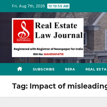
Skip
Fri. Aug 7th, 2026
10:19:59 AM
to
content
SUBSCRIBE
RERA
REAL EST
Tag:
Impact of misleadi