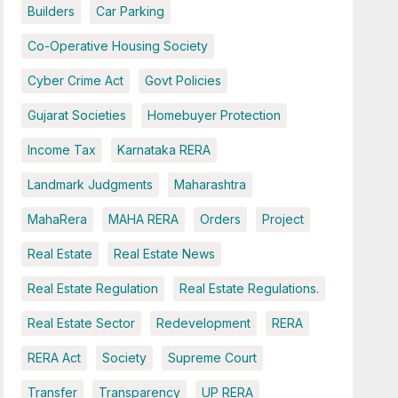
Builders
Car Parking
Co-Operative Housing Society
Cyber Crime Act
Govt Policies
Gujarat Societies
Homebuyer Protection
Income Tax
Karnataka RERA
Landmark Judgments
Maharashtra
MahaRera
MAHA RERA
Orders
Project
Real Estate
Real Estate News
Real Estate Regulation
Real Estate Regulations.
Real Estate Sector
Redevelopment
RERA
RERA Act
Society
Supreme Court
Transfer
Transparency
UP RERA