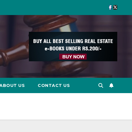
ABOUT US
CONTACT US