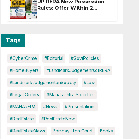
UP RERA New Possession
Rules: Offer Within 2
Months of CC or OC
Tags
#CyberCrime
#Editorial
#GovtPolicies
#HomeBuyers
#LandMarkJudgemenrsofRERA
#LandmarkJudgementonSociety
#Law
#Legal Orders
#Maharashtra Societies
#MAHARERA
#News
#Presentations
#RealEstate
#RealEstateNew
#RealEstateNews
Bombay High Court
Books