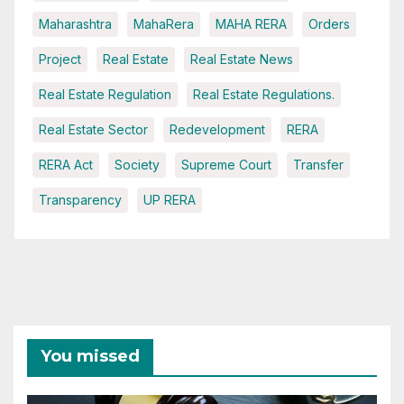
Maharashtra
MahaRera
MAHA RERA
Orders
Project
Real Estate
Real Estate News
Real Estate Regulation
Real Estate Regulations.
Real Estate Sector
Redevelopment
RERA
RERA Act
Society
Supreme Court
Transfer
Transparency
UP RERA
You missed