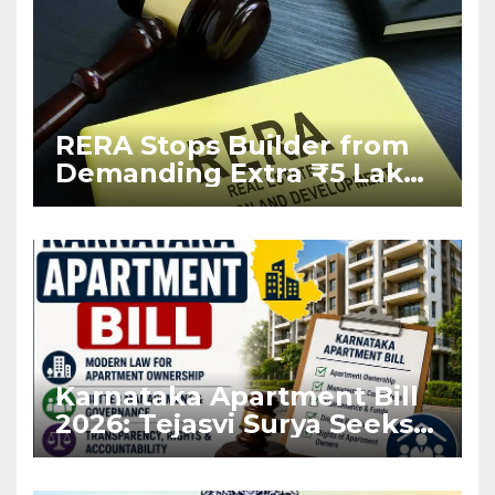
RERA Stops Builder from
Demanding Extra ₹5 Lakh
Before Flat Handover
Karnataka Apartment Bill
2026: Tejasvi Surya Seeks
Stronger RERA
Enforcement