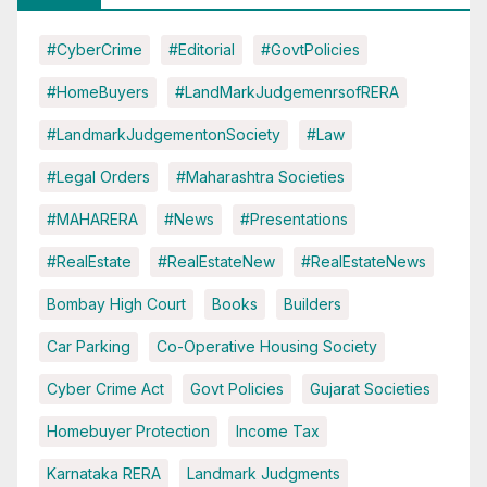
#CyberCrime
#Editorial
#GovtPolicies
#HomeBuyers
#LandMarkJudgemenrsofRERA
#LandmarkJudgementonSociety
#Law
#Legal Orders
#Maharashtra Societies
#MAHARERA
#News
#Presentations
#RealEstate
#RealEstateNew
#RealEstateNews
Bombay High Court
Books
Builders
Car Parking
Co-Operative Housing Society
Cyber Crime Act
Govt Policies
Gujarat Societies
Homebuyer Protection
Income Tax
Karnataka RERA
Landmark Judgments