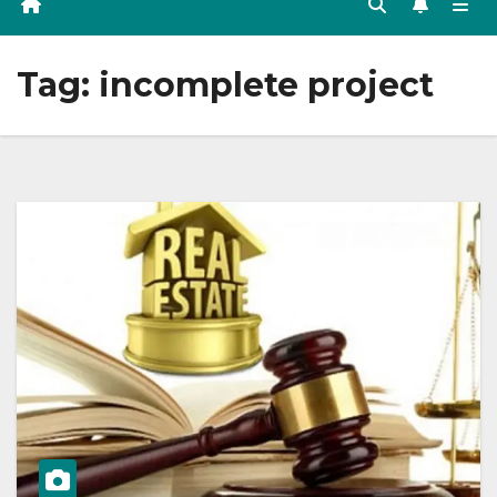
Tag:
incomplete project