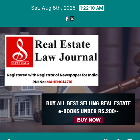
Skip
Sat. Aug 8th, 2026
1:22:10 AM
to
content