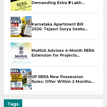
Demanding Extra ₹5 Lakh
Before Flat Handover
Karnataka Apartment Bill
2026: Tejasvi Surya Seeks
Stronger RERA Enforcement
MoHUA Advises 4-Month RERA
Extension for Projects
Affected by West Asia
Disruptions
UP RERA New Possession
Rules: Offer Within 2 Months
of CC or OC
Tags