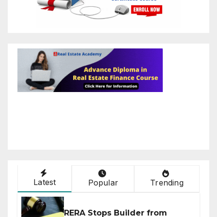
Latest
Popular
Trending
RERA Stops Builder from