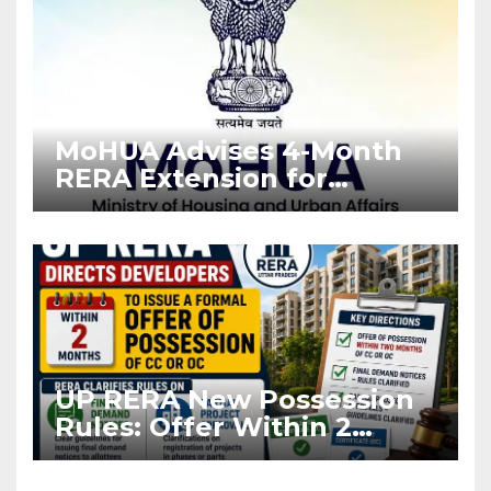
MoHUA Advises 4-Month
RERA Extension for
Projects Affected by West
Asia Disruptions
UP RERA New Possession
Rules: Offer Within 2
Months of CC or OC