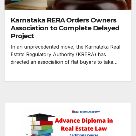
Karnataka RERA Orders Owners
Association to Complete Delayed
Project
In an unprecedented move, the Karnataka Real
Estate Regulatory Authority (KRERA) has
directed an association of flat buyers to take…