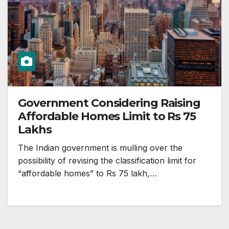
Government Considering Raising
Affordable Homes Limit to Rs 75
Lakhs
The Indian government is mulling over the
possibility of revising the classification limit for
“affordable homes” to Rs 75 lakh,…