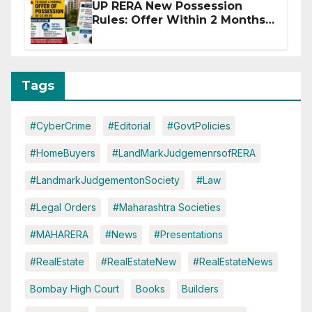
UP RERA New Possession
Rules: Offer Within 2 Months
of CC or OC
Tags
#CyberCrime
#Editorial
#GovtPolicies
#HomeBuyers
#LandMarkJudgemenrsofRERA
#LandmarkJudgementonSociety
#Law
#Legal Orders
#Maharashtra Societies
#MAHARERA
#News
#Presentations
#RealEstate
#RealEstateNew
#RealEstateNews
Bombay High Court
Books
Builders