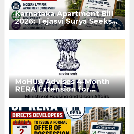
Karnataka Apartment Bill
2026: Tejasvi Surya Seeks
Stronger RERA
Enforcement
MoHUA Advises 4-Month
RERA Extension for
Projects Affected by West
Asia Disruptions