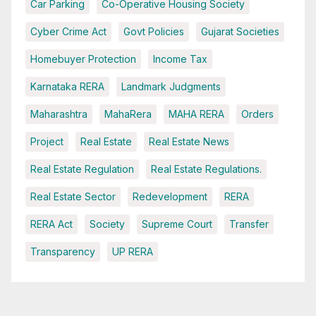
Car Parking
Co-Operative Housing Society
Cyber Crime Act
Govt Policies
Gujarat Societies
Homebuyer Protection
Income Tax
Karnataka RERA
Landmark Judgments
Maharashtra
MahaRera
MAHA RERA
Orders
Project
Real Estate
Real Estate News
Real Estate Regulation
Real Estate Regulations.
Real Estate Sector
Redevelopment
RERA
RERA Act
Society
Supreme Court
Transfer
Transparency
UP RERA