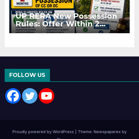
UP RERA New Possession
Rules: Offer Within 2
Months of CC or OC
FOLLOW US
Proudly powered by WordPress
|
Theme: Newspaperex by