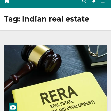
Tag:
Indian real estate