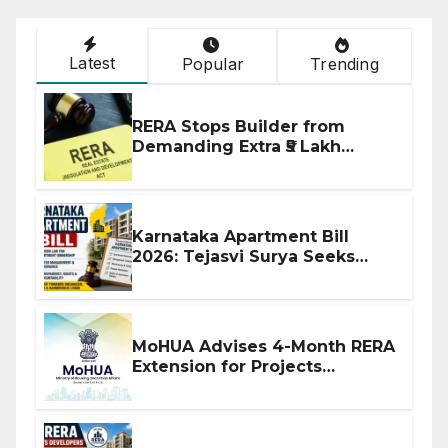
Latest
Popular
Trending
RERA Stops Builder from
Demanding Extra ₹5 Lakh
Before Flat Handover
Karnataka Apartment Bill
2026: Tejasvi Surya Seeks
Stronger RERA Enforcement
MoHUA Advises 4-Month RERA
Extension for Projects
Affected by West Asia
Disruptions