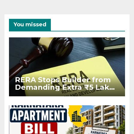
You missed
RERA Stops Builder from
Demanding Extra ₹5 Lakh
Before Flat Handover