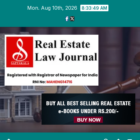
Skip
Mon. Aug 10th, 2026
8:33:50 AM
to
content