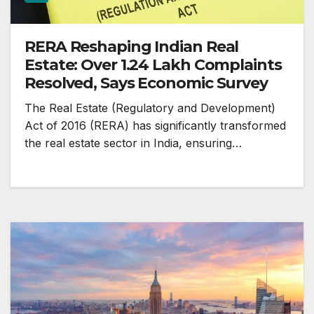
RERA Reshaping Indian Real
Estate: Over 1.24 Lakh Complaints
Resolved, Says Economic Survey
The Real Estate (Regulatory and Development)
Act of 2016 (RERA) has significantly transformed
the real estate sector in India, ensuring…