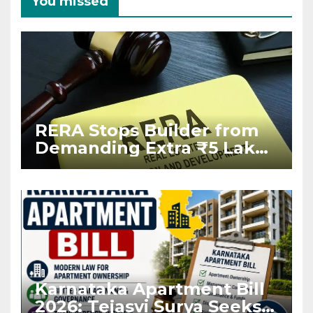
You missed
RERA Stops Builder from
Demanding Extra ₹5 Lakh
Before Flat Handover
Karnataka Apartment Bill
2026: Tejasvi Surya Seeks