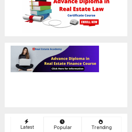
Latest
Popular
Trending