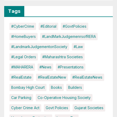
Tags
#CyberCrime
#Editorial
#GovtPolicies
#HomeBuyers
#LandMarkJudgemenrsofRERA
#LandmarkJudgementonSociety
#Law
#Legal Orders
#Maharashtra Societies
#MAHARERA
#News
#Presentations
#RealEstate
#RealEstateNew
#RealEstateNews
Bombay High Court
Books
Builders
Car Parking
Co-Operative Housing Society
Cyber Crime Act
Govt Policies
Gujarat Societies