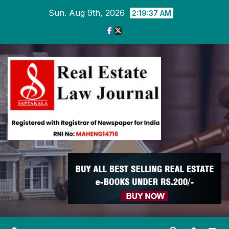
Skip
Sun. Aug 9th, 2026
2:19:37 AM
to
content