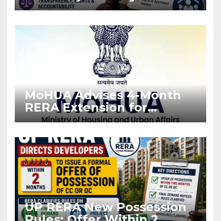
Stronger RERA
Enforcement
MoHUA Advises 4-Month
RERA Extension for
Projects Affected by West
Asia Disruptions
UP RERA New Possession
Rules: Offer Within 2