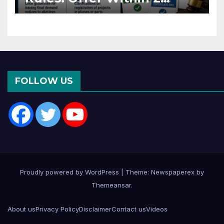
Months of CC or OC
FOLLOW US
Proudly powered by WordPress
|
Theme: Newspaperex by
Themeansar
.
About us
Privacy Policy
Disclaimer
Contact us
Videos