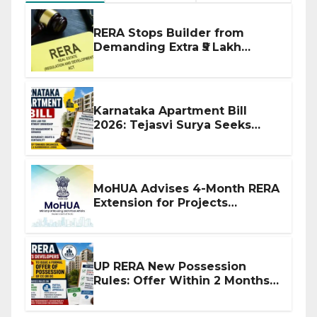
RERA Stops Builder from
Demanding Extra ₹5 Lakh
Before Flat Handover
Karnataka Apartment Bill
2026: Tejasvi Surya Seeks
Stronger RERA Enforcement
MoHUA Advises 4-Month RERA
Extension for Projects
Affected by West Asia
Disruptions
UP RERA New Possession
Rules: Offer Within 2 Months
of CC or OC