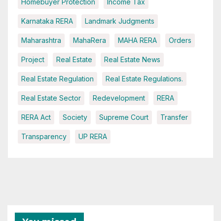
Homebuyer Protection
Income Tax
Karnataka RERA
Landmark Judgments
Maharashtra
MahaRera
MAHA RERA
Orders
Project
Real Estate
Real Estate News
Real Estate Regulation
Real Estate Regulations.
Real Estate Sector
Redevelopment
RERA
RERA Act
Society
Supreme Court
Transfer
Transparency
UP RERA