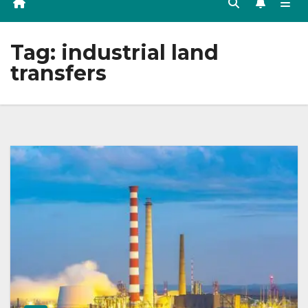
Tag:
industrial land
transfers