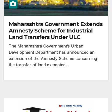
Maharashtra Government Extends
Amnesty Scheme for Industrial
Land Transfers Under ULC
The Maharashtra Government’s Urban
Development Department has announced an
extension of the Amnesty Scheme concerning
the transfer of land exempted…