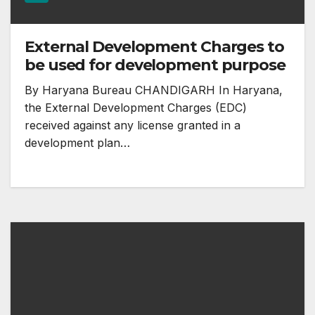
External Development Charges to
be used for development purpose
By Haryana Bureau CHANDIGARH In Haryana,
the External Development Charges (EDC)
received against any license granted in a
development plan…