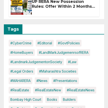
UP RERA New Possession
Rules: Offer Within 2 Months
of CC or OC
Tags
#CyberCrime
#Editorial
#GovtPolicies
#HomeBuyers
#LandMarkJudgemenrsofRERA
#LandmarkJudgementonSociety
#Law
#Legal Orders
#Maharashtra Societies
#MAHARERA
#News
#Presentations
#RealEstate
#RealEstateNew
#RealEstateNews
Bombay High Court
Books
Builders