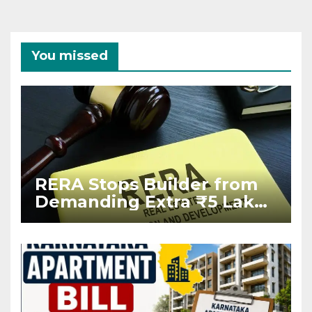
You missed
RERA Stops Builder from
Demanding Extra ₹5 Lakh
Before Flat Handover