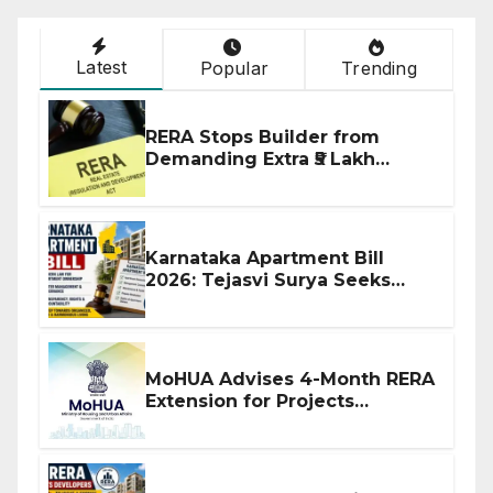
Latest
Popular
Trending
RERA Stops Builder from
Demanding Extra ₹5 Lakh
Before Flat Handover
Karnataka Apartment Bill
2026: Tejasvi Surya Seeks
Stronger RERA Enforcement
MoHUA Advises 4-Month RERA
Extension for Projects
Affected by West Asia
Disruptions