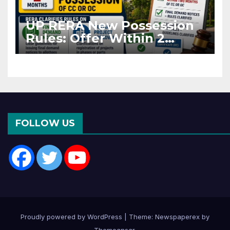
UP RERA New Possession
Rules: Offer Within 2
Months of CC or OC
FOLLOW US
Proudly powered by WordPress
|
Theme: Newspaperex by
Themeansar
.