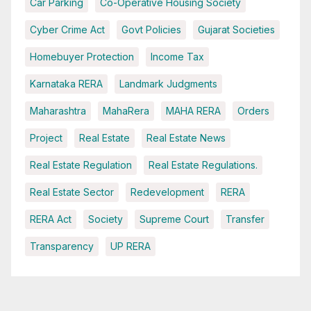
Car Parking
Co-Operative Housing Society
Cyber Crime Act
Govt Policies
Gujarat Societies
Homebuyer Protection
Income Tax
Karnataka RERA
Landmark Judgments
Maharashtra
MahaRera
MAHA RERA
Orders
Project
Real Estate
Real Estate News
Real Estate Regulation
Real Estate Regulations.
Real Estate Sector
Redevelopment
RERA
RERA Act
Society
Supreme Court
Transfer
Transparency
UP RERA