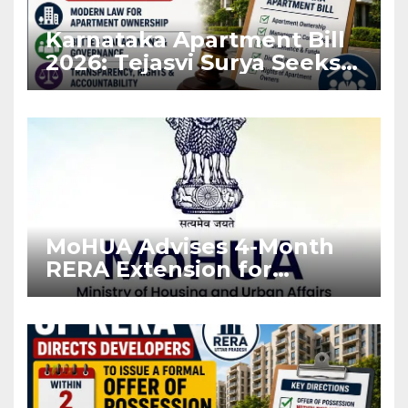
Karnataka Apartment Bill
2026: Tejasvi Surya Seeks
Stronger RERA
Enforcement
MoHUA Advises 4-Month
RERA Extension for
Projects Affected by West
Asia Disruptions