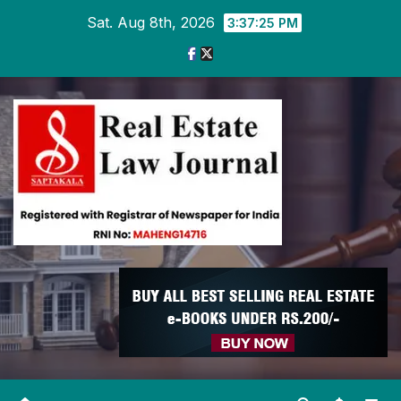
Skip
Sat. Aug 8th, 2026
3:37:26 PM
to
content