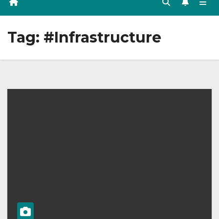
Tag:
#Infrastructure