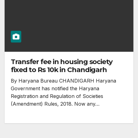
Transfer fee in housing society
fixed to Rs 10k in Chandigarh
By Haryana Bureau CHANDIGARH Haryana
Government has notified the Haryana
Registration and Regulation of Societies
(Amendment) Rules, 2018. Now any…