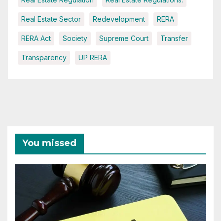
Real Estate Sector
Redevelopment
RERA
RERA Act
Society
Supreme Court
Transfer
Transparency
UP RERA
You missed