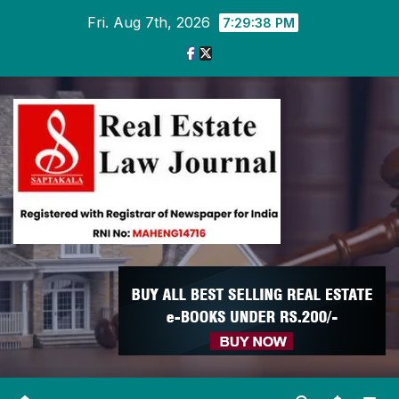
Skip
Fri. Aug 7th, 2026
7:29:38 PM
to
content