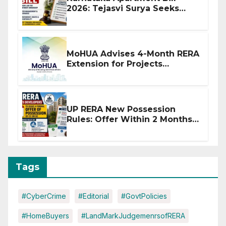
2026: Tejasvi Surya Seeks
Stronger RERA Enforcement
MoHUA Advises 4-Month RERA
Extension for Projects
Affected by West Asia
Disruptions
UP RERA New Possession
Rules: Offer Within 2 Months
of CC or OC
Tags
#CyberCrime
#Editorial
#GovtPolicies
#HomeBuyers
#LandMarkJudgemenrsofRERA