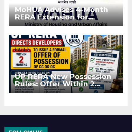
MoHUA Advises 4-Month
RERA Extension for
Projects Affected by West
Asia Disruptions
UP RERA New Possession
Rules: Offer Within 2
Months of CC or OC