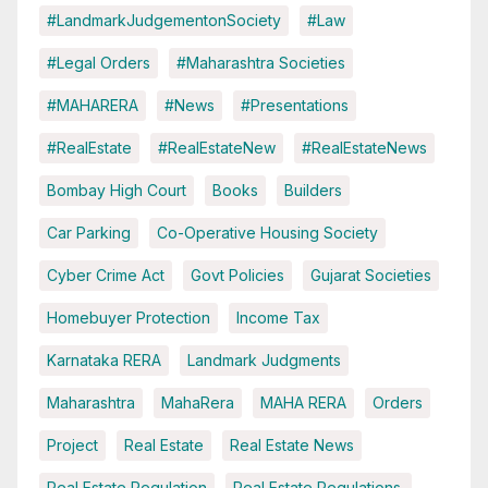
#LandmarkJudgementonSociety
#Law
#Legal Orders
#Maharashtra Societies
#MAHARERA
#News
#Presentations
#RealEstate
#RealEstateNew
#RealEstateNews
Bombay High Court
Books
Builders
Car Parking
Co-Operative Housing Society
Cyber Crime Act
Govt Policies
Gujarat Societies
Homebuyer Protection
Income Tax
Karnataka RERA
Landmark Judgments
Maharashtra
MahaRera
MAHA RERA
Orders
Project
Real Estate
Real Estate News
Real Estate Regulation
Real Estate Regulations.