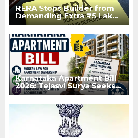
RERA Stops Builder from
Demanding Extra ₹5 Lakh
Before Flat Handover
Karnataka Apartment Bill
2026: Tejasvi Surya Seeks
Stronger RERA
Enforcement