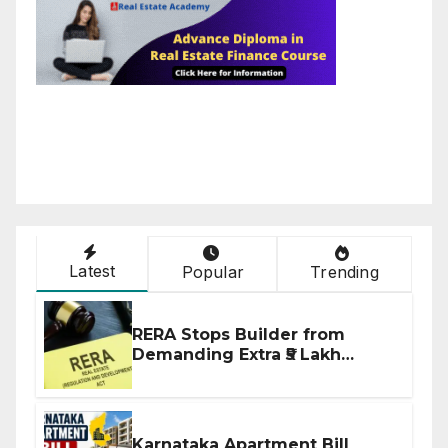
Latest
Popular
Trending
RERA Stops Builder from
Demanding Extra ₹5 Lakh
Before Flat Handover
Karnataka Apartment Bill