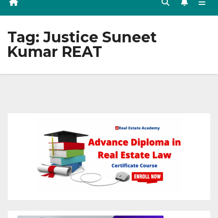
Tag:
Justice Suneet
Kumar REAT