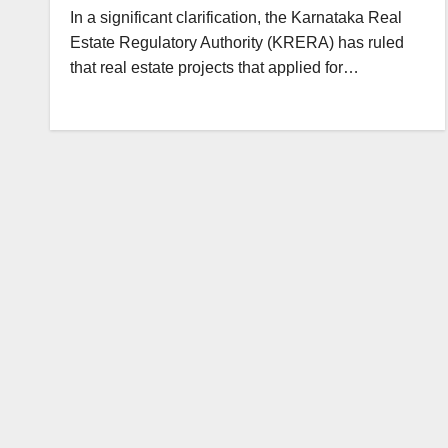
In a significant clarification, the Karnataka Real
Estate Regulatory Authority (KRERA) has ruled
that real estate projects that applied for…