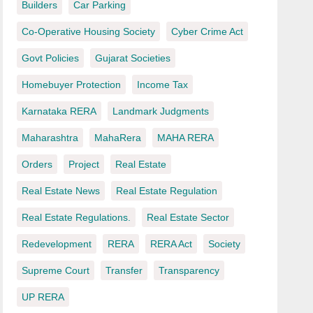
Builders
Car Parking
Co-Operative Housing Society
Cyber Crime Act
Govt Policies
Gujarat Societies
Homebuyer Protection
Income Tax
Karnataka RERA
Landmark Judgments
Maharashtra
MahaRera
MAHA RERA
Orders
Project
Real Estate
Real Estate News
Real Estate Regulation
Real Estate Regulations.
Real Estate Sector
Redevelopment
RERA
RERA Act
Society
Supreme Court
Transfer
Transparency
UP RERA