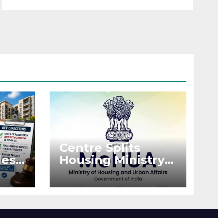
Centre Splits
es:
Housing Ministry
Into Two
or
Departments:
What It Means for
DDA and RERA