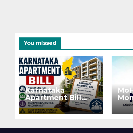
You missed
Karnataka
MoH
Apartment Bill
Mon
2026: Tejasvi Surya
Ext
Seeks Stronger
Pro
RERA
by 
Enforcement
Dis