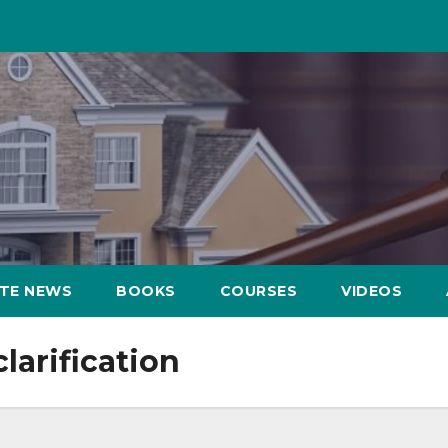
ATE NEWS
BOOKS
COURSES
VIDEOS
larification