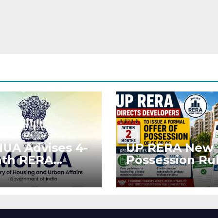
UA Advises 4-
UP RERA New
th RERA
Possession Rul
ension for
Offer Within 2
jects Affected
Months of CC 
West Asia
OC
ruptions