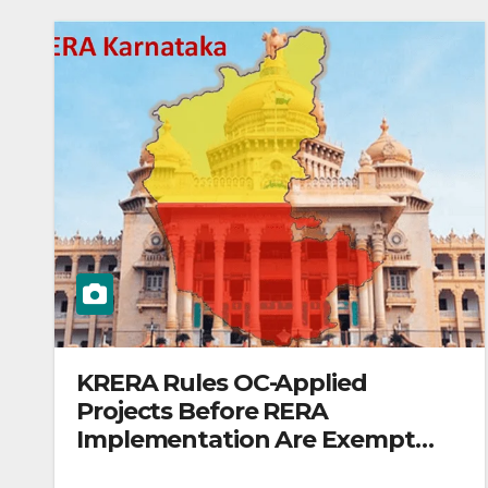
KRERA Rules OC-Applied
Projects Before RERA
Implementation Are Exempt
from Registration