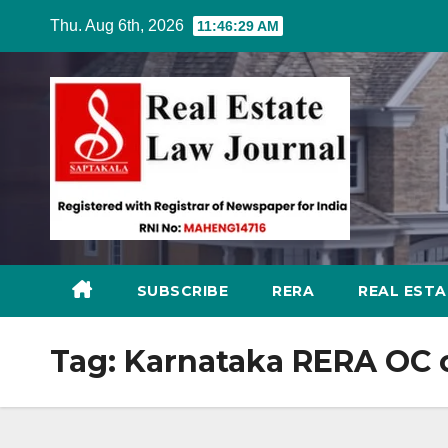
Skip
Thu. Aug 6th, 2026
11:46:30 AM
to
content
SUBSCRIBE
RERA
REAL EST
Tag:
Karnataka RERA OC c