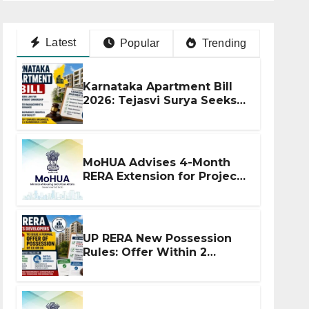
Latest
Popular
Trending
Karnataka Apartment Bill
2026: Tejasvi Surya Seeks
Stronger RERA
Enforcement
MoHUA Advises 4-Month
RERA Extension for Projects
Affected by West Asia
Disruptions
UP RERA New Possession
Rules: Offer Within 2
Months of CC or OC