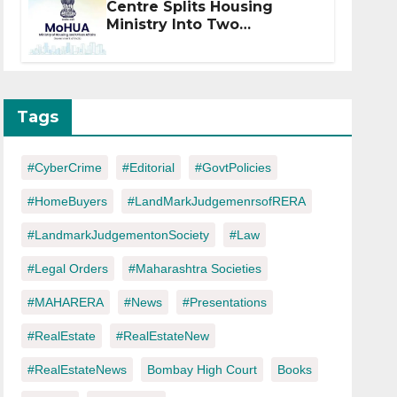
Centre Splits Housing
Ministry Into Two
Departments: What It
Means for DDA and RERA
Tags
#CyberCrime
#Editorial
#GovtPolicies
#HomeBuyers
#LandMarkJudgemenrsofRERA
#LandmarkJudgementonSociety
#Law
#Legal Orders
#Maharashtra Societies
#MAHARERA
#News
#Presentations
#RealEstate
#RealEstateNew
#RealEstateNews
Bombay High Court
Books