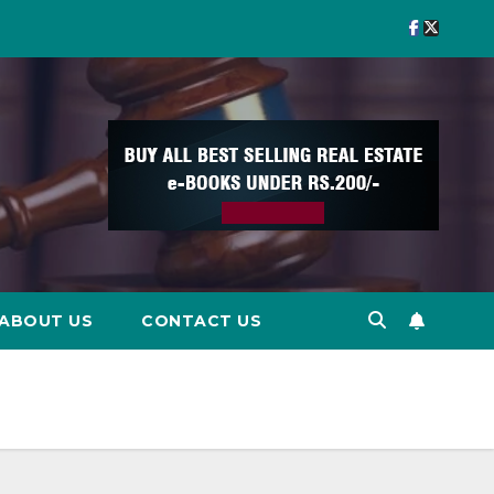
ABOUT US
CONTACT US