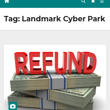
Tag:
Landmark Cyber Park