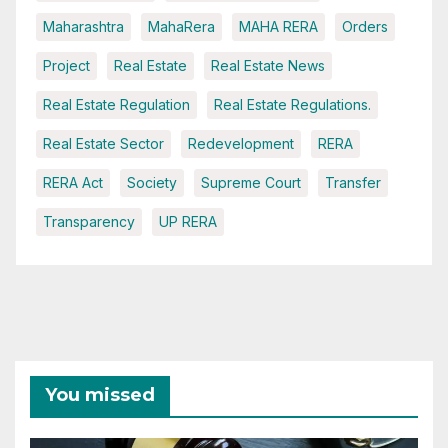
Maharashtra
MahaRera
MAHA RERA
Orders
Project
Real Estate
Real Estate News
Real Estate Regulation
Real Estate Regulations.
Real Estate Sector
Redevelopment
RERA
RERA Act
Society
Supreme Court
Transfer
Transparency
UP RERA
You missed