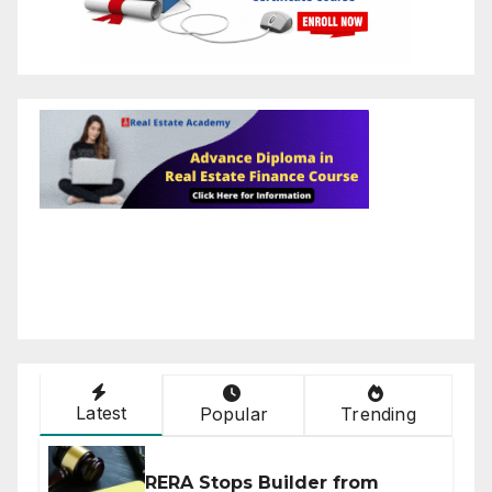
Latest
Popular
Trending
RERA Stops Builder from