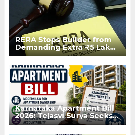
RERA Stops Builder from
Demanding Extra ₹5 Lakh
Before Flat Handover
Karnataka Apartment Bill
2026: Tejasvi Surya Seeks
Stronger RERA
Enforcement