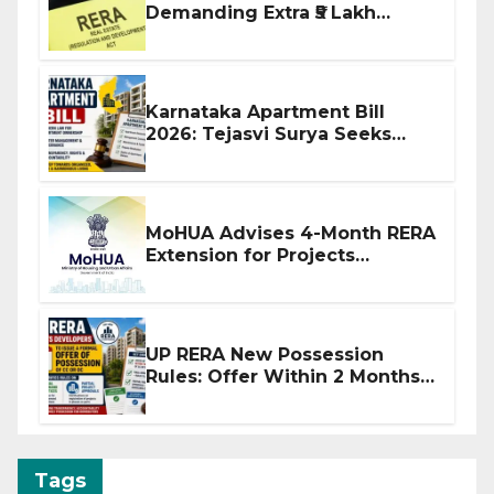
Demanding Extra ₹5 Lakh
Before Flat Handover
Karnataka Apartment Bill
2026: Tejasvi Surya Seeks
Stronger RERA Enforcement
MoHUA Advises 4-Month RERA
Extension for Projects
Affected by West Asia
Disruptions
UP RERA New Possession
Rules: Offer Within 2 Months
of CC or OC
Tags