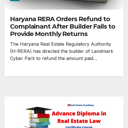
Haryana RERA Orders Refund to
Complainant After Builder Fails to
Provide Monthly Returns
The Haryana Real Estate Regulatory Authority
(H-RERA) has directed the builder of Landmark
Cyber Park to refund the amount paid…