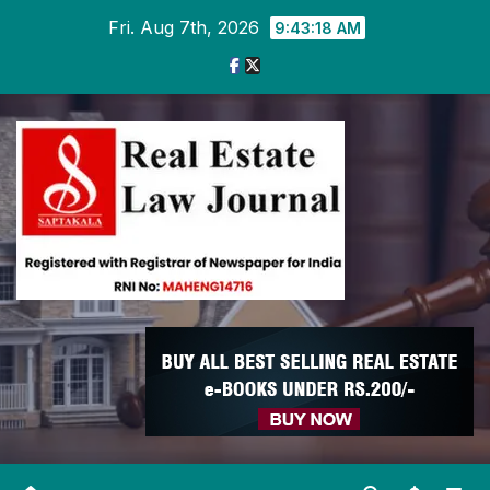
Skip
Fri. Aug 7th, 2026
9:43:18 AM
to
content