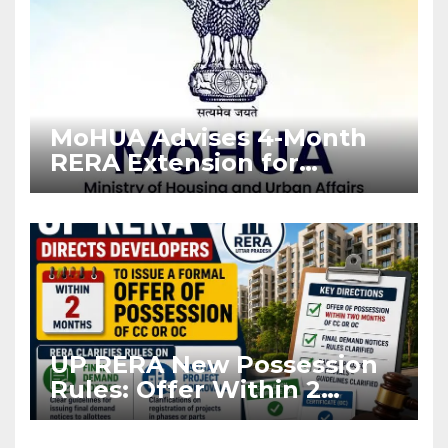
MoHUA Advises 4-Month
RERA Extension for
Projects Affected by West
Asia Disruptions
UP RERA New Possession
Rules: Offer Within 2
Months of CC or OC