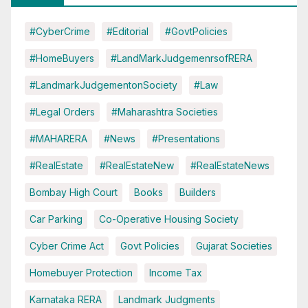
#CyberCrime
#Editorial
#GovtPolicies
#HomeBuyers
#LandMarkJudgemenrsofRERA
#LandmarkJudgementonSociety
#Law
#Legal Orders
#Maharashtra Societies
#MAHARERA
#News
#Presentations
#RealEstate
#RealEstateNew
#RealEstateNews
Bombay High Court
Books
Builders
Car Parking
Co-Operative Housing Society
Cyber Crime Act
Govt Policies
Gujarat Societies
Homebuyer Protection
Income Tax
Karnataka RERA
Landmark Judgments