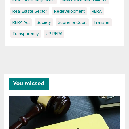
Real Estate Sector
Redevelopment
RERA
RERA Act
Society
Supreme Court
Transfer
Transparency
UP RERA
You missed