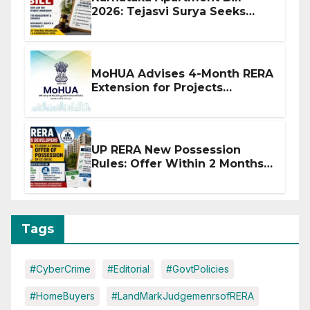
2026: Tejasvi Surya Seeks
Stronger RERA Enforcement
MoHUA Advises 4-Month RERA
Extension for Projects
Affected by West Asia
Disruptions
UP RERA New Possession
Rules: Offer Within 2 Months
of CC or OC
Tags
#CyberCrime
#Editorial
#GovtPolicies
#HomeBuyers
#LandMarkJudgemenrsofRERA