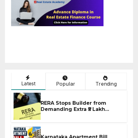
Latest
Popular
Trending
RERA Stops Builder from
Demanding Extra ₹5 Lakh
Before Flat Handover
Karnataka Apartment Bill