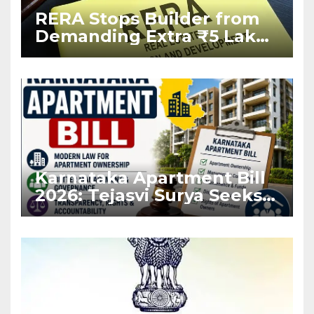
RERA Stops Builder from
Demanding Extra ₹5 Lakh
Before Flat Handover
Karnataka Apartment Bill
2026: Tejasvi Surya Seeks
Stronger RERA
Enforcement