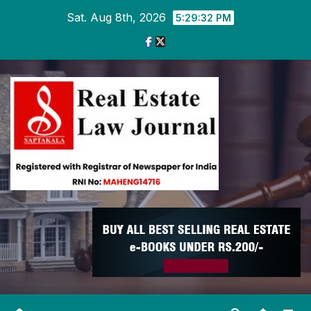
Skip
Sat. Aug 8th, 2026
5:29:33 PM
to
content