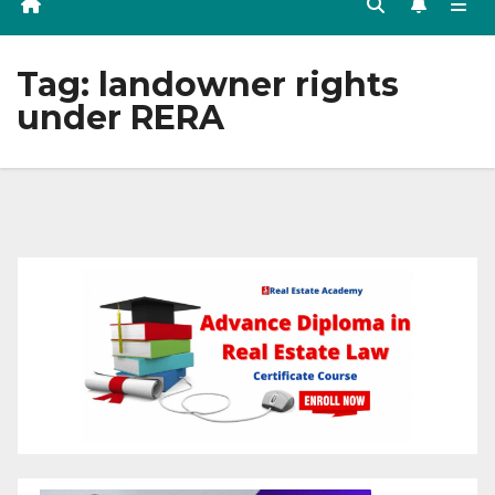
Tag:
landowner rights
under RERA