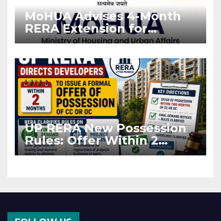
MoHUA Advises 4-Month
RERA Extension for
Projects Affected by West
Asia Disruptions
UP RERA New Possession
Rules: Offer Within 2
Months of CC or OC