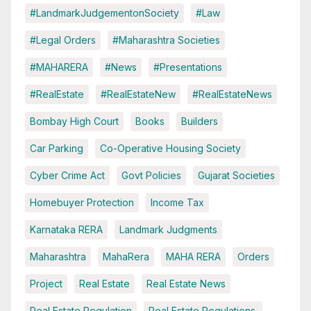
#LandmarkJudgementonSociety
#Law
#Legal Orders
#Maharashtra Societies
#MAHARERA
#News
#Presentations
#RealEstate
#RealEstateNew
#RealEstateNews
Bombay High Court
Books
Builders
Car Parking
Co-Operative Housing Society
Cyber Crime Act
Govt Policies
Gujarat Societies
Homebuyer Protection
Income Tax
Karnataka RERA
Landmark Judgments
Maharashtra
MahaRera
MAHA RERA
Orders
Project
Real Estate
Real Estate News
Real Estate Regulation
Real Estate Regulations.