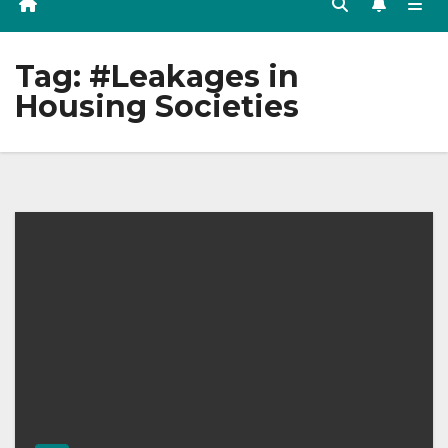
Tag:
#Leakages in
Housing Societies