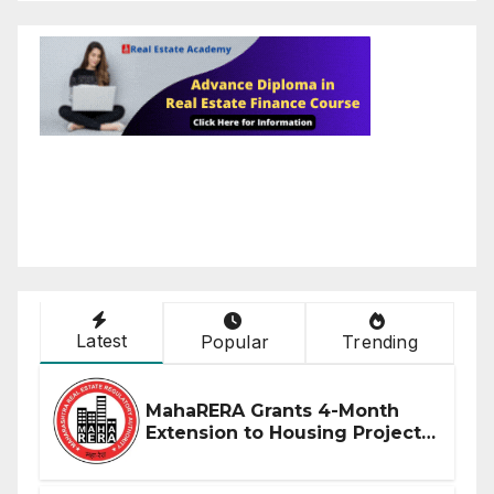
Latest
Popular
Trending
MahaRERA Grants 4-Month
Extension to Housing Projects
Due to West Asia Conflict