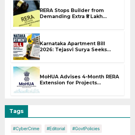
RERA Stops Builder from
Demanding Extra ₹5 Lakh
Before Flat Handover
Karnataka Apartment Bill
2026: Tejasvi Surya Seeks
Stronger RERA Enforcement
MoHUA Advises 4-Month RERA
Extension for Projects
Affected by West Asia
Disruptions
Tags
#CyberCrime
#Editorial
#GovtPolicies