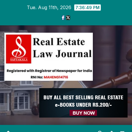
Skip
Tue. Aug 11th, 2026
7:36:50 PM
to
content