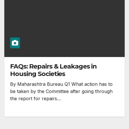
FAQs: Repairs & Leakages in
Housing Societies
By Maharashtra Bureau Q1 What action has to
be taken by the Committee after going through
the report for repairs…