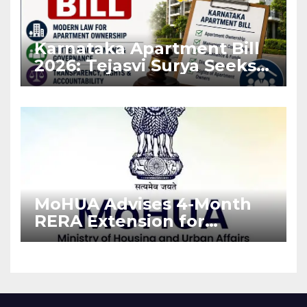
Karnataka Apartment Bill
2026: Tejasvi Surya Seeks
Stronger RERA
Enforcement
MoHUA Advises 4-Month
RERA Extension for
Projects Affected by West
Asia Disruptions