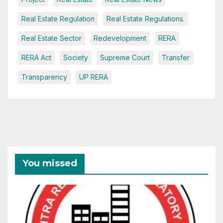
Real Estate Regulation
Real Estate Regulations.
Real Estate Sector
Redevelopment
RERA
RERA Act
Society
Supreme Court
Transfer
Transparency
UP RERA
You missed