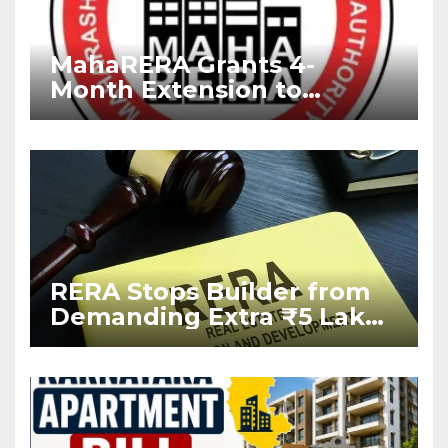
MahaRERA Grants 4-
Month Extension to
Housing Projects Due to
West Asia Conflict
RERA Stops Builder from
Demanding Extra ₹5 Lakh
Before Flat Handover