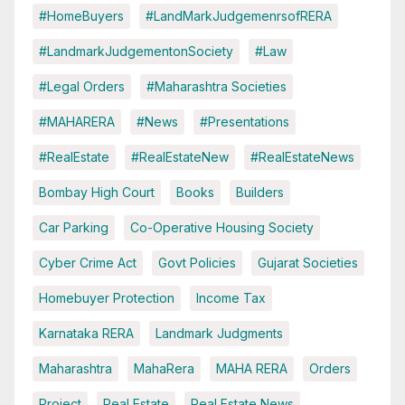
#HomeBuyers
#LandMarkJudgemenrsofRERA
#LandmarkJudgementonSociety
#Law
#Legal Orders
#Maharashtra Societies
#MAHARERA
#News
#Presentations
#RealEstate
#RealEstateNew
#RealEstateNews
Bombay High Court
Books
Builders
Car Parking
Co-Operative Housing Society
Cyber Crime Act
Govt Policies
Gujarat Societies
Homebuyer Protection
Income Tax
Karnataka RERA
Landmark Judgments
Maharashtra
MahaRera
MAHA RERA
Orders
Project
Real Estate
Real Estate News