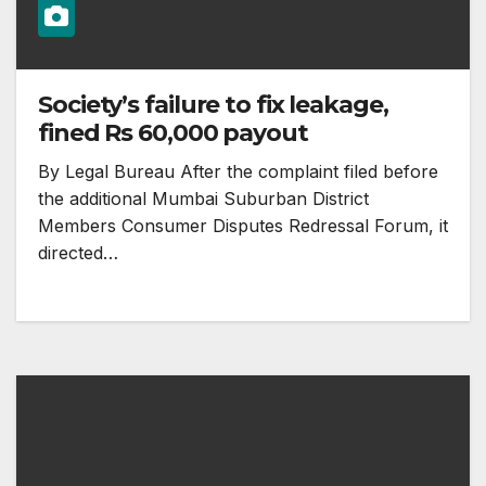
Society’s failure to fix leakage,
fined Rs 60,000 payout
By Legal Bureau After the complaint filed before
the additional Mumbai Suburban District
Members Consumer Disputes Redressal Forum, it
directed…