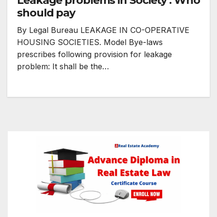
Leakage problems in Society : Who
should pay
By Legal Bureau LEAKAGE IN CO-OPERATIVE
HOUSING SOCIETIES. Model Bye-laws
prescribes following provision for leakage
problem: It shall be the…