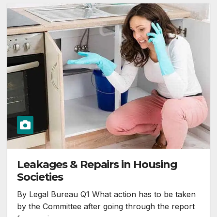
Leakages & Repairs in Housing
Societies
By Legal Bureau Q1 What action has to be taken
by the Committee after going through the report