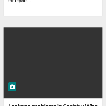
for repairs…