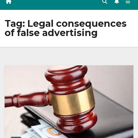
Tag:
Legal consequences
of false advertising