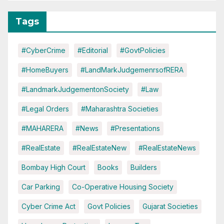
Tags
#CyberCrime
#Editorial
#GovtPolicies
#HomeBuyers
#LandMarkJudgemenrsofRERA
#LandmarkJudgementonSociety
#Law
#Legal Orders
#Maharashtra Societies
#MAHARERA
#News
#Presentations
#RealEstate
#RealEstateNew
#RealEstateNews
Bombay High Court
Books
Builders
Car Parking
Co-Operative Housing Society
Cyber Crime Act
Govt Policies
Gujarat Societies