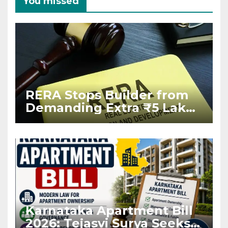
You missed
RERA Stops Builder from
Demanding Extra ₹5 Lakh
Before Flat Handover
Karnataka Apartment Bill
2026: Tejasvi Surya Seeks