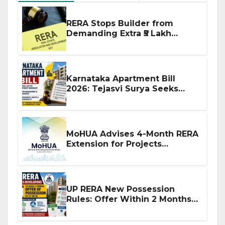
RERA Stops Builder from
Demanding Extra ₹5 Lakh
Before Flat Handover
Karnataka Apartment Bill
2026: Tejasvi Surya Seeks
Stronger RERA Enforcement
MoHUA Advises 4-Month RERA
Extension for Projects
Affected by West Asia
Disruptions
UP RERA New Possession
Rules: Offer Within 2 Months
of CC or OC