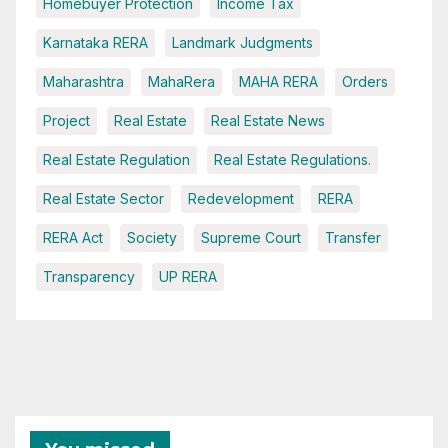
Homebuyer Protection
Income Tax
Karnataka RERA
Landmark Judgments
Maharashtra
MahaRera
MAHA RERA
Orders
Project
Real Estate
Real Estate News
Real Estate Regulation
Real Estate Regulations.
Real Estate Sector
Redevelopment
RERA
RERA Act
Society
Supreme Court
Transfer
Transparency
UP RERA