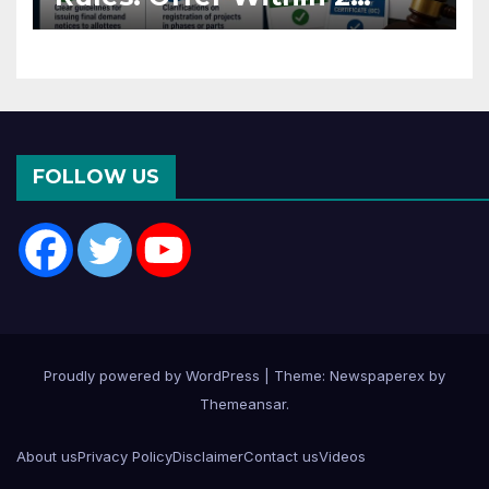
Months of CC or OC
FOLLOW US
Proudly powered by WordPress
|
Theme: Newspaperex by
Themeansar
.
About us
Privacy Policy
Disclaimer
Contact us
Videos