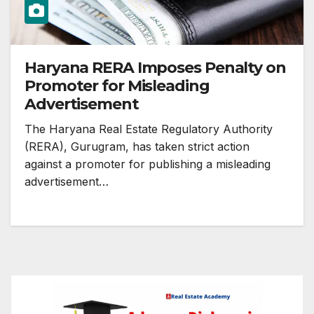
Haryana RERA Imposes Penalty on
Promoter for Misleading
Advertisement
The Haryana Real Estate Regulatory Authority
(RERA), Gurugram, has taken strict action
against a promoter for publishing a misleading
advertisement…