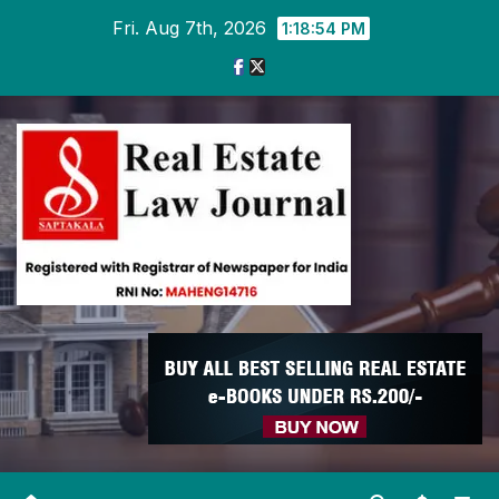
Skip
Fri. Aug 7th, 2026
1:18:54 PM
to
content