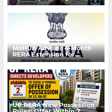
Stronger RERA
Enforcement
MoHUA Advises 4-Month
RERA Extension for
Projects Affected by West
Asia Disruptions
UP RERA New Possession
Rules: Offer Within 2