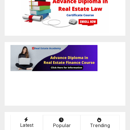
Latest
Popular
Trending