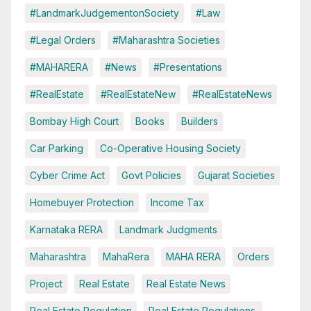
#LandmarkJudgementonSociety
#Law
#Legal Orders
#Maharashtra Societies
#MAHARERA
#News
#Presentations
#RealEstate
#RealEstateNew
#RealEstateNews
Bombay High Court
Books
Builders
Car Parking
Co-Operative Housing Society
Cyber Crime Act
Govt Policies
Gujarat Societies
Homebuyer Protection
Income Tax
Karnataka RERA
Landmark Judgments
Maharashtra
MahaRera
MAHA RERA
Orders
Project
Real Estate
Real Estate News
Real Estate Regulation
Real Estate Regulations.