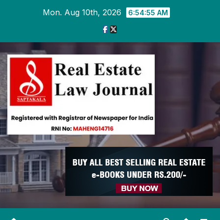
Skip
Mon. Aug 10th, 2026
6:54:56 AM
to
content