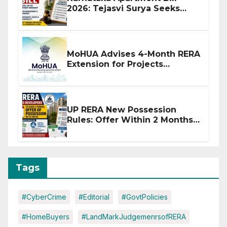
2026: Tejasvi Surya Seeks
Stronger RERA Enforcement
MoHUA Advises 4-Month RERA
Extension for Projects
Affected by West Asia
Disruptions
UP RERA New Possession
Rules: Offer Within 2 Months
of CC or OC
Tags
#CyberCrime
#Editorial
#GovtPolicies
#HomeBuyers
#LandMarkJudgemenrsofRERA