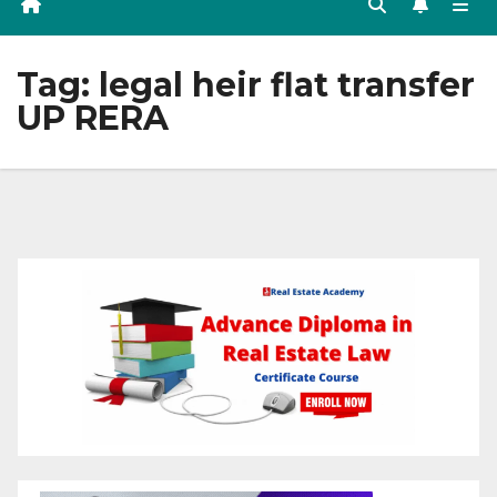
Tag:
legal heir flat transfer
UP RERA