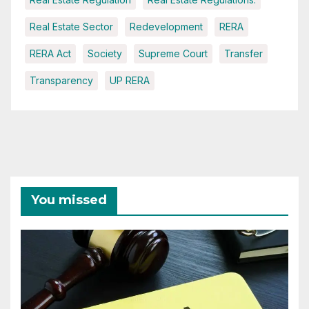
Real Estate Sector
Redevelopment
RERA
RERA Act
Society
Supreme Court
Transfer
Transparency
UP RERA
You missed