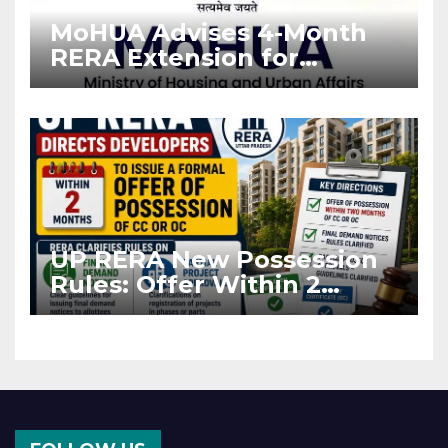
MoHUA Advises 4-Month
RERA Extension for
Projects Affected by West
Asia Disruptions
UP RERA New Possession
Rules: Offer Within 2
Months of CC or OC