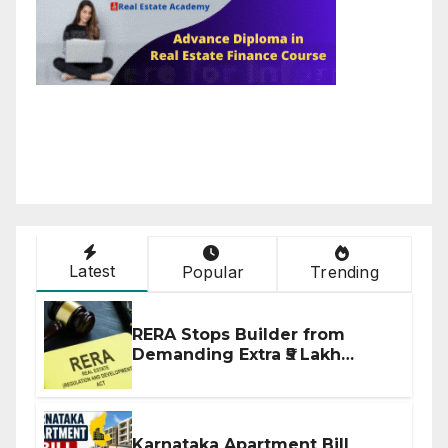
Latest
Popular
Trending
RERA Stops Builder from
Demanding Extra ₹5 Lakh
Before Flat Handover
Karnataka Apartment Bill