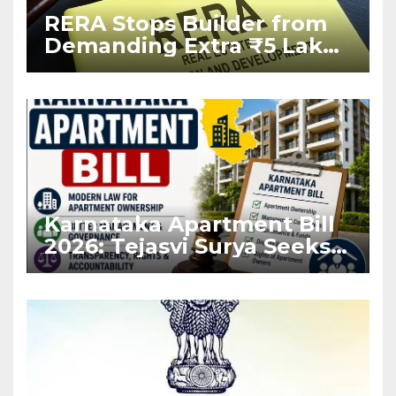
RERA Stops Builder from
Demanding Extra ₹5 Lakh
Before Flat Handover
Karnataka Apartment Bill
2026: Tejasvi Surya Seeks
Stronger RERA
Enforcement