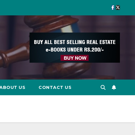
ABOUT US
CONTACT US