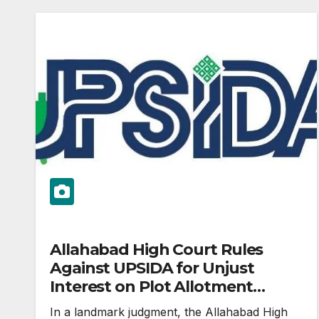
Allahabad High Court Rules
Against UPSIDA for Unjust
Interest on Plot Allotment
Delays
In a landmark judgment, the Allahabad High