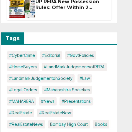
UP RERA New Possession
Rules: Offer Within 2
Months of CC or OC
Tags
#CyberCrime
#Editorial
#GovtPolicies
#HomeBuyers
#LandMarkJudgemenrsofRERA
#LandmarkJudgementonSociety
#Law
#Legal Orders
#Maharashtra Societies
#MAHARERA
#News
#Presentations
#RealEstate
#RealEstateNew
#RealEstateNews
Bombay High Court
Books