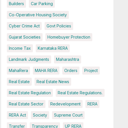
Builders
Car Parking
Co-Operative Housing Society
Cyber Crime Act
Govt Policies
Gujarat Societies
Homebuyer Protection
Income Tax
Karnataka RERA
Landmark Judgments
Maharashtra
MahaRera
MAHA RERA
Orders
Project
Real Estate
Real Estate News
Real Estate Regulation
Real Estate Regulations.
Real Estate Sector
Redevelopment
RERA
RERA Act
Society
Supreme Court
Transfer
Transparency
UP RERA