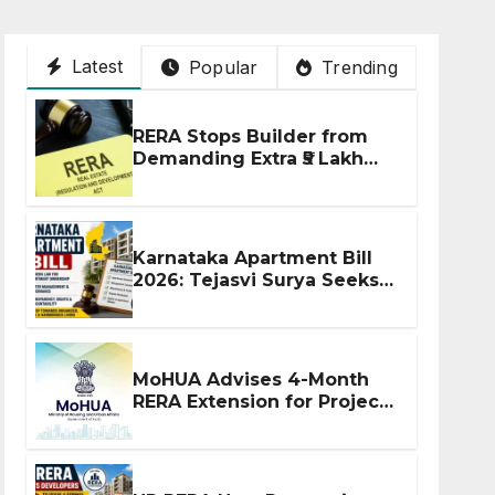
Latest
Popular
Trending
RERA Stops Builder from
Demanding Extra ₹5 Lakh
Before Flat Handover
Karnataka Apartment Bill
2026: Tejasvi Surya Seeks
Stronger RERA
Enforcement
MoHUA Advises 4-Month
RERA Extension for Projects
Affected by West Asia
Disruptions