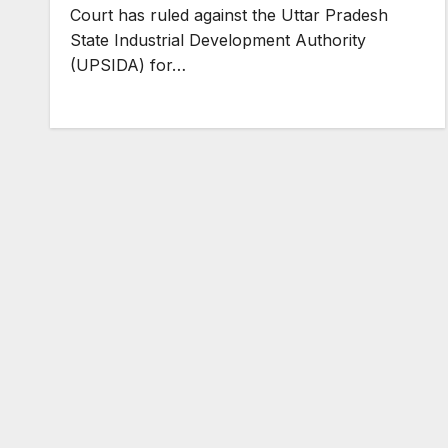
Court has ruled against the Uttar Pradesh
State Industrial Development Authority
(UPSIDA) for…