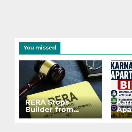
You missed
RERA Stops
Kar
Builder from
Apa
Demanding Extra
2026
₹5 Lakh Before
See
Flat Handover
RE