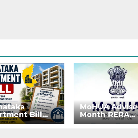
nataka
MoHUA Advise
rtment Bill
Month RERA
: Tejasvi Surya
Extension for
ks Stronger
Projects Affec
RA
by West Asia