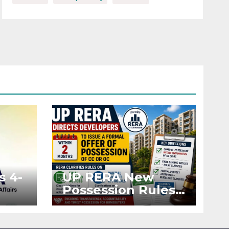
s 4-
UP RERA New
Possession Rules:
Offer Within 2
ted
Months of CC or
OC