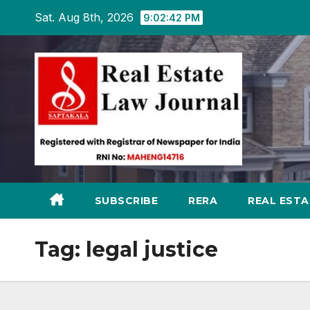
Skip
Sat. Aug 8th, 2026
9:02:43 PM
to
content
SUBSCRIBE
RERA
REAL EST
Tag:
legal justice