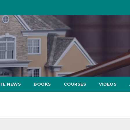
ATE NEWS
BOOKS
COURSES
VIDEOS